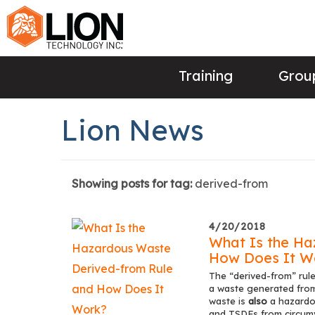
Training
Group
Lion News
Showing posts for tag:
derived-from
4/20/2018
What Is the Ha
How Does It W
The “derived-from” rule
a waste generated from 
waste is
also
a hazardou
and TSDFs from circumve