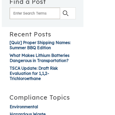
Find a Post
Recent Posts
[Quiz] Proper Shipping Names:
Summer BBQ Edition
What Makes Lithium Batteries
Dangerous in Transportation?
TSCA Update: Draft Risk
Evaluation for 1,1,2-
Trichloroethane
Compliance Topics
Environmental
Hazardous Waste