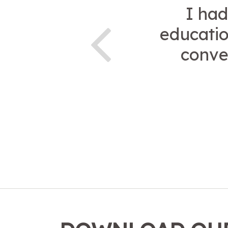
I had
educatio
conve