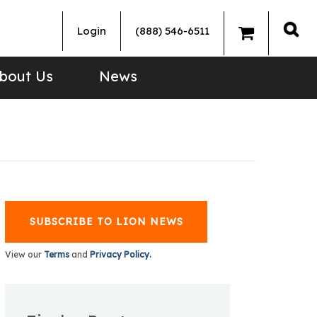
Login
(888) 546-6511
Sea
bout Us
News
SUBSCRIBE TO LION NEWS
View our
Terms
and
Privacy Policy.