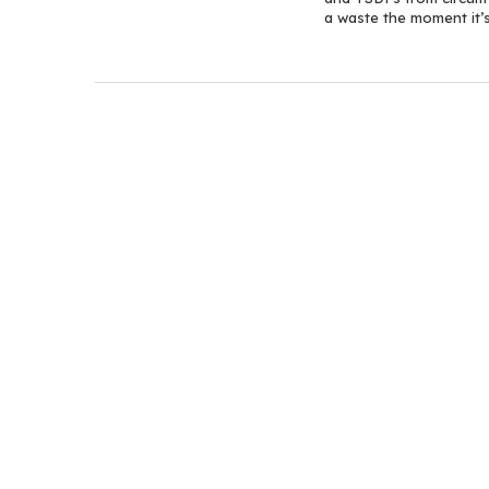
a waste the moment it’