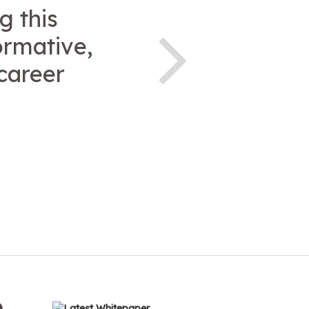
g this
ormative,
career