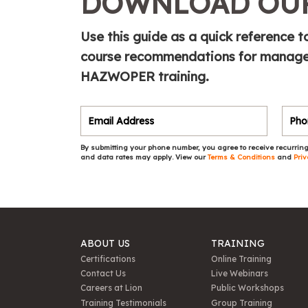
DOWNLOAD OUR
Use this guide as a quick referenc
course recommendations for manager
HAZWOPER training.
By submitting your phone number, you agree to receive recurring
and data rates may apply. View our
Terms & Conditions
and
Priv
ABOUT US
TRAINING
Certifications
Online Training
Contact Us
Live Webinars
Careers at Lion
Public Workshops
Training Testimonials
Group Training