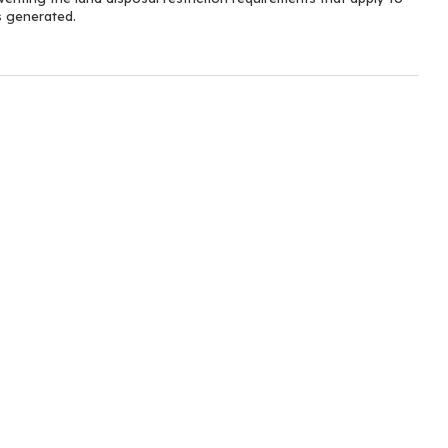
s generated.