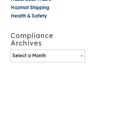
Hazmat Shipping
Health & Safety
Compliance
Archives
Select a Month