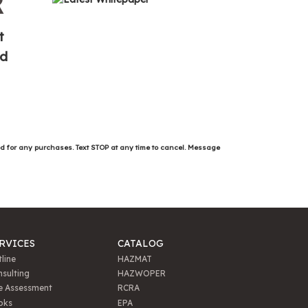
R
t
ed
ed for any purchases. Text STOP at any time to cancel. Message
RVICES
CATALOG
line
HAZMAT
sulting
HAZWOPER
e Assessment
RCRA
oks
EPA