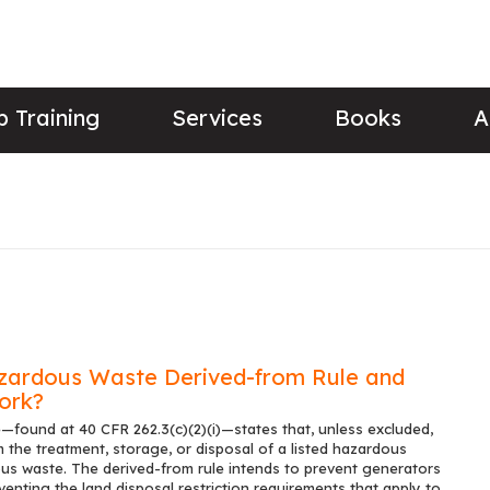
 Training
Services
Books
A
zardous Waste Derived-from Rule and
ork?
—found at 40 CFR 262.3(c)(2)(i)—states that, unless excluded,
the treatment, storage, or disposal of a listed hazardous
s waste. The derived-from rule intends to prevent generators
nting the land disposal restriction requirements that apply to