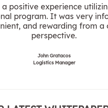
 a positive experience utilizin
nal program. It was very inf
nient, and rewarding from a 
perspective.
John Gratacos
Logistics Manager