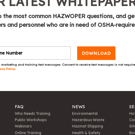
 LATEST WHITEPAPE
e to the most common HAZWOPER questions, and ge
s and personnel who are in need of OSHA-requir
DOWNLOAD
 marketing and training text messages. Consent to receive text messages is not requir
acy Policy
.
FAQ
NEWS
SE
Who Needs Training
Environmental
Hot
Public Workshops
Hazardous Waste
Con
Webinars
Hazmat Shipping
Sit
Online Training
Health & Safety
Bo