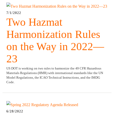
7/1/2022
Two Hazmat
Harmonization Rules
on the Way in 2022—
23
US DOT is working on two rules to harmonize the 49 CFR Hazardous
Materials Regulations (HMR) with international standards like the UN
Model Regulations, the ICAO Technical Instructions, and the IMDG
Code.
6/28/2022