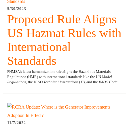
5/30/2023
Proposed Rule Aligns
US Hazmat Rules with
International
Standards
PHMSA's latest harmonization rule aligns the Hazardous Materials
Regulations (HMR) with international standards like the UN
Model
Regulations
, the ICAO
Technical Instructions
(
TI
), and the
IMDG Code.
11/7/2022