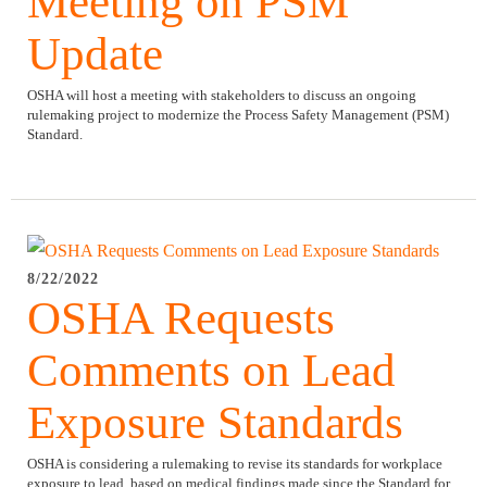
Meeting on PSM
Update
OSHA will host a meeting with stakeholders to discuss an ongoing
rulemaking project to modernize the Process Safety Management (PSM)
Standard.
8/22/2022
OSHA Requests
Comments on Lead
Exposure Standards
OSHA is considering a rulemaking to revise its standards for workplace
exposure to lead, based on medical findings made since the Standard for