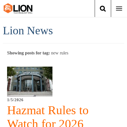
Togg
navi
Login
(888) 546-6511
Cart
Lion News
Training
Showing posts for tag:
new rules
Group Training
Services
Books
1/5/2026
About Us
Hazmat Rules to
News
Watch for 2026