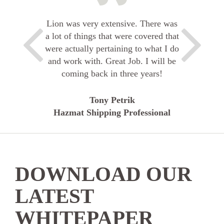
Lion was very extensive. There was
a lot of things that were covered that
were actually pertaining to what I do
and work with. Great Job. I will be
coming back in three years!
Tony Petrik
Hazmat Shipping Professional
DOWNLOAD OUR
LATEST
WHITEPAPER