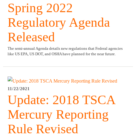
Spring 2022
Regulatory Agenda
Released
The semi-annual Agenda details new regulations that Federal agencies
like US EPA, US DOT, and OSHA have planned for the near future.
11/22/2021
Update: 2018 TSCA
Mercury Reporting
Rule Revised