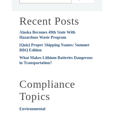
Recent Posts
Alaska Becomes 49th State With
Hazardous Waste Program
[Quiz] Proper Shipping Names: Summer
BBQ Edition
What Makes Lithium Batteries Dangerous
in Transportation?
Compliance
Topics
Environmental