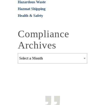
Hazardous Waste
Hazmat Shipping
Health & Safety
Compliance
Archives
Select a Month