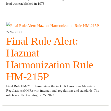
lead was established in 1978.
7/26/2022
Final Rule Alert:
Hazmat
Harmonization Rule
HM-215P
Final Rule HM-215P harmonizes the 49 CFR Hazardous Materials
Regulations (HMR) with international regulations and standards. The
rule takes effect on August 25, 2022.