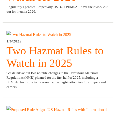
Regulatory agencies—especially US DOT PHMSA—have their work cut
out for them in 2026.
1/6/2025
Two Hazmat Rules to
Watch in 2025
Get details about two notable changes to the Hazardous Materials
Regulations (HMR) planned for the first half of 2025, including a
PHMSA Final Rule to increase hazmat registration fees for shippers and
carriers.