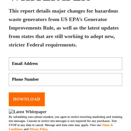
This report details major changes for hazardous
waste generators from US EPA’s Generator
Improvements Rule, as well as the latest updates
from states that are still working to adopt new,
stricter Federal requirements.
DOWNLOAD
By submitting your phone number, you agree to receive recurring marketing and training
text messages. Consent to receive text messages is not required for any purchases. Text
STOP at any time to cancel. Message and data rates may apply. View our
Terms &
Conditions
and
Privacy Policy
.