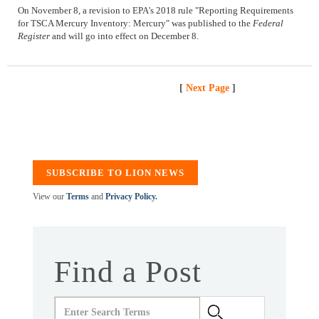
On November 8, a revision to EPA's 2018 rule "Reporting Requirements
for TSCA Mercury Inventory: Mercury" was published to the
Federal
Register
and will go into effect on December 8.
[
Next Page
]
SUBSCRIBE TO LION NEWS
View our
Terms
and
Privacy Policy.
Find a Post