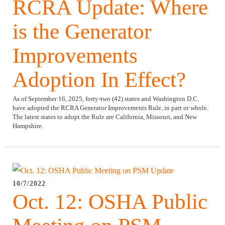
RCRA Update: Where
is the Generator
Improvements
Adoption In Effect?
As of September 16, 2025, forty-two (42) states and Washington D.C.
have adopted the RCRA Generator Improvements Rule, in part or whole.
The latest states to adopt the Rule are California, Missouri, and New
Hampshire.
10/7/2022
Oct. 12: OSHA Public