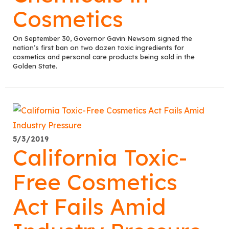
Cosmetics
On September 30, Governor Gavin Newsom signed the
nation’s first ban on two dozen toxic ingredients for
cosmetics and personal care products being sold in the
Golden State.
5/3/2019
California Toxic-
Free Cosmetics
Act Fails Amid