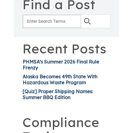
Find a Post
Recent Posts
PHMSA’s Summer 2026 Final Rule
Frenzy
Alaska Becomes 49th State With
Hazardous Waste Program
[Quiz] Proper Shipping Names:
Summer BBQ Edition
Compliance