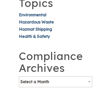
Topics
Environmental
Hazardous Waste
Hazmat Shipping
Health & Safety
Compliance
Archives
Select a Month