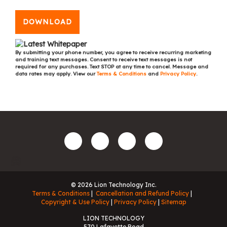
DOWNLOAD
By submitting your phone number, you agree to receive recurring marketing
and training text messages. Consent to receive text messages is not
required for any purchases. Text STOP at any time to cancel. Message and
data rates may apply. View our
Terms & Conditions
and
Privacy Policy
.
© 2026 Lion Technology Inc.
Terms & Conditions
Cancellation and Refund Policy
Copyright & Use Policy
Privacy Policy
Sitemap
LION TECHNOLOGY
570 Lafayette Road