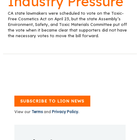
Industry Pressure
CA state lawmakers were scheduled to vote on the Toxic-
Free Cosmetics Act on April 23, but the state Assembly’s
Environment, Safety, and Toxic Materials Committee put off
the vote when it became clear that supporters did not have
the necessary votes to move the bill forward.
SUBSCRIBE TO LION NEWS
View our
Terms
and
Privacy Policy.