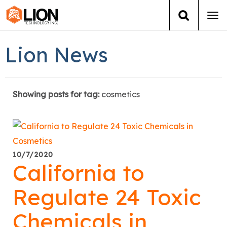
Tog
navi
Login
(888) 546-6511
Cart
Lion News
Training
Showing posts for tag:
cosmetics
Group Training
Services
Books
10/7/2020
California to
About Us
Regulate 24 Toxic
News
Chemicals in