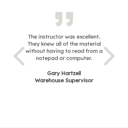
The instructor was excellent.
They knew all of the material
without having to read from a
notepad or computer.
Gary Hartzell
Warehouse Supervisor