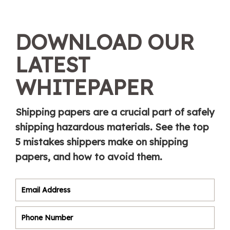
DOWNLOAD OUR
LATEST
WHITEPAPER
Shipping papers are a crucial part of safely
shipping hazardous materials. See the top
5 mistakes shippers make on shipping
papers, and how to avoid them.