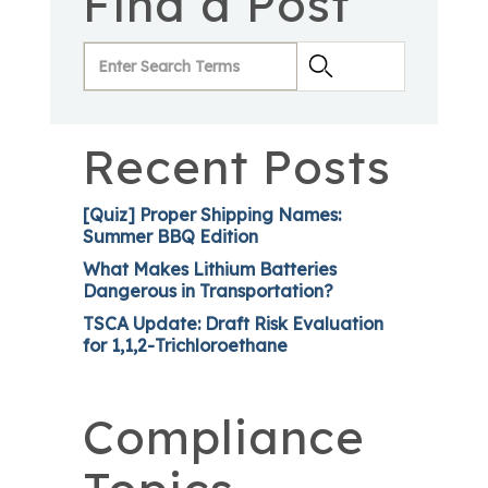
Find a Post
Recent Posts
[Quiz] Proper Shipping Names:
Summer BBQ Edition
What Makes Lithium Batteries
Dangerous in Transportation?
TSCA Update: Draft Risk Evaluation
for 1,1,2-Trichloroethane
Compliance