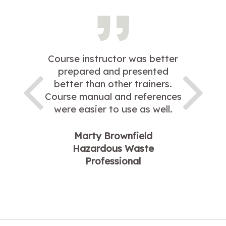
Course instructor was better
prepared and presented
better than other trainers.
Course manual and references
were easier to use as well.
Marty Brownfield
Hazardous Waste
Professional