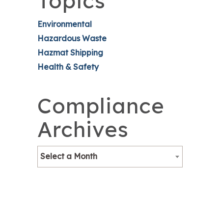
Topics
Environmental
Hazardous Waste
Hazmat Shipping
Health & Safety
Compliance
Archives
Select a Month