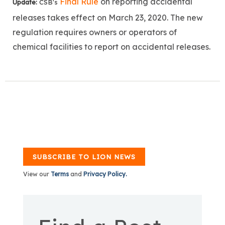
Final Rule
on reporting accidental
Update:
CSB's
releases takes effect on
March 23, 2020.
The new
regulation requires owners or operators of
chemical facilities to report on accidental releases.
SUBSCRIBE TO LION NEWS
View our
Terms
and
Privacy Policy.