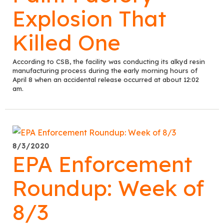
Explosion That
Killed One
According to CSB, the facility was conducting its alkyd resin
manufacturing process during the early morning hours of
April 8 when an accidental release occurred at about 12:02
am.
8/3/2020
EPA Enforcement
Roundup: Week of
8/3