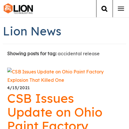
Tog
navi
Login
(888) 546-6511
Cart
Lion News
Training
Showing posts for tag:
accidental release
Group Training
Services
Books
4/15/2021
CSB Issues
About Us
Update on Ohio
News
Paint Factory