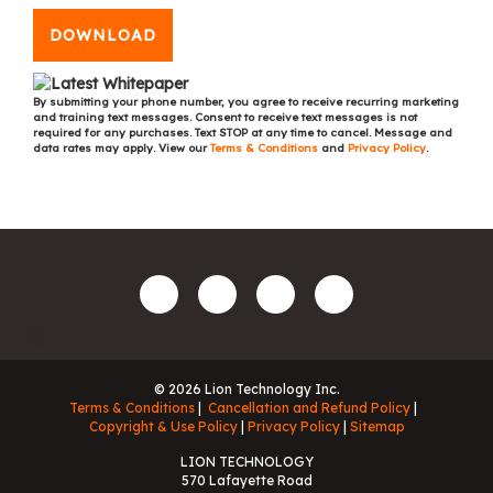
DOWNLOAD
By submitting your phone number, you agree to receive recurring marketing
and training text messages. Consent to receive text messages is not
required for any purchases. Text STOP at any time to cancel. Message and
data rates may apply. View our
Terms & Conditions
and
Privacy Policy
.
© 2026 Lion Technology Inc.
Terms & Conditions
Cancellation and Refund Policy
Copyright & Use Policy
Privacy Policy
Sitemap
LION TECHNOLOGY
570 Lafayette Road