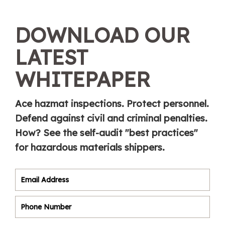
DOWNLOAD OUR
LATEST
WHITEPAPER
Ace hazmat inspections. Protect personnel.
Defend against civil and criminal penalties.
How? See the self-audit "best practices"
for hazardous materials shippers.