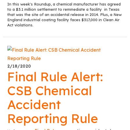
In this week's Roundup, a chemical manufacturer has agreed
to a $3.1 million settlement to remmediate a facility in Texas
that was the site of an accidental release in 2014. Plus, a New
England industrial coating facility faces $317,000 in Clean Air
Act violations.
2/18/2020
Final Rule Alert:
CSB Chemical
Accident
Reporting Rule