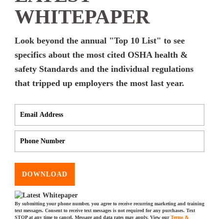
WHITEPAPER
Look beyond the annual "Top 10 List" to see
specifics about the most cited OSHA health &
safety Standards and the individual regulations
that tripped up employers the most last year.
DOWNLOAD
By submitting your phone number, you agree to receive recurring marketing and training
text messages. Consent to receive text messages is not required for any purchases. Text
STOP at any time to cancel. Message and data rates may apply. View our
Terms &