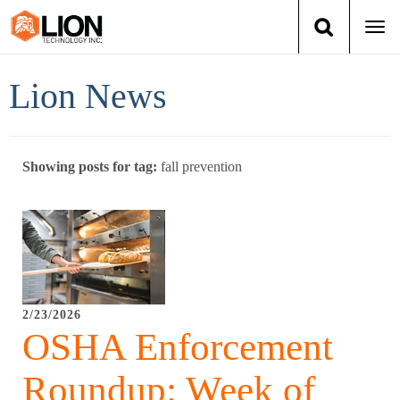
Togg
navi
Login
(888) 546-6511
Cart
Lion News
Training
Showing posts for tag:
fall prevention
Group Training
Services
Books
2/23/2026
About Us
OSHA Enforcement
News
Roundup: Week of