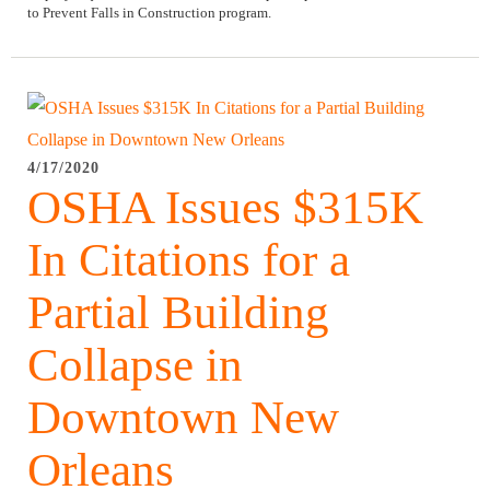
to Prevent Falls in Construction program.
4/17/2020
OSHA Issues $315K
In Citations for a
Partial Building
Collapse in
Downtown New
Orleans