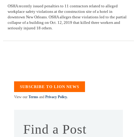
OSHA recently issued penalties to 11 contractors related to alleged
workplace safety violations at the construction site of a hotel in
downtown New Orleans. OSHA alleges these violations led to the partial
collapse of a building on Oct. 12, 2019 that killed three workers and
seriously injured 18 others.
SUBSCRIBE TO LION NEWS
View our
Terms
and
Privacy Policy.
Find a Post