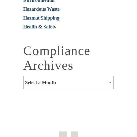
Environmental
Hazardous Waste
Hazmat Shipping
Health & Safety
Compliance
Archives
Select a Month