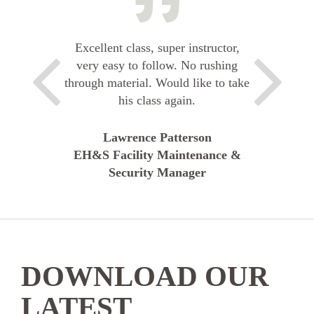
Excellent class, super instructor,
very easy to follow. No rushing
through material. Would like to take
his class again.
Lawrence Patterson
EH&S Facility Maintenance &
Security Manager
DOWNLOAD OUR
LATEST