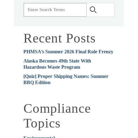
Recent Posts
PHMSA’s Summer 2026 Final Rule Frenzy
Alaska Becomes 49th State With
Hazardous Waste Program
[Quiz] Proper Shipping Names: Summer
BBQ Edition
Compliance
Topics