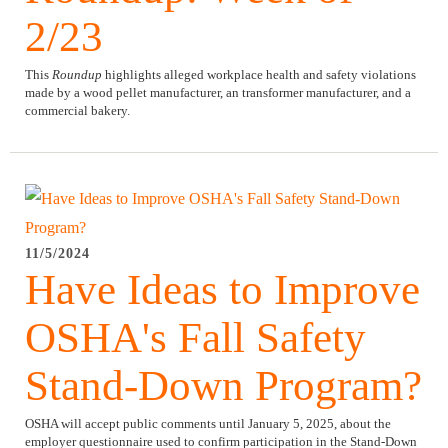
2/23
This
Roundup
highlights alleged workplace health and safety violations
made by a wood pellet manufacturer, an transformer manufacturer, and a
commercial bakery.
11/5/2024
Have Ideas to Improve
OSHA's Fall Safety
Stand-Down Program?
OSHA will accept public comments until January 5, 2025, about the
employer questionnaire used to confirm participation in the Stand-Down