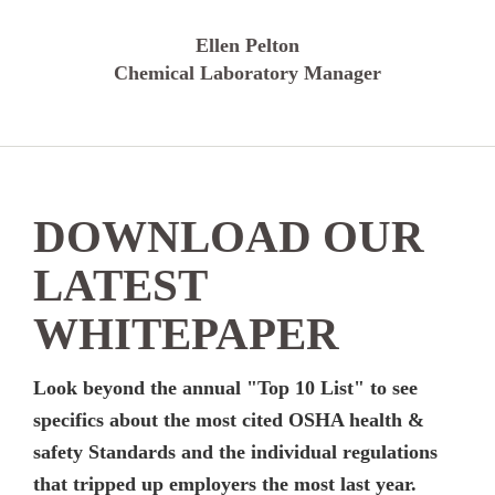
Ellen Pelton
Chemical Laboratory Manager
DOWNLOAD OUR
LATEST
WHITEPAPER
Look beyond the annual "Top 10 List" to see
specifics about the most cited OSHA health &
safety Standards and the individual regulations
that tripped up employers the most last year.