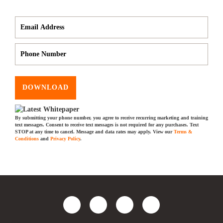
DOWNLOAD
By submitting your phone number, you agree to receive recurring marketing and training
text messages. Consent to receive text messages is not required for any purchases. Text
STOP at any time to cancel. Message and data rates may apply. View our
Terms &
Conditions
and
Privacy Policy
.