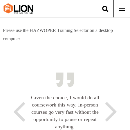
Togg
navi
Login
(888) 546-6511
Cart
Please use the HAZWOPER Training Selector on a desktop
computer.
Training
Group Training
Services
Books
Given the choice, I would do all
About Us
coursework this way. In-person
courses go very fast without the
News
opportunity to pause or repeat
anything.