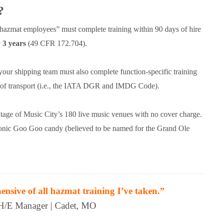
?
azmat employees” must complete training within 90 days of hire
 3 years
(49 CFR 172.704).
 your shipping team must also complete function-specific training
s of transport (i.e., the IATA DGR and IMDG Code).
ntage of Music City’s 180 live music venues with no cover charge.
iconic Goo Goo candy (believed to be named for the Grand Ole
sive of all hazmat training I’ve taken.”
H/E Manager | Cadet, MO