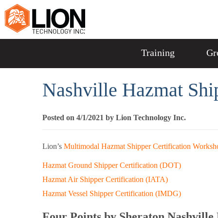
Training
Gr
Nashville Hazmat Shi
Posted on 4/1/2021 by Lion Technology Inc.
Lion’s
Multimodal Hazmat Shipper Certification Worksh
Hazmat Ground Shipper Certification (DOT)
Hazmat Air Shipper Certification (IATA)
Hazmat Vessel Shipper Certification (IMDG)
Four Points by Sheraton Nashvill