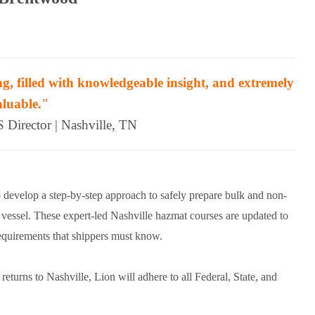
g, filled with knowledgeable insight, and extremely
aluable."
Director | Nashville, TN
 develop a step-by-step approach to safely prepare bulk and non-
d vessel. These expert-led Nashville hazmat courses are updated to
uirements that shippers must know.
rns to Nashville, Lion will adhere to all Federal, State, and