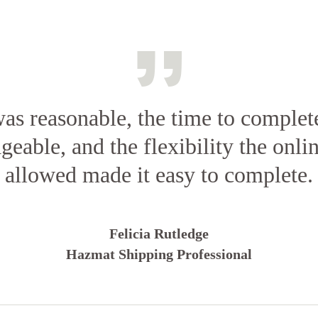
as reasonable, the time to complet
eable, and the flexibility the onlin
allowed made it easy to complete.
Felicia Rutledge
Hazmat Shipping Professional