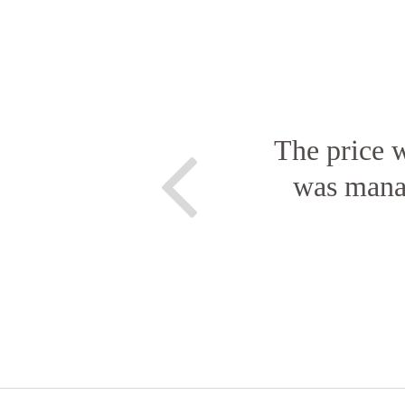
The price w
was manag