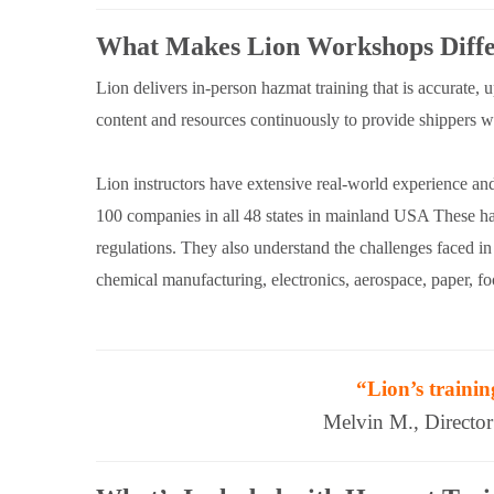
What Makes Lion Workshops Diffe
Lion delivers in-person hazmat training that is accurate, 
content and resources continuously to provide shippers wit
Lion instructors have extensive real-world experience an
100 companies in all 48 states in mainland USA These haz
regulations. They also understand the challenges faced in 
chemical manufacturing, electronics, aerospace, paper, 
“Lion’s trainin
Melvin M., Directo