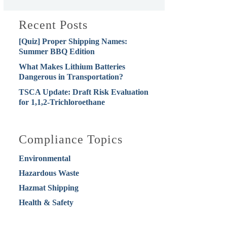
Recent Posts
[Quiz] Proper Shipping Names:
Summer BBQ Edition
What Makes Lithium Batteries
Dangerous in Transportation?
TSCA Update: Draft Risk Evaluation
for 1,1,2-Trichloroethane
Compliance Topics
Environmental
Hazardous Waste
Hazmat Shipping
Health & Safety