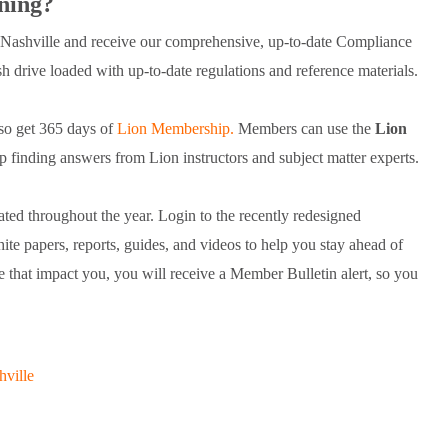
ning?
ashville and receive our comprehensive, up-to-date Compliance
 drive loaded with up-to-date regulations and reference materials.
so get 365 days of
Lion Membership.
Members can use the
Lion
finding answers from Lion instructors and subject matter experts.
ted throughout the year. Login to the recently redesigned
 papers, reports, guides, and videos to help you stay ahead of
that impact you, you will receive a Member Bulletin alert, so you
hville