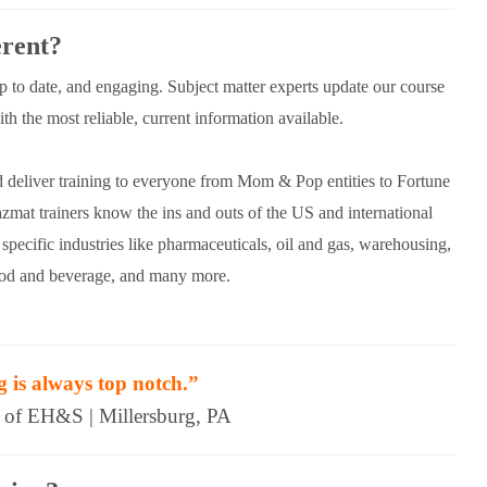
rent?
up to date, and engaging. Subject matter experts update our course
h the most reliable, current information available.
d deliver training to everyone from Mom & Pop entities to Fortune
mat trainers know the ins and outs of the US and international
specific industries like pharmaceuticals, oil and gas, warehousing,
food and beverage, and many more.
g is always top notch.”
r of EH&S | Millersburg, PA