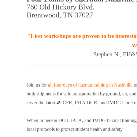
760 Old Hickory Blvd.
Brentwood, TN 37027
"Lion workshops are proven to be interestin
v
Stephen N., EH&S 
Join us for
all four days of hazmat training in Nashville
to
bulk shipments for safe transportation by ground, air, an
cover the latest 49 CFR, IATA DGR, and IMDG Code req
When in person DOT, IATA, and IMDG hazmat training retu
local protocols to protect student health and safety.