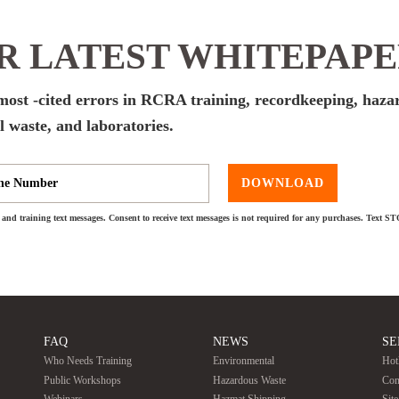
 LATEST WHITEPAP
e most -cited errors in RCRA training, recordkeeping, haz
 waste, and laboratories.
DOWNLOAD
and training text messages. Consent to receive text messages is not required for any purchases. Text S
FAQ
NEWS
SE
Who Needs Training
Environmental
Hot
Public Workshops
Hazardous Waste
Con