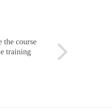
e the course
e training