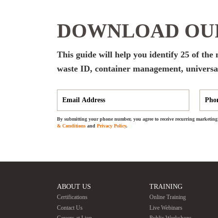
DOWNLOAD OUR
This guide will help you identify 25 of th
waste ID, container management, universal
By submitting your phone number, you agree to receive recurring marketing 
& Conditions
and
Privacy Policy
.
ABOUT US
TRAINING
Certifications
Online Training
Contact Us
Live Webinars