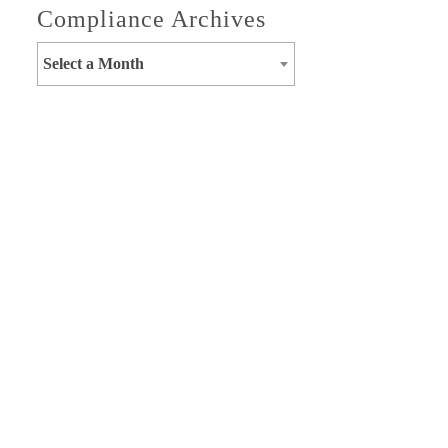
Compliance Archives
Select a Month