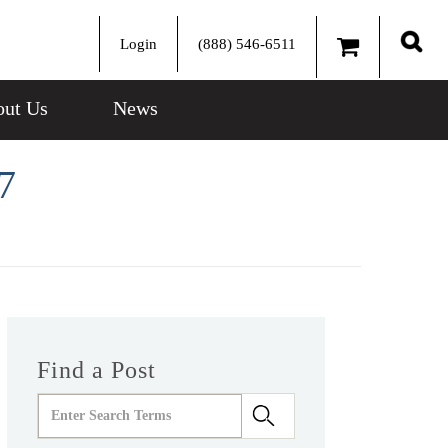
Login
(888) 546-6511
Sear
ut Us
News
7
Find a Post