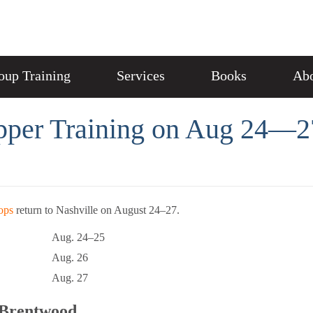
oup Training
Services
Books
Abo
pper Training on Aug 24—2
ops
return to Nashville on August 24–27.
Aug. 24–25
Aug. 26
Aug. 27
e Brentwood