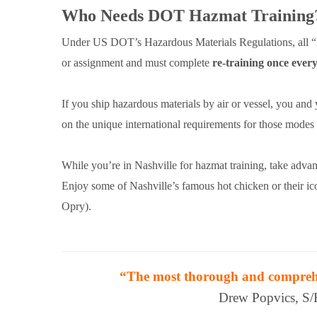
Who Needs DOT Hazmat Training
Under US DOT’s Hazardous Materials Regulations, all “h
or assignment and must complete
re-training once every
If you ship hazardous materials by air or vessel, you and
on the unique international requirements for those mode
While you’re in Nashville for hazmat training, take adva
Enjoy some of Nashville’s famous hot chicken or their 
Opry).
“The most thorough and comprehen
Drew Popvics, S/