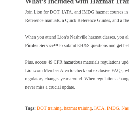
What’s Included with Hazmat Trai
Join Lion for DOT, IATA, and IMDG hazmat courses in N
Reference manuals, a Quick Reference Guides, and a flash
When you attend Lion’s Nashville hazmat classes, you al
Finder Service™
to submit EH&S questions and get help 
Plus, access 49 CFR hazardous materials regulations upda
Lion.com Member Area to check out exclusive FAQs; white
regulatory changes year around. When regulations change 
never miss a crucial update.
Tags:
DOT training
,
hazmat training
,
IATA
,
IMDG
,
Nas