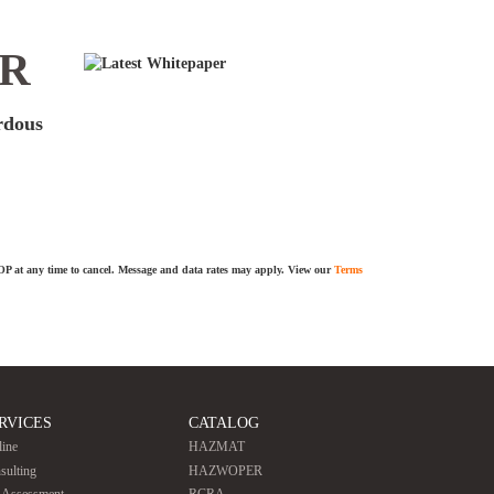
ER
ardous
TOP at any time to cancel. Message and data rates may apply. View our
Terms
RVICES
CATALOG
line
HAZMAT
sulting
HAZWOPER