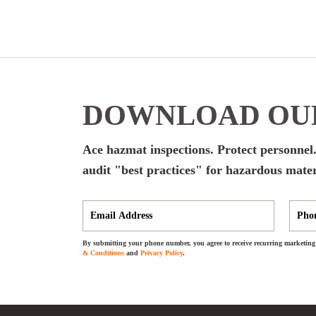
DOWNLOAD OUR
Ace hazmat inspections. Protect personnel.
audit "best practices" for hazardous mater
By submitting your phone number, you agree to receive recurring marketing 
& Conditions
and
Privacy Policy
.