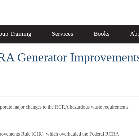
oup Training
Services
Books
Abo
RA Generator Improvements
corporate major changes to the RCRA hazardous waste requirements
mprovements Rule (GIR), which overhauled the Federal RCRA