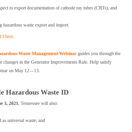
respect to export documentation of cathode ray tubes (CRTs), and
ng hazardous waste export and import.
13 here.
zardous Waste Management Webinar
guides you through the
r changes in the Generator Improvements Rule. Help satisfy
webinar on May 12—13.
ble Hazardous Waste ID
e 3, 2021
, Tennessee will also:
d as universal waste; and