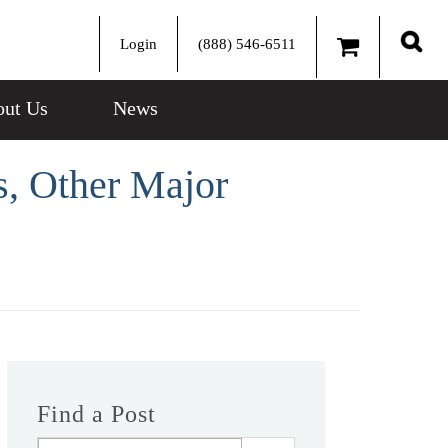
Login
(888) 546-6511
Sear
ut Us
News
, Other Major
Find a Post