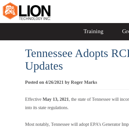
Training
Gr
Tennessee Adopts RC
Updates
Posted on 4/26/2021 by Roger Marks
Effective
May 13, 2021
, the state of Tennessee will in
into its state regulations.
Most notably, Tennessee will adopt EPA’s Generator I