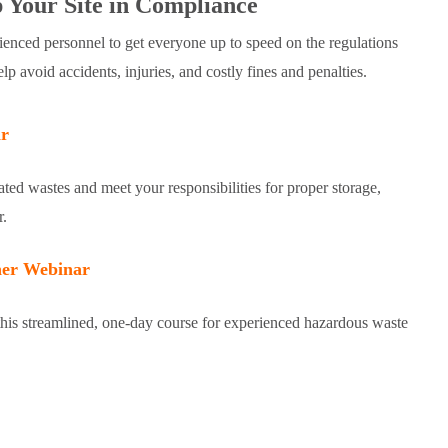
 Your Site in Compliance
enced personnel to get everyone up to speed on the regulations
avoid accidents, injuries, and costly fines and penalties.
r
ated wastes and meet your responsibilities for proper storage,
r.
er Webinar
his streamlined, one-day course for experienced hazardous waste