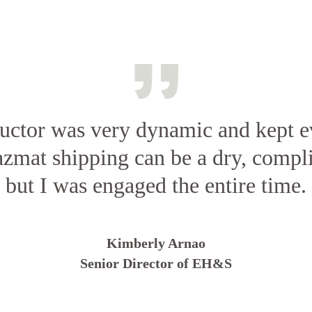
ructor was very dynamic and kept e
azmat shipping can be a dry, compl
but I was engaged the entire time.
Kimberly Arnao
Senior Director of EH&S