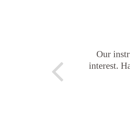
Our inst
interest. H