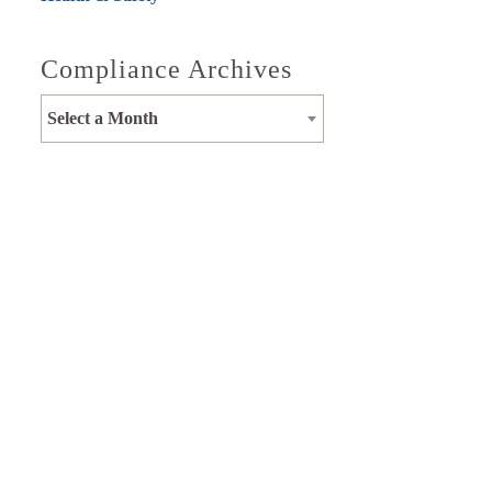
Compliance Archives
Select a Month