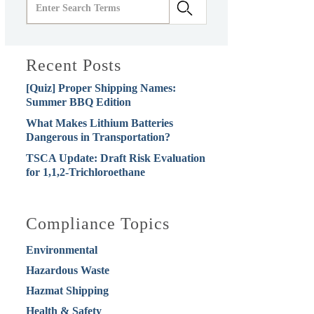
Recent Posts
[Quiz] Proper Shipping Names:
Summer BBQ Edition
What Makes Lithium Batteries
Dangerous in Transportation?
TSCA Update: Draft Risk Evaluation
for 1,1,2-Trichloroethane
Compliance Topics
Environmental
Hazardous Waste
Hazmat Shipping
Health & Safety