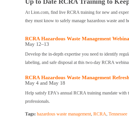
Up to Date RCRA Training to Keep
At Lion.com, find live RCRA training for new and experi
they must know to safely manage hazardous waste and help 
RCRA Hazardous Waste Management Webina
May 12–13
Develop the in-depth expertise you need to identify regul
labeling, and safe disposal at this two-day RCRA webina
RCRA Hazardous Waste Management Refresh
May 4 and May 18
Help satisfy EPA's annual RCRA training mandate with t
professionals.
Tags:
hazardous waste management
,
RCRA
,
Tennessee