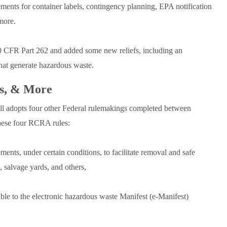
ments for container labels, contingency planning, EPA notification
more.
40 CFR Part 262 and added some new reliefs, including an
 that generate hazardous waste.
es, & More
ll adopts four other Federal rulemakings completed between
ese four RCRA rules:
nts, under certain conditions, to facilitate removal and safe
s, salvage yards, and others,
able to the electronic hazardous waste Manifest (e-Manifest)