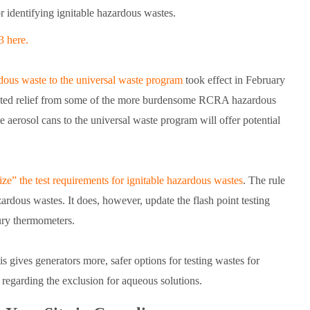
r identifying ignitable hazardous wastes.
3 here.
rdous waste to the universal waste program
took effect in February
nted relief from some of the more burdensome RCRA hazardous
erosol cans to the universal waste program will offer potential
ze” the test requirements for ignitable hazardous wastes
. The rule
azardous wastes. It does, however, update the flash point testing
ury thermometers.
 gives generators more, safer options for testing wastes for
 regarding the exclusion for aqueous solutions.