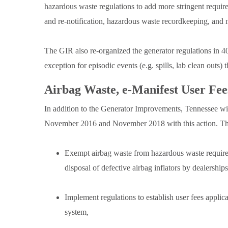
hazardous waste regulations to add more stringent require
and re-notification, hazardous waste recordkeeping, and 
The GIR also re-organized the generator regulations in 
exception for episodic events (e.g. spills, lab clean outs)
Airbag Waste, e-Manifest User Fe
In addition to the Generator Improvements, Tennessee wi
November 2016 and November 2018 with this action. Th
Exempt airbag waste from hazardous waste requireme
disposal of defective airbag inflators by dealership
Implement regulations to establish user fees applic
system,