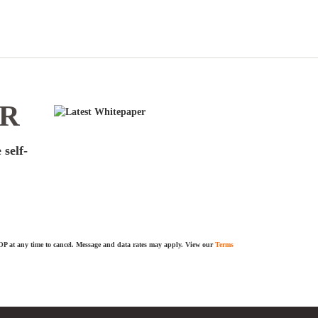
ER
 self-
TOP at any time to cancel. Message and data rates may apply. View our
Terms