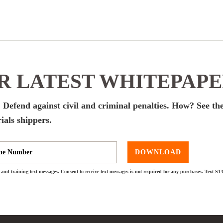
 LATEST WHITEPAP
 Defend against civil and criminal penalties. How? See the
ials shippers.
DOWNLOAD
and training text messages. Consent to receive text messages is not required for any purchases. Text S