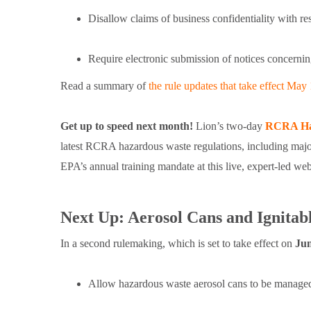
Disallow claims of business confidentiality with 
Require electronic submission of notices concerni
Read a summary of
the rule updates that take effect May 
Get up to speed next month!
Lion’s two-day
RCRA Ha
latest RCRA hazardous waste regulations, including majo
EPA’s annual training mandate at this live, expert-led 
Next Up: Aerosol Cans and Ignita
In a second rulemaking, which is set to take effect on
Jun
Allow hazardous waste aerosol cans to be manage