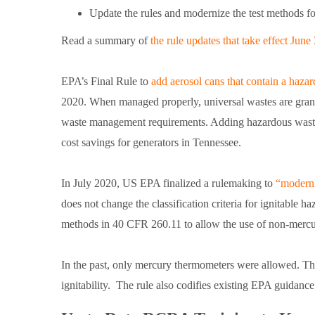
Update the rules and modernize the test methods fo
Read a summary of
the rule updates that take effect June 
EPA’s Final Rule to
add aerosol cans that contain a haza
2020. When managed properly, universal wastes are gra
waste management requirements. Adding hazardous waste a
cost savings for generators in Tennessee.
In July 2020, US EPA finalized a rulemaking to
“moderni
does not change the classification criteria for ignitable h
methods in 40 CFR 260.11 to allow the use of non-merc
In the past, only mercury thermometers were allowed. This
ignitability. The rule also codifies existing EPA guidance