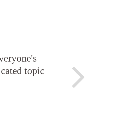
veryone's
icated topic