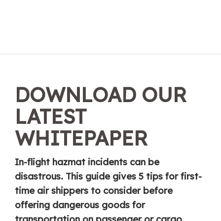
DOWNLOAD OUR
LATEST
WHITEPAPER
In-flight hazmat incidents can be
disastrous. This guide gives 5 tips for first-
time air shippers to consider before
offering dangerous goods for
transportation on passenger or cargo