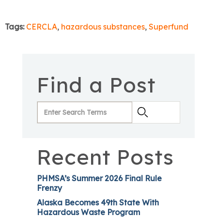
Tags:
CERCLA
,
hazardous substances
,
Superfund
Find a Post
Recent Posts
PHMSA’s Summer 2026 Final Rule
Frenzy
Alaska Becomes 49th State With
Hazardous Waste Program