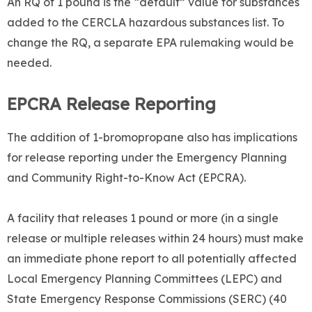
An RQ of 1 pound is the “default” value for substances
added to the CERCLA hazardous substances list. To
change the RQ, a separate EPA rulemaking would be
needed.
EPCRA Release Reporting
The addition of 1-bromopropane also has implications
for release reporting under the Emergency Planning
and Community Right-to-Know Act (EPCRA).
A facility that releases 1 pound or more (in a single
release or multiple releases within 24 hours) must make
an immediate phone report to all potentially affected
Local Emergency Planning Committees (LEPC) and
State Emergency Response Commissions (SERC) (40