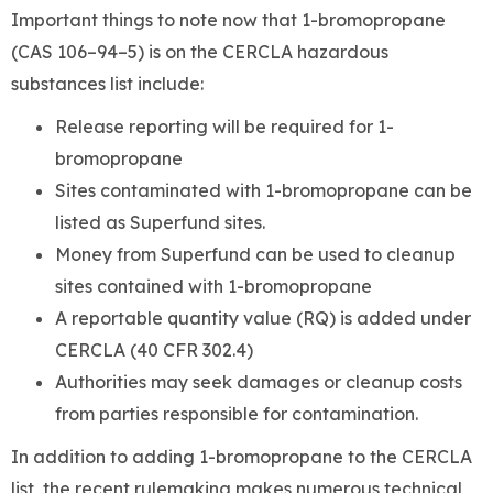
Important things to note now that 1-bromopropane
(CAS 106–94–5) is on the CERCLA hazardous
substances list include:
Release reporting will be required for 1-
bromopropane
Sites contaminated with 1-bromopropane can be
listed as Superfund sites.
Money from Superfund can be used to cleanup
sites contained with 1-bromopropane
A reportable quantity value (RQ) is added under
CERCLA (40 CFR 302.4)
Authorities may seek damages or cleanup costs
from parties responsible for contamination.
In addition to adding 1-bromopropane to the CERCLA
list, the recent rulemaking makes numerous technical