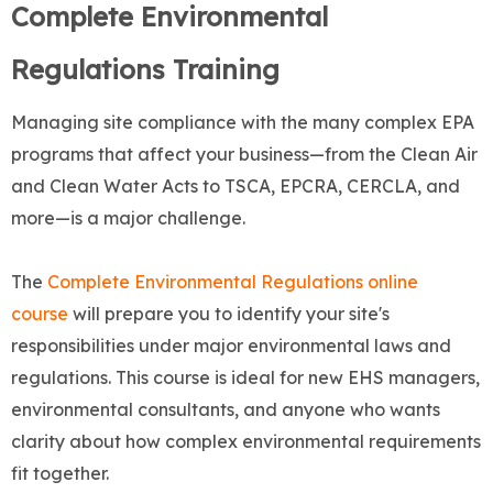
Complete Environmental
Regulations Training
Managing site compliance with the many complex EPA
programs that affect your business—from the Clean Air
and Clean Water Acts to TSCA, EPCRA, CERCLA, and
more—is a major challenge.
The
Complete Environmental Regulations online
course
will prepare you to identify your site's
responsibilities under major environmental laws and
regulations. This course is ideal for new EHS managers,
environmental consultants, and anyone who wants
clarity about how complex environmental requirements
fit together.