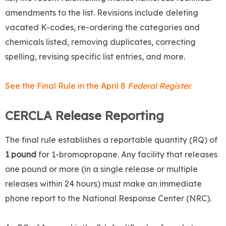
amendments to the list. Revisions include deleting
vacated K-codes, re-ordering the categories and
chemicals listed, removing duplicates, correcting
spelling, revising specific list entries, and more.
See the Final Rule in the April 8
Federal Register.
CERCLA Release Reporting
The final rule establishes a reportable quantity (RQ) of
1 pound
for 1-bromopropane. Any facility that releases
one pound or more (in a single release or multiple
releases within 24 hours) must make an immediate
phone report to the National Response Center (NRC).