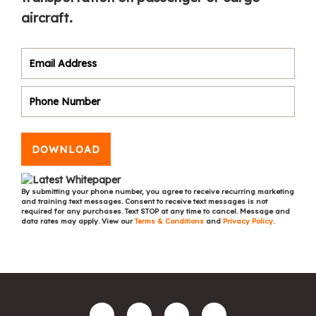
aircraft.
DOWNLOAD
By submitting your phone number, you agree to receive recurring marketing
and training text messages. Consent to receive text messages is not
required for any purchases. Text STOP at any time to cancel. Message and
data rates may apply. View our
Terms & Conditions
and
Privacy Policy
.