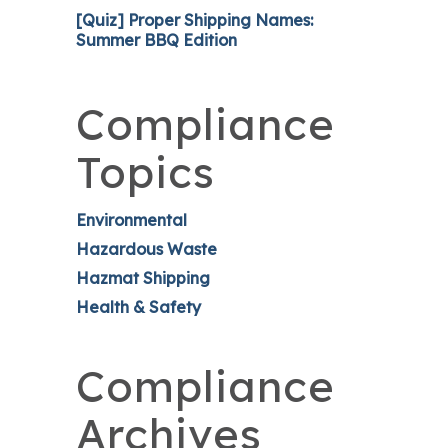
[Quiz] Proper Shipping Names:
Summer BBQ Edition
Compliance
Topics
Environmental
Hazardous Waste
Hazmat Shipping
Health & Safety
Compliance
Archives