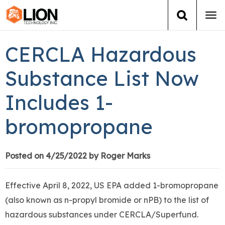
Tog
navi
Login
(888) 546-6511
Cart
CERCLA Hazardous
Training
Substance List Now
Includes 1-
Group Training
bromopropane
Services
Books
Posted on 4/25/2022 by Roger Marks
About Us
Effective April 8, 2022, US EPA added 1-bromopropane
(also known as n-propyl bromide or nPB) to the list of
News
hazardous substances under CERCLA/Superfund.