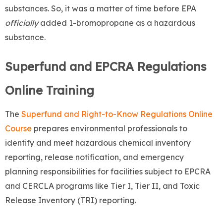
substances. So, it was a matter of time before EPA
officially
added 1-bromopropane as a hazardous
substance.
Superfund and EPCRA Regulations
Online Training
The
Superfund and Right-to-Know Regulations Online
Course
prepares environmental professionals to
identify and meet hazardous chemical inventory
reporting, release notification, and emergency
planning
responsibilities for facilities subject to EPCRA
and CERCLA programs like Tier I, Tier II, and Toxic
Release Inventory (TRI) reporting.