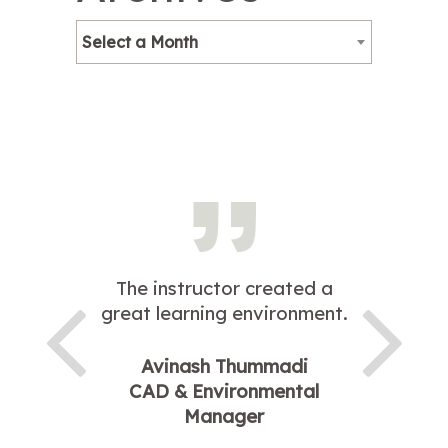
Select a Month
The instructor created a
great learning environment.
Avinash Thummadi
CAD & Environmental
Manager