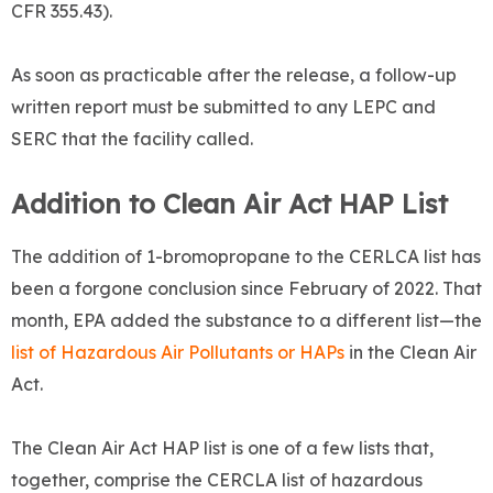
CFR 355.43).
As soon as practicable after the release, a follow-up
written report must be submitted to any LEPC and
SERC that the facility called.
Addition to Clean Air Act HAP List
The addition of 1-bromopropane to the CERLCA list has
been a forgone conclusion since February of 2022. That
month, EPA added the substance to a different list—the
list of Hazardous Air Pollutants or HAPs
in the Clean Air
Act.
The Clean Air Act HAP list is one of a few lists that,
together, comprise the CERCLA list of hazardous