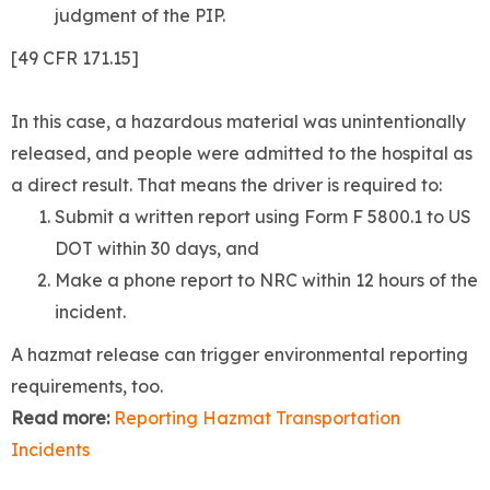
judgment of the PIP.
[49 CFR 171.15]
In this case, a hazardous material was unintentionally
released, and people were admitted to the hospital as
a direct result. That means the driver is required to:
Submit a written report using Form F 5800.1 to US
DOT within 30 days, and
Make a phone report to NRC within 12 hours of the
incident.
A hazmat release can trigger environmental reporting
requirements, too.
Read more:
Reporting Hazmat Transportation
Incidents