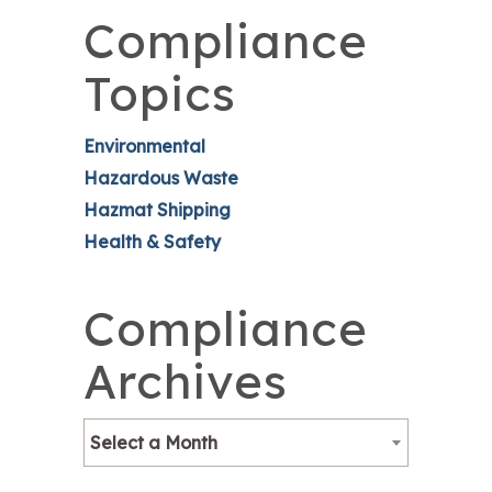
Compliance
Topics
Environmental
Hazardous Waste
Hazmat Shipping
Health & Safety
Compliance
Archives
Select a Month