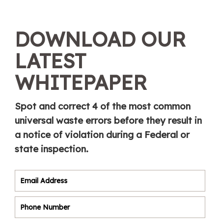
DOWNLOAD OUR
LATEST
WHITEPAPER
Spot and correct 4 of the most common
universal waste errors before they result in
a notice of violation during a Federal or
state inspection.