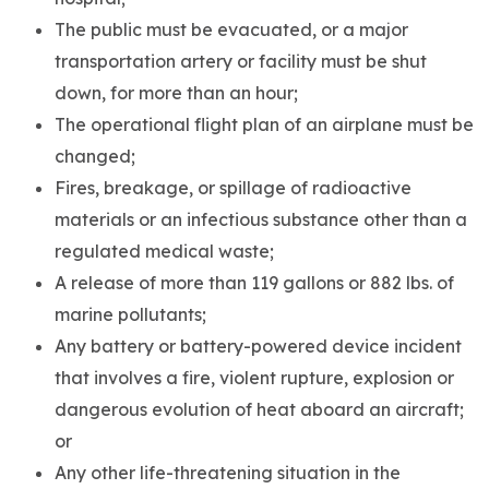
The public must be evacuated, or a major
transportation artery or facility must be shut
down, for more than an hour;
The operational flight plan of an airplane must be
changed;
Fires, breakage, or spillage of radioactive
materials or an infectious substance other than a
regulated medical waste;
A release of more than 119 gallons or 882 lbs. of
marine pollutants;
Any battery or battery-powered device incident
that involves a fire, violent rupture, explosion or
dangerous evolution of heat aboard an aircraft;
or
Any other life-threatening situation in the