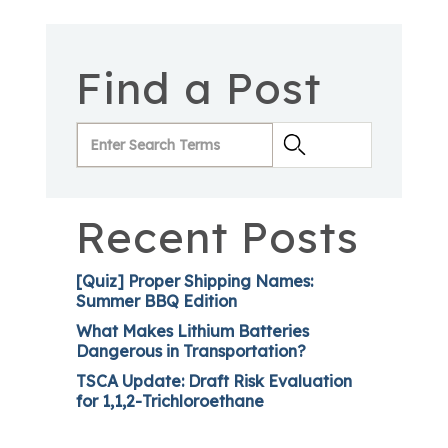
Find a Post
Recent Posts
[Quiz] Proper Shipping Names:
Summer BBQ Edition
What Makes Lithium Batteries
Dangerous in Transportation?
TSCA Update: Draft Risk Evaluation
for 1,1,2-Trichloroethane