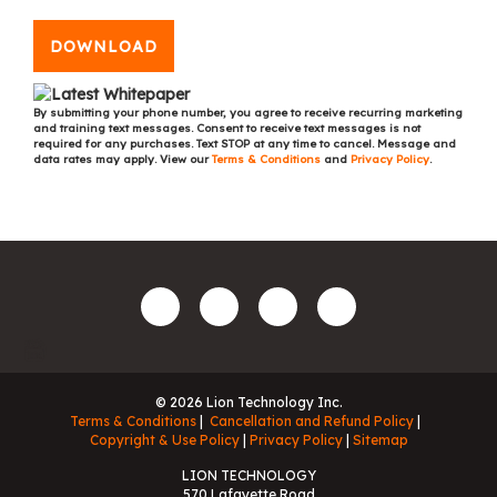
DOWNLOAD
By submitting your phone number, you agree to receive recurring marketing
and training text messages. Consent to receive text messages is not
required for any purchases. Text STOP at any time to cancel. Message and
data rates may apply. View our
Terms & Conditions
and
Privacy Policy
.
© 2026 Lion Technology Inc.
Terms & Conditions
Cancellation and Refund Policy
Copyright & Use Policy
Privacy Policy
Sitemap
LION TECHNOLOGY
570 Lafayette Road