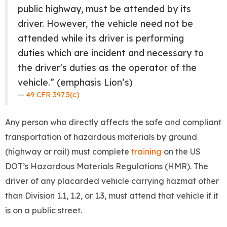
public highway, must be attended by its
driver. However, the vehicle need not be
attended while its driver is performing
duties which are incident and necessary to
the driver's duties as the operator of the
vehicle.” (emphasis Lion’s)
49 CFR 397.5(c)
Any person who directly affects the safe and compliant
transportation of hazardous materials by ground
(highway or rail) must complete
training
on the US
DOT’s Hazardous Materials Regulations (HMR). The
driver of any placarded vehicle carrying hazmat other
than Division 1.1, 1.2, or 1.3, must attend that vehicle if it
is on a public street.