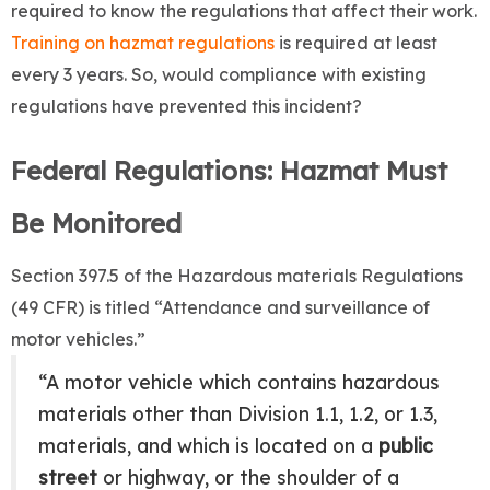
required to know the regulations that affect their work.
Training on hazmat regulations
is required at least
every 3 years. So, would compliance with existing
regulations have prevented this incident?
Federal Regulations: Hazmat Must
Be Monitored
Section 397.5 of the Hazardous materials Regulations
(49 CFR) is titled “Attendance and surveillance of
motor vehicles.”
“A motor vehicle which contains hazardous
materials other than Division 1.1, 1.2, or 1.3,
materials, and which is located on a
public
street
or highway, or the shoulder of a