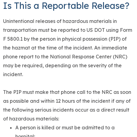
Is This a Reportable Release?
Unintentional releases of hazardous materials in
transportation must be reported to US DOT using Form
F 5800.1 by the person in physical possession (PIP) of
the hazmat at the time of the incident. An immediate
phone report to the National Response Center (NRC)
may be required, depending on the severity of the
incident.
The PIP must make that phone call to the NRC as soon
as possible and within 12 hours of the incident if any of
the following serious incidents occur as a direct result
of hazardous materials:
A person is killed or must be admitted to a
hospital;