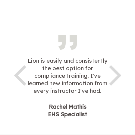
Lion is easily and consistently
the best option for
compliance training. I've
learned new information from
every instructor I've had.
Rachel Mathis
EHS Specialist