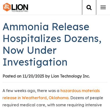
Tog
navi
Login
(888) 546-6511
Cart
Ammonia Release
Training
Hospitalizes Dozens,
Now Under
Group Training
Investigation
Services
Books
Posted on 11/20/2025 by Lion Technology Inc.
About Us
A few weeks ago, there was a
hazardous materials
release in Weatherford, Oklahoma
. Dozens of people
News
required medical care, with some requiring intensive