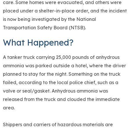
care. Some homes were evacuated, and others were
placed under a shelter-in-place order, and the incident
is now being investigated by the National
Transportation Safety Board (NTSB).
What Happened?
A tanker truck carrying 25,000 pounds of anhydrous
ammonia was parked outside a hotel, where the driver
planned to stay for the night. Something on the truck
failed, according to the local police chief, such as a
valve or seal/gasket. Anhydrous ammonia was
released from the truck and clouded the immediate
area.
Shippers and carriers of hazardous materials are