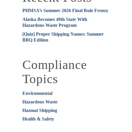
PHMSA’s Summer 2026 Final Rule Frenzy
Alaska Becomes 49th State With
Hazardous Waste Program
[Quiz] Proper Shipping Names: Summer
BBQ Edition
Compliance
Topics
Environmental
Hazardous Waste
Hazmat Shipping
Health & Safety