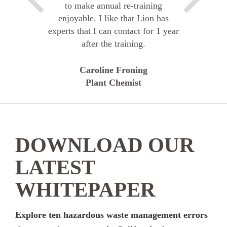
to make annual re-training
enjoyable. I like that Lion has
experts that I can contact for 1 year
after the training.
Caroline Froning
Plant Chemist
DOWNLOAD OUR
LATEST
WHITEPAPER
Explore ten hazardous waste management errors