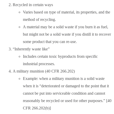
Recycled in certain ways
Varies based on type of material, its properties, and the
method of recycling.
A material may be a solid waste if you burn it as fuel,
but might not be a solid waste if you distill it to recover
some product that you can re-use.
“Inherently waste like”
Includes certain toxic byproducts from specific
industrial processes.
A military munition (40 CFR 266.202)
Example: when a military munition is a solid waste
when it is “deteriorated or damaged to the point that it
cannot be put into serviceable condition and cannot
reasonably be recycled or used for other purposes.” [40
CFR 266.202(b)]