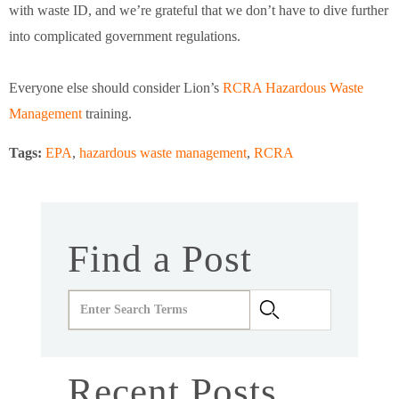
with waste ID, and we’re grateful that we don’t have to dive further
into complicated government regulations.
Everyone else should consider Lion’s
RCRA Hazardous Waste
Management
training.
Tags:
EPA
,
hazardous waste management
,
RCRA
Find a Post
Recent Posts