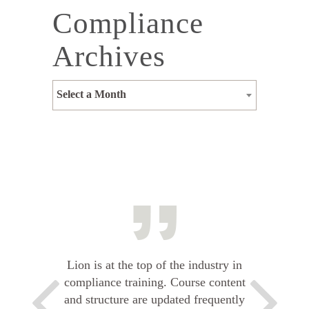
Compliance
Archives
Select a Month
Lion is at the top of the industry in
compliance training. Course content
and structure are updated frequently