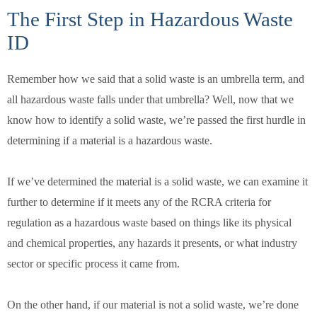
The First Step in Hazardous Waste
ID
Remember how we said that a solid waste is an umbrella term, and
all hazardous waste falls under that umbrella? Well, now that we
know how to identify a solid waste, we’re passed the first hurdle in
determining if a material is a hazardous waste.
If we’ve determined the material is a solid waste, we can examine it
further to determine if it meets any of the RCRA criteria for
regulation as a hazardous waste based on things like its physical
and chemical properties, any hazards it presents, or what industry
sector or specific process it came from.
On the other hand, if our material is not a solid waste, we’re done