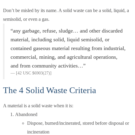
Don’t be misled by its name. A solid waste can be a solid, liquid, a
semisolid, or even a gas.
“any garbage, refuse, sludge… and other discarded
material, including solid, liquid semisolid, or
contained gaseous material resulting from industrial,
commercial, mining, and agricultural operations,
and from community activities…”
[42 USC $6903(27)]
The 4 Solid Waste Criteria
A material is a solid waste when it is:
Abandoned
Dispose, burned/incinerated, stored before disposal or
incineration