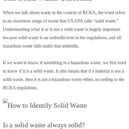
When we talk about waste in the context of RCRA, the word refers
to an enormous range of waste that US EPA calls “solid waste.”
Understanding what is or is not a solid waste is hugely important
because solid waste is an umbrella term in the regulations, and all
hazardous waste falls under that umbrella.
If we want to know if something is a hazardous waste, we first need
to know if it is a solid waste. It also means that if a material is not a
solid waste, then it is not a hazardous waste either, according to the
RCRA regulations.
Is a solid waste always solid?