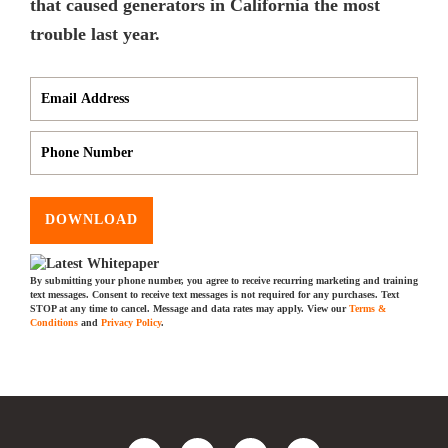
that caused generators in California the most
trouble last year.
DOWNLOAD
By submitting your phone number, you agree to receive recurring marketing and training
text messages. Consent to receive text messages is not required for any purchases. Text
STOP at any time to cancel. Message and data rates may apply. View our
Terms &
Conditions
and
Privacy Policy
.