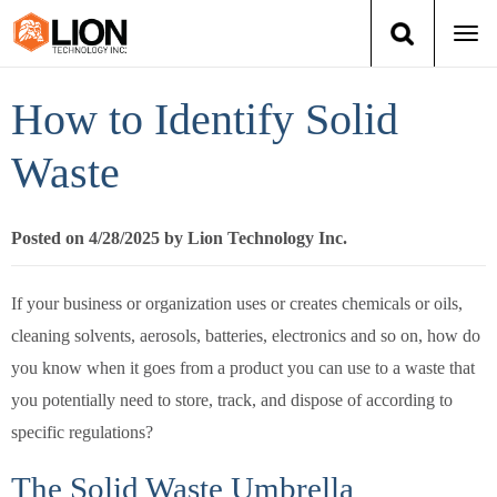
Togg
navi
Login
(888) 546-6511
Cart
How to Identify Solid
Training
Waste
Group Training
Posted on 4/28/2025 by Lion Technology Inc.
Services
If your business or organization uses or creates chemicals or oils,
Books
cleaning solvents, aerosols, batteries, electronics and so on, how do
you know when it goes from a product you can use to a waste that
About Us
you potentially need to store, track, and dispose of according to
specific regulations?
News
The Solid Waste Umbrella