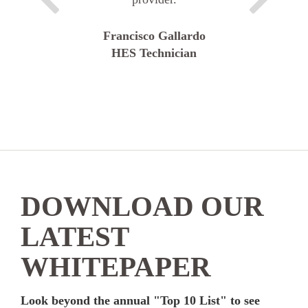
Francisco Gallardo
HES Technician
DOWNLOAD OUR
LATEST
WHITEPAPER
Look beyond the annual "Top 10 List" to see