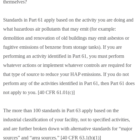
themselves?
Standards in Part 61 apply based on the activity you are doing and
what hazardous air pollutants that may emit (for example:
demolition and renovation of old buildings may emit asbestos or
fugitive emissions of benzene from storage tanks). If you are
performing an activity identified in Part 61, you must perform
whatever actions or implement whatever controls are required for
that type of source to reduce your HAP emissions. If you do not
perform any of the activities identified in Part 61, then Part 61 does
not apply to you. [40 CFR 61.01(c)]
The more than 100 standards in Part 63 apply based on the
industrial classification of your facility, not to specified activities,
and are further broken down with alternative standards for “major
sources” and “area sources.” [40 CFR 63.1(b)(1)]