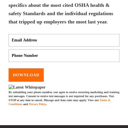
specifics about the most cited OSHA health &
safety Standards and the individual regulations
that tripped up employers the most last year.
DOWNLOAD
By submitting your phone number, you agree to receive recurring marketing and training
text messages. Consent to receive text messages is not required for any purchases. Text
STOP at any time to cancel. Message and data rates may apply. View our
Terms &
Conditions
and
Privacy Policy
.