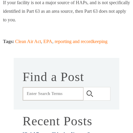
If your facility is not a major source of HAPs, and is not specifically
identified in Part 63 as an area source, then Part 63 does not apply
to you.
Tags:
Clean Air Act
,
EPA
,
reporting and recordkeeping
Find a Post
Recent Posts