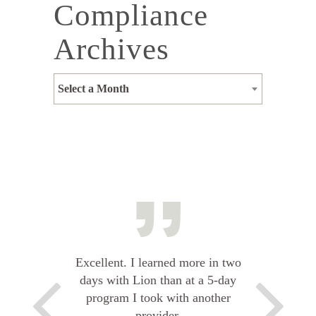
Compliance
Archives
Select a Month
Excellent. I learned more in two
days with Lion than at a 5-day
program I took with another
provider.