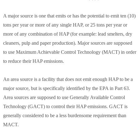
A major source is one that emits or has the potential to emit ten (10)
tons per year or more of any single HAP, or 25 tons per year or
more of any combination of HAP (for example: lead smelters, dry
cleaners, pulp and paper production). Major sources are supposed
to use Maximum Achievable Control Technology (MACT) in order
to reduce their HAP emissions.
An area source is a facility that does not emit enough HAP to be a
major source, but is specifically identified by the EPA in Part 63.
Area sources are supposed to use Generally Available Control
Technology (GACT) to control their HAP emissions. GACT is
generally considered to be a less burdensome requirement than
MACT.