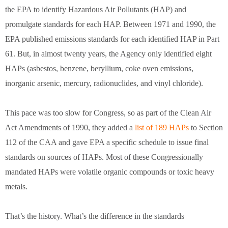
the EPA to identify Hazardous Air Pollutants (HAP) and
promulgate standards for each HAP. Between 1971 and 1990, the
EPA published emissions standards for each identified HAP in Part
61. But, in almost twenty years, the Agency only identified eight
HAPs (asbestos, benzene, beryllium, coke oven emissions,
inorganic arsenic, mercury, radionuclides, and vinyl chloride).
This pace was too slow for Congress, so as part of the Clean Air
Act Amendments of 1990, they added a
list of 189 HAPs
to Section
112 of the CAA and gave EPA a specific schedule to issue final
standards on sources of HAPs. Most of these Congressionally
mandated HAPs were volatile organic compounds or toxic heavy
metals.
That’s the history. What’s the difference in the standards