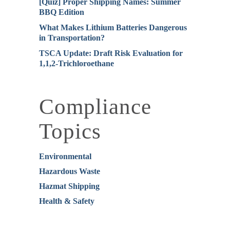
[Quiz] Proper Shipping Names: Summer
BBQ Edition
What Makes Lithium Batteries Dangerous
in Transportation?
TSCA Update: Draft Risk Evaluation for
1,1,2-Trichloroethane
Compliance
Topics
Environmental
Hazardous Waste
Hazmat Shipping
Health & Safety