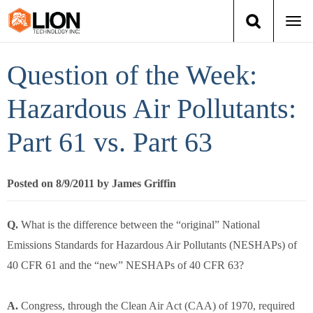
Togg
navi
Login
(888) 546-6511
Cart
Question of the Week:
Training
Hazardous Air Pollutants:
Part 61 vs. Part 63
Group Training
Services
Posted on 8/9/2011 by James Griffin
Books
Q.
What is the difference between the “original” National
Emissions Standards for Hazardous Air Pollutants (NESHAPs) of
About Us
40 CFR 61 and the “new” NESHAPs of 40 CFR 63?
News
A.
Congress, through the Clean Air Act (CAA) of 1970, required