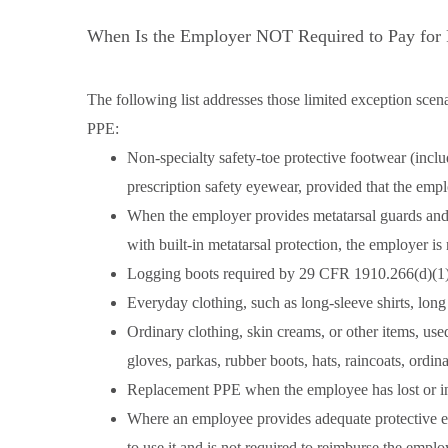
When Is the Employer NOT Required to Pay for
The following list addresses those limited exception scen
PPE:
Non-specialty safety-toe protective footwear (inclu
prescription safety eyewear, provided that the empl
When the employer provides metatarsal guards and a
with built-in metatarsal protection, the employer i
Logging boots required by 29 CFR 1910.266(d)(1)
Everyday clothing, such as long-sleeve shirts, long
Ordinary clothing, skin creams, or other items, used
gloves, parkas, rubber boots, hats, raincoats, ordi
Replacement PPE when the employee has lost or i
Where an employee provides adequate protective 
to use it and is not required to reimburse the empl