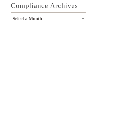
Compliance Archives
Select a Month