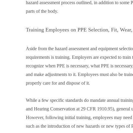
hazard assessment process outlined, in addition to some
parts of the body.
Training Employees on PPE Selection, Fit, Wear,
Aside from the hazard assessment and equipment selection
requirements is training. Employers are expected to train 
recognize when PPE is necessary, what PPE is necessary
and make adjustments to it. Employees must also be train
properly care for and dispose of it.
While a few specific standards do mandate annual traini
and Hearing Conservation at 29 CFR 1910.95), general use
However, following initial training, employees may need r
such as the introduction of new hazards or new types of