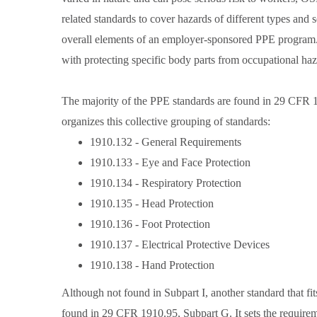
related standards to cover hazards of different types an
overall elements of an employer-sponsored PPE program. 
with protecting specific body parts from occupational haz
The majority of the PPE standards are found in 29 CFR 1
organizes this collective grouping of standards:
1910.132 - General Requirements
1910.133 - Eye and Face Protection
1910.134 - Respiratory Protection
1910.135 - Head Protection
1910.136 - Foot Protection
1910.137 - Electrical Protective Devices
1910.138 - Hand Protection
Although not found in Subpart I, another standard that fi
found in 29 CFR 1910.95, Subpart G. It sets the require