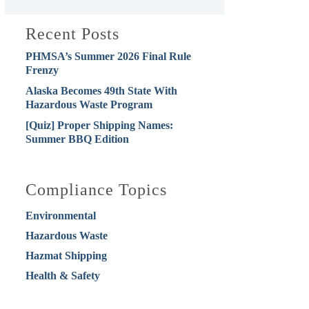
Recent Posts
PHMSA’s Summer 2026 Final Rule
Frenzy
Alaska Becomes 49th State With
Hazardous Waste Program
[Quiz] Proper Shipping Names:
Summer BBQ Edition
Compliance Topics
Environmental
Hazardous Waste
Hazmat Shipping
Health & Safety