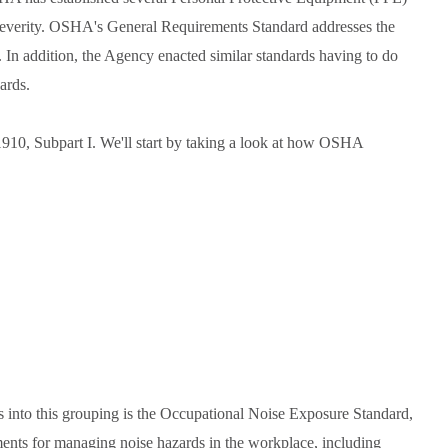
d severity. OSHA's General Requirements Standard addresses the
In addition, the Agency enacted similar standards having to do
ards.
910, Subpart I. We'll start by taking a look at how OSHA
ts into this grouping is the Occupational Noise Exposure Standard,
ments for managing noise hazards in the workplace, including