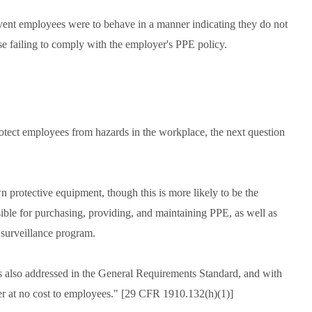
vent employees were to behave in a manner indicating they do not
 failing to comply with the employer's PPE policy.
otect employees from hazards in the workplace, the next question
protective equipment, though this is more likely to be the
sible for purchasing, providing, and maintaining PPE, as well as
l surveillance program.
s also addressed in the General Requirements Standard, and with
er at no cost to employees." [29 CFR 1910.132(h)(1)]