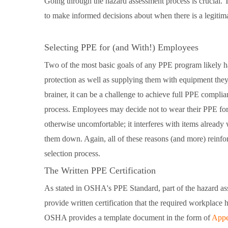
Going through the hazard assessment process is crucial. 
to make informed decisions about when there is a legitim
Selecting PPE for (and With!) Employees
Two of the most basic goals of any PPE program likely h
protection as well as supplying them with equipment they 
brainer, it can be a challenge to achieve full PPE compli
process. Employees may decide not to wear their PPE for 
otherwise uncomfortable; it interferes with items already 
them down. Again, all of these reasons (and more) reinf
selection process.
The Written PPE Certification
As stated in OSHA's PPE Standard, part of the hazard as
provide written certification that the required workplace
OSHA provides a template document in the form of
Appe