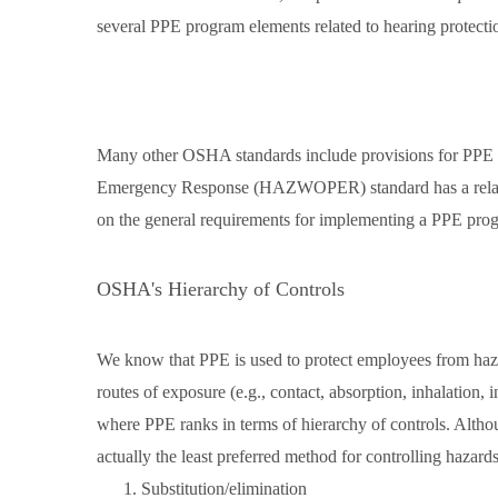
several PPE program elements related to hearing protecti
Many other OSHA standards include provisions for PPE 
Emergency Response (HAZWOPER) standard has a relativ
on the general requirements for implementing a PPE pro
OSHA's Hierarchy of Controls
We know that PPE is used to protect employees from hazar
routes of exposure (e.g., contact, absorption, inhalation, 
where PPE ranks in terms of hierarchy of controls. Alth
actually the least preferred method for controlling hazards. 
Substitution/elimination