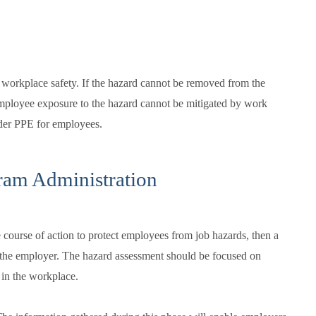
 workplace safety. If the hazard cannot be removed from the
ployee exposure to the hazard cannot be mitigated by work
ider PPE for employees.
ram Administration
e course of action to protect employees from job hazards, then a
the employer. The hazard assessment should be focused on
t in the workplace.