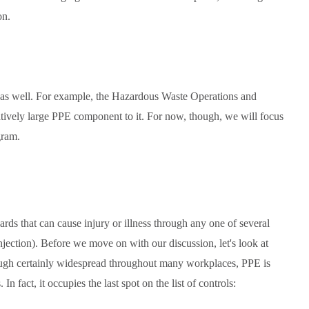
on.
as well. For example, the Hazardous Waste Operations and
ely large PPE component to it. For now, though, we will focus
gram.
ds that can cause injury or illness through any one of several
injection). Before we move on with our discussion, let's look at
ough certainly widespread throughout many workplaces, PPE is
In fact, it occupies the last spot on the list of controls: