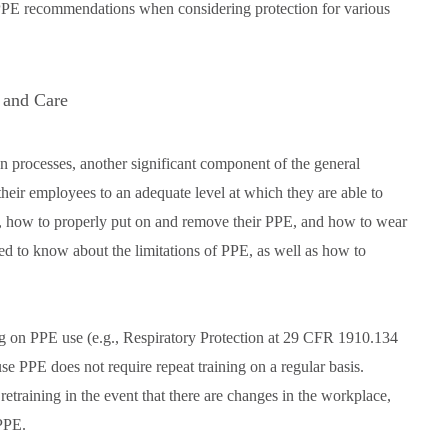
 PPE recommendations when considering protection for various
 and Care
 processes, another significant component of the general
their employees to an adequate level at which they are able to
, how to properly put on and remove their PPE, and how to wear
ed to know about the limitations of PPE, as well as how to
ng on PPE use (e.g., Respiratory Protection at 29 CFR 1910.134
 PPE does not require repeat training on a regular basis.
etraining in the event that there are changes in the workplace,
 PPE.