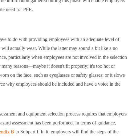
The information gathered during this phase will enable employers
ate need for PPE.
ave to do with providing employees with an adequate level of
will actually wear. While the latter may sound a bit like a no
ance, particularly when employees are not involved in the selection
many reasons—maybe it doesn't fit properly; it's too hot or
worn on the face, such as eyeglasses or safety glasses; or it slows
orce why employees should be included and have a voice in the
sessment and equipment selection process requires that employers
 hazard assessment has been performed. In terms of guidance,
ndix B
to Subpart I. In it, employers will find the steps of the