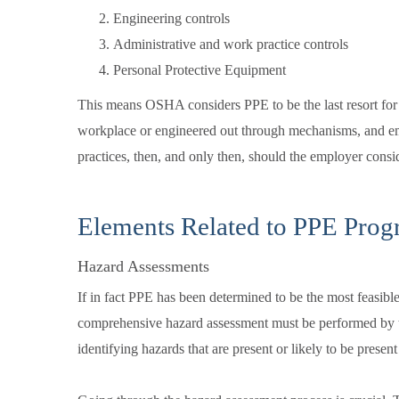
Engineering controls
Administrative and work practice controls
Personal Protective Equipment
This means OSHA considers PPE to be the last resort for
workplace or engineered out through mechanisms, and em
practices, then, and only then, should the employer cons
Elements Related to PPE Prog
Hazard Assessments
If in fact PPE has been determined to be the most feasibl
comprehensive hazard assessment must be performed by 
identifying hazards that are present or likely to be presen