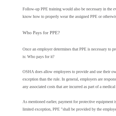
Follow-up PPE training would also be necessary in the e
know how to properly wear the assigned PPE or otherwise
Who Pays for PPE?
Once an employer determines that PPE is necessary to pr
is: Who pays for it?
OSHA does allow employees to provide and use their own 
exception than the rule. In general, employers are respon
any associated costs that are incurred as part of a medica
As mentioned earlier, payment for protective equipment i
limited exception, PPE "shall be provided by the employ