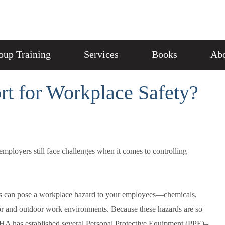
oup Training
Services
Books
Abo
rt for Workplace Safety?
mployers still face challenges when it comes to controlling
ons can pose a workplace hazard to your employees—chemicals,
oor and outdoor work environments. Because these hazards are so
OSHA has established several Personal Protective Equipment (PPE)–