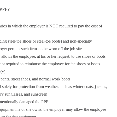
 PPE?
arios in which the employer is NOT required to pay the cost of
ding steel-toe shoes or steel-toe boots) and non-specialty
oyer permits such items to be worn off the job site
llows the employee, at his or her request, to use shoes or boots
s not required to reimburse the employee for the shoes or boots
(v)
 pants, street shoes, and normal work boots
 solely for protection from weather, such as winter coats, jackets,
nary sunglasses, and sunscreen
ntentionally damaged the PPE
equipment he or she owns, the employer may allow the employee
oyee for that equipment