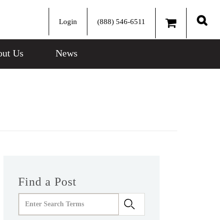
Login
(888) 546-6511
Sear
ut Us
News
Find a Post