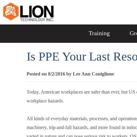
Training
Gr
Is PPE Your Last Reso
Posted on 8/2/2016 by Lee Ann Coniglione
Today, American workplaces are safer than ever, but US e
workplace hazards.
All kinds of everyday materials, processes, and operati
machinery, trip-and-fall hazards, and more found in ind
varied in nature and can pose serious risk to workers, 