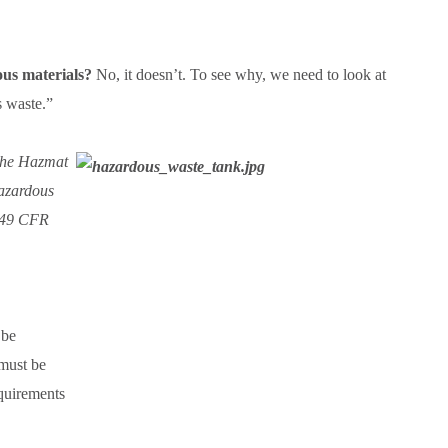
us materials?
No, it doesn’t. To see why, we need to look at
us waste.”
. the Hazmat
Hazardous
n 49 CFR
 be
 must be
quirements