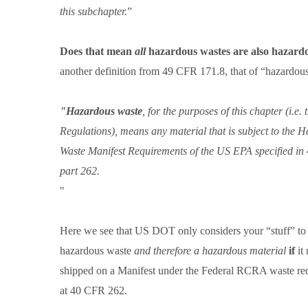
this subchapter.
Does that mean
all
hazardous wastes are also hazardo
another definition from 49 CFR 171.8, that of “hazardo
"Hazardous waste
, for the purposes of this chapter (i.e
Regulations), means any material that is subject to the 
Waste Manifest Requirements of the US EPA specified i
part 262.
"
Here we see that US DOT only considers your “stuff” to
hazardous waste
and therefore a hazardous material
if
it
shipped on a Manifest under the Federal RCRA waste re
at 40 CFR 262.