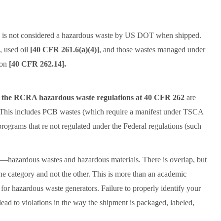
s is not considered a hazardous waste by US DOT when shipped.
, used oil
[40 CFR 261.6(a)(4)]
, and those wastes managed under
ion
[40 CFR 262.14].
n the RCRA hazardous waste regulations at 40 CFR 262
are
This includes PCB wastes (which require a manifest under TSCA
grams that re not regulated under the Federal regulations (such
s—hazardous wastes and hazardous materials. There is overlap, but
ne category and not the other. This is more than an academic
for hazardous waste generators. Failure to properly identify your
lead to violations in the way the shipment is packaged, labeled,