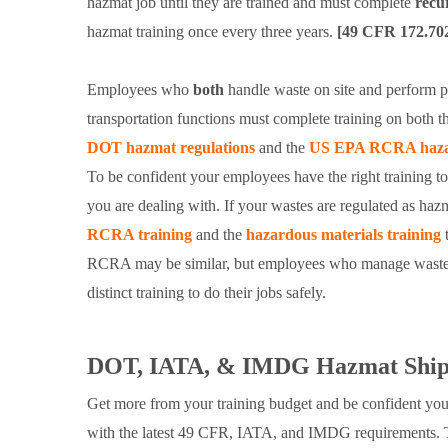
hazmat job until they are trained and must complete
recu
hazmat training once every three years.
[49 CFR 172.70
Employees who
both
handle waste on site and perform p
transportation functions must complete training on both 
DOT hazmat regulations
and the
US EPA RCRA hazar
To be confident your employees have the right training t
you are dealing with. If your wastes are regulated as ha
RCRA training
and the
hazardous materials training
t
RCRA may be similar, but employees who manage waste o
distinct training to do their jobs safely.
DOT, IATA, & IMDG Hazmat Shipp
Get more from your training budget and be confident you
with the latest 49 CFR, IATA, and IMDG requirements.