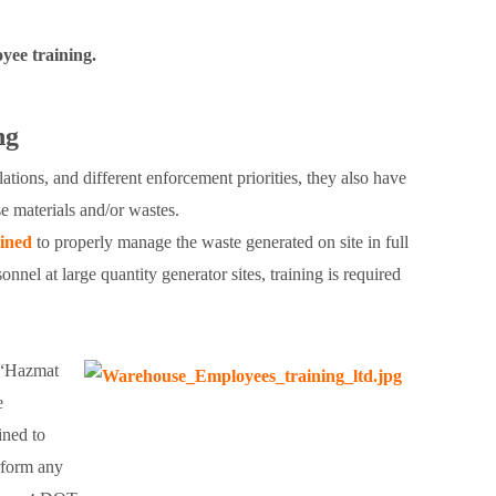
yee training.
ng
tions, and different enforcement priorities, they also have
e materials and/or wastes.
ained
to properly manage the waste generated on site in full
nel at large quantity generator sites, training is required
. “Hazmat
e
ined to
rform any