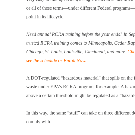
or all of these terms—under different Federal programs
point in its lifecycle.
Need annual RCRA training before the year ends? In Se
trusted RCRA training comes to Minneapolis, Cedar Rap
Chicago, St. Louis, Louisville, Cincinnati, and more.
Clic
see the schedule or Enroll Now.
A DOT-regulated “hazardous material” that spills on the
waste under EPA’s RCRA program, for example. A hazardo
above a certain threshold might be regulated as a “haza
In this way, the same “stuff” can take on three different
comply with.