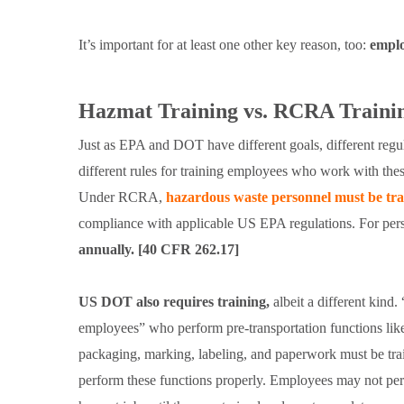
It’s important for at least one other key reason, too:
emplo
Hazmat Training vs. RCRA Traini
Just as EPA and DOT have different goals, different regula
different rules for training employees who work with thes
Under RCRA,
hazardous waste personnel must be tr
compliance with applicable US EPA regulations. For person
annually. [40 CFR 262.17]
US DOT also requires training,
albeit a different kind
employees” who perform pre-transportation functions lik
packaging, marking, labeling, and paperwork must be tra
perform these functions properly. Employees may not pe