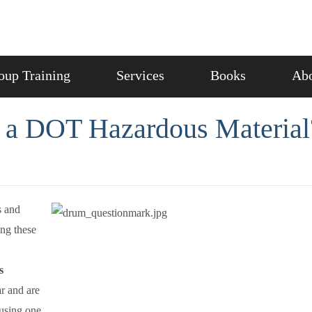
oup Training
Services
Books
Abo
 a DOT Hazardous Material
s and
ing these
s
ar and are
 using one