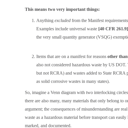
This means two very important things:
Anything
excluded
from the Manifest requirement
Examples include universal waste
[40 CFR 261.9]
the very small quantity generator (VSQG) exempt
Items that are on a manifest for reasons
other tha
also not considered hazardous waste by US DOT. 
but not RCRA) and wastes added to State RCRA pro
as solid corrosive wastes in many states).
So, imagine a Venn diagram with two interlocking circle
there are also many, many materials that only belong to o
argument; the consequences of misunderstanding are real 
waste as a hazardous material before transport can easily 
marked, and documented.