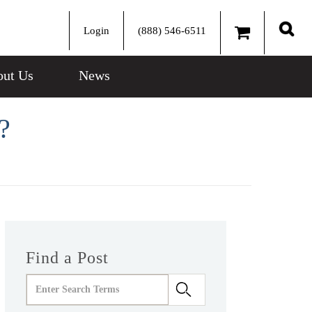
Login
(888) 546-6511
Sear
ut Us
News
?
Find a Post