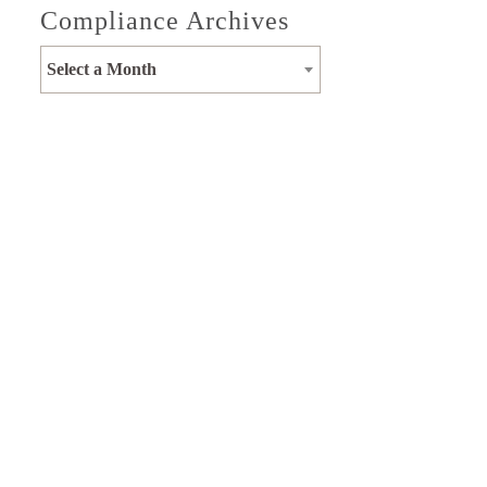
Compliance Archives
Select a Month