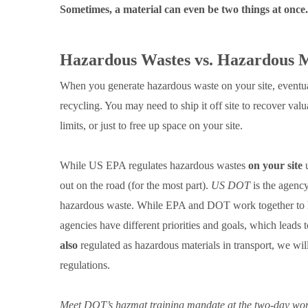
Sometimes, a material can even be two things at once.
Hazardous Wastes vs. Hazardous M
When you generate hazardous waste on your site, eventuall
recycling. You may need to ship it off site to recover va
limits, or just to free up space on your site.
While US EPA regulates hazardous wastes
on your site
u
out on the road (for the most part).
US DOT
is the agency 
hazardous waste. While EPA and DOT work together to ha
agencies have different priorities and goals, which leads
also
regulated as hazardous materials in transport, we wil
regulations.
Meet DOT’s hazmat training mandate at the two-day wor