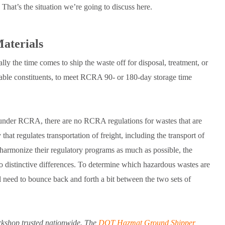
That’s the situation we’re going to discuss here.
aterials
y the time comes to ship the waste off for disposal, treatment, or
luable constituents, to meet RCRA 90- or 180-day storage time
nder RCRA, there are no RCRA regulations for wastes that are
that regulates transportation of freight, including the transport of
rmonize their regulatory programs as much as possible, the
 to distinctive differences. To determine which hazardous wastes are
l need to bounce back and forth a bit between the two sets of
kshop trusted nationwide. The
DOT Hazmat Ground Shipper