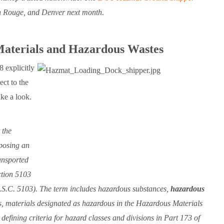
n Rouge, and Denver next month.
aterials and Hazardous Wastes
 explicitly
ct to the
ke a look.
 the
 posing an
ansported
ction 5103
.S.C. 5103). The term includes hazardous substances,
hazardous
ls, materials designated as hazardous in the Hazardous Materials
efining criteria for hazard classes and divisions in Part 173 of