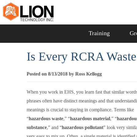
Training
Gr
Is Every RCRA Waste
Posted on 8/13/2018 by Ross Kellogg
When you work in EHS, you learn fast that similar word
phrases often have distinct meanings and that understand
meanings is crucial to staying in compliance. Terms like
“
hazardous waste
,” “
hazardous material
,” “
hazardou
substance
,” and “
hazardous pollutant
” look very simil
very easy to mix up. Often, a single material is identified