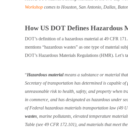
Workshop
comes to Houston, San Antonio, Dallas, Bato
How US DOT Defines Hazardous M
DOT’s definition of a hazardous material at 49 CFR 171.8
mentions “hazardous wastes” as one type of material subje
DOT’s Hazardous Materials Regulations (HMR). Let’s ta
Hazardous material
means a substance or material that
Secretary of transportation has determined is capable of
unreasonable risk to health, safety, and property when tr
in commerce, and has designated as hazardous under se
of Federal hazardous materials transportation law (49 U
wastes
, marine pollutants, elevated temperature materia
Table (see 49 CFR 172.101), and materials that meet the d