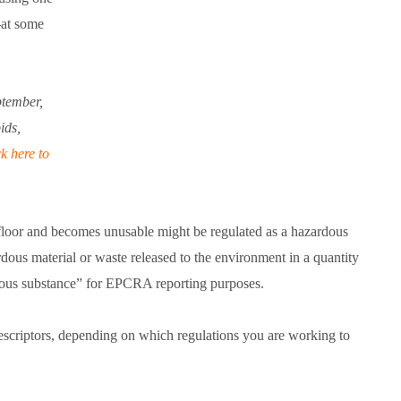
—at some
ptember,
ids,
k here to
 floor and becomes unusable might be regulated as a hazardous
us material or waste released to the environment in a quantity
rdous substance” for EPCRA reporting purposes.
 descriptors, depending on which regulations you are working to