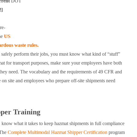
rrent
DOT
2]
re-
the
US
dous waste rules.
o safely perform their jobs, you must know what kind of “stuff”
zmat for transport purposes, make sure your employees have both
hey need. The vocabulary and the requirements of 49 CFR and
n site and employees who prepare off-site shipments need
er Training
 know what it takes to keep hazmat shipments in full compliance
 The
Complete Multimodal Hazmat Shipper Certification
program