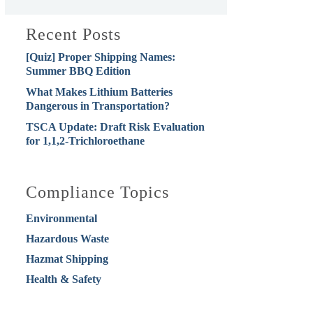
Recent Posts
[Quiz] Proper Shipping Names:
Summer BBQ Edition
What Makes Lithium Batteries
Dangerous in Transportation?
TSCA Update: Draft Risk Evaluation
for 1,1,2-Trichloroethane
Compliance Topics
Environmental
Hazardous Waste
Hazmat Shipping
Health & Safety