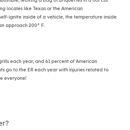
ustible, leaving a bag of briquettes in a hot car
ing locales like Texas or the American
self-ignite inside of a vehicle, the temperature inside
can approach 200° F.
rills each year, and 61 percent of American
ts go to the ER each year with injuries related to
afe everyone!
er?