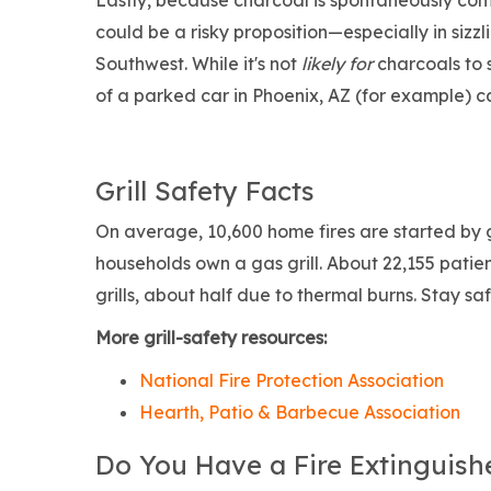
Lastly, because charcoal is spontaneously comb
could be a risky proposition—especially in sizzl
Southwest. While it's not
likely for
charcoals to 
of a parked car in Phoenix, AZ (for example) 
Grill Safety Facts
On average, 10,600 home fires are started by g
households own a gas grill. About 22,155 patien
grills, about half due to thermal burns. Stay s
More grill-safety resources:
National Fire Protection Association
Hearth, Patio & Barbecue Association
Do You Have a Fire Extinguish