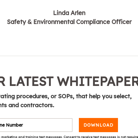
Linda Arlen
Safety & Environmental Compliance Officer
 LATEST WHITEPAPE
ting procedures, or SOPs, that help you select,
ts and contractors.
DOWNLOAD
 marketing and training text messages. Consent to receive text messages is not requir