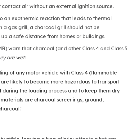
y contact air without an external ignition source.
to an exothermic reaction that leads to thermal
th a gas grill, a charcoal grill should not be
 up a safe distance from homes or buildings.
R) warn that charcoal (and other Class 4 and Class 5
ey are wet:
ading of any motor vehicle with Class 4 (flammable
ch are likely to become more hazardous to transport
d during the loading process and to keep them dry
 materials are charcoal screenings, ground,
charcoal."