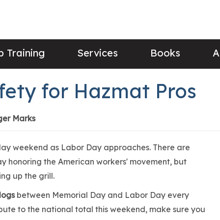
 Training
Services
Books
A
fety for Hazmat Pros
ger Marks
 day weekend as Labor Day approaches. There are
day honoring the American workers' movement, but
ing up the grill.
 dogs
between Memorial Day and Labor Day every
ibute to the national total this weekend, make sure you