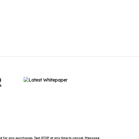
R
ed for any purchases. Text STOP at any time to cancel. Message