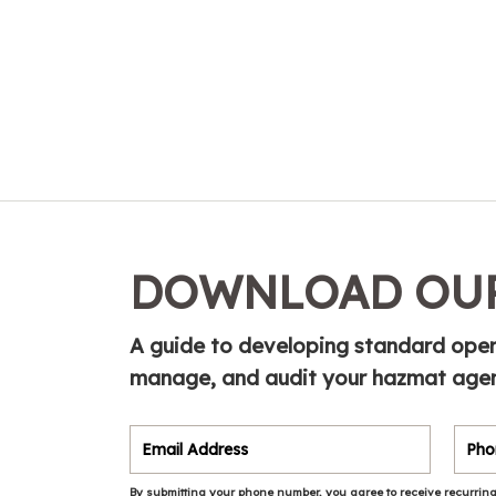
DOWNLOAD OUR
A guide to developing standard opera
manage, and audit your hazmat agen
By submitting your phone number, you agree to receive recurring