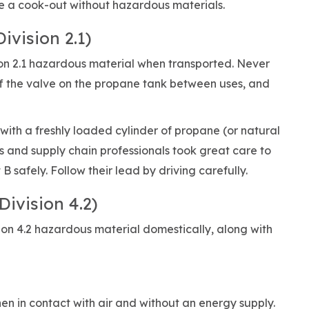
ave a cook-out without hazardous materials.
ivision 2.1)
ion 2.1 hazardous material when transported. Never
ff the valve on the propane tank between uses, and
ith a freshly loaded cylinder of propane (or natural
rs and supply chain professionals took great care to
 safely. Follow their lead by driving carefully.
Division 4.2)
sion 4.2 hazardous material domestically, along with
hen in contact with air and without an energy supply.