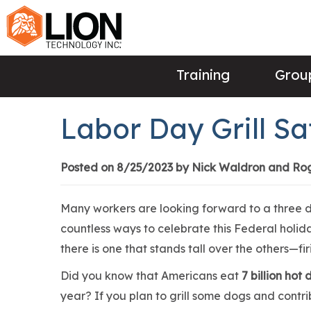
Training
Group
Labor Day Grill Sa
Posted on 8/25/2023 by Nick Waldron and Ro
Many workers are looking forward to a three
countless ways to celebrate this Federal holi
there is one that stands tall over the others—fir
Did you know that Americans eat
7 billion hot
year? If you plan to grill some dogs and contr