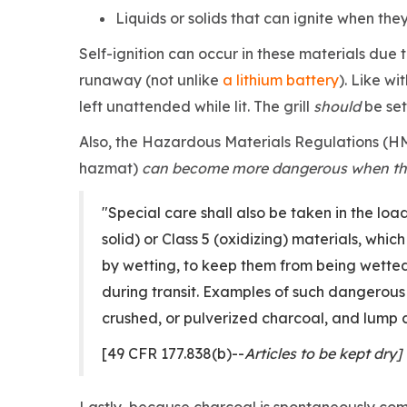
Liquids or solids that can ignite when the
Self-ignition can occur in these materials due 
runaway (not unlike
a lithium battery
). Like wi
left unattended while lit. The grill
should
be set
Also, the Hazardous Materials Regulations (HM
hazmat)
can become more dangerous when th
"Special care shall also be taken in the lo
solid) or Class 5 (oxidizing) materials, whi
by wetting, to keep them from being wette
during transit. Examples of such dangerous
crushed, or pulverized charcoal, and lump 
[49 CFR 177.838(b)--
Articles to be kept dry]