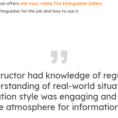
ion offers
one-hour, online Fire Extinguisher Safety
tinguisher for the job and how to use it.
tructor had knowledge of reg
standing of real-world situa
tion style was engaging and
ve atmosphere for information