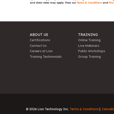
and data rates may apply. View our
Terms & Conditions
and
Priv
ABOUT US
TRAINING
Certifications
Online Training
Contact Us
Live Webinars
Careers at Lion
Public Workshops
Training Testimonials
Group Training
© 2026 Lion Technology Inc.
Terms & Conditions
Cancell