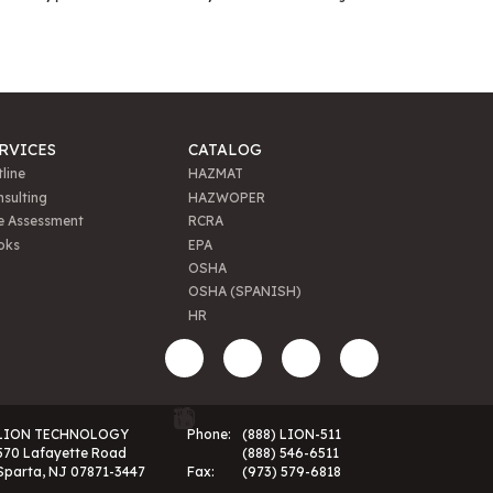
RVICES
CATALOG
line
HAZMAT
sulting
HAZWOPER
e Assessment
RCRA
oks
EPA
OSHA
OSHA (SPANISH)
HR
LION TECHNOLOGY
Phone:
(888) LION-511
570 Lafayette Road
(888) 546-6511
Sparta, NJ 07871-3447
Fax:
(973) 579-6818