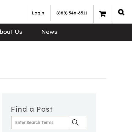
Login
(888) 546-6511
Sea
bout Us
News
Find a Post