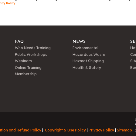
acy Policy
.
FAQ
NEWS
SE
Who Needs Training
Environmental
Hot
Public Workshops
Hazardous Waste
Con
Webinars
Hazmat Shipping
Sit
Online Training
Health & Safety
Bo
Membership
ation and Refund Policy
Copyright & Use Policy
Privacy Policy
Sitemap