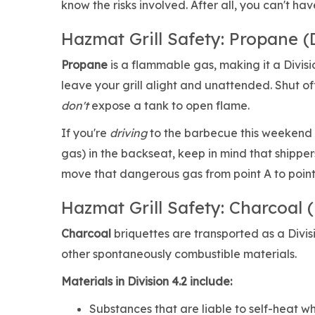
know the risks involved. After all, you can't h
Hazmat Grill Safety: Propane (D
Propane
is a flammable gas, making it a Divis
leave your grill alight and unattended. Shut o
don't
expose a tank to open flame.
If you're
driving
to the barbecue this weekend w
gas) in the backseat, keep in mind that shippe
move that dangerous gas from point A to point B
Hazmat Grill Safety: Charcoal (
Charcoal
briquettes are transported as a Divi
other spontaneously combustible materials.
Materials in Division 4.2 include:
Substances that are liable to self-heat w