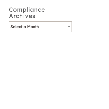
Compliance
Archives
Select a Month