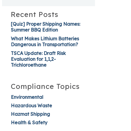
Recent Posts
[Quiz] Proper Shipping Names:
Summer BBQ Edition
What Makes Lithium Batteries
Dangerous in Transportation?
TSCA Update: Draft Risk
Evaluation for 1,1,2-
Trichloroethane
Compliance Topics
Environmental
Hazardous Waste
Hazmat Shipping
Health & Safety