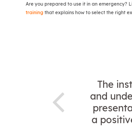
Are you prepared to use it in an emergency? L
training
that explains how to select the right ex
The ins
and under
presenta
a positi