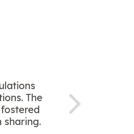
ulations
tions. The
 fostered
 sharing.