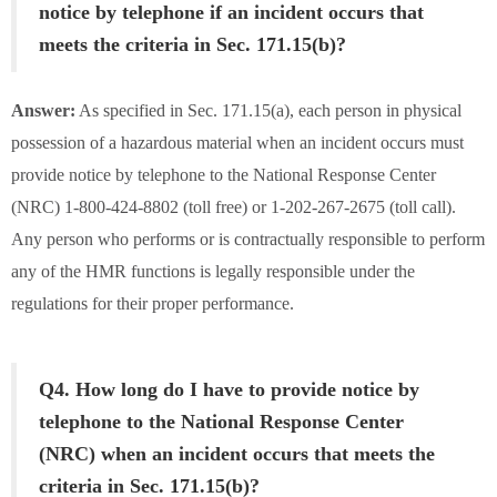
notice by telephone if an incident occurs that
meets the criteria in Sec. 171.15(b)?
Answer:
As specified in Sec. 171.15(a), each person in physical
possession of a hazardous material when an incident occurs must
provide notice by telephone to the National Response Center
(NRC) 1-800-424-8802 (toll free) or 1-202-267-2675 (toll call).
Any person who performs or is contractually responsible to perform
any of the HMR functions is legally responsible under the
regulations for their proper performance.
Q4. How long do I have to provide notice by
telephone to the National Response Center
(NRC) when an incident occurs that meets the
criteria in Sec. 171.15(b)?