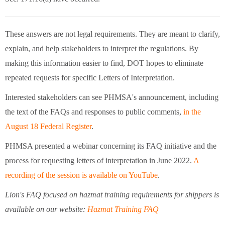
These answers are not legal requirements. They are meant to clarify,
explain, and help stakeholders to interpret the regulations. By
making this information easier to find, DOT hopes to eliminate
repeated requests for specific Letters of Interpretation.
Interested stakeholders can see PHMSA's announcement, including
the text of the FAQs and responses to public comments,
in the
August 18 Federal Register
.
PHMSA presented a webinar concerning its FAQ initiative and the
process for requesting letters of interpretation in June 2022.
A
recording of the session is available on YouTube
.
Lion's FAQ focused on hazmat training requirements for shippers is
available on our website:
Hazmat Training FAQ