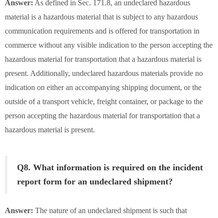
Answer:
As defined in Sec. 171.8, an undeclared hazardous
material is a hazardous material that is subject to any hazardous
communication requirements and is offered for transportation in
commerce without any visible indication to the person accepting the
hazardous material for transportation that a hazardous material is
present. Additionally, undeclared hazardous materials provide no
indication on either an accompanying shipping document, or the
outside of a transport vehicle, freight container, or package to the
person accepting the hazardous material for transportation that a
hazardous material is present.
Q8. What information is required on the incident
report form for an undeclared shipment?
Answer:
The nature of an undeclared shipment is such that