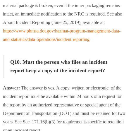
material package is broken, even if the inner packaging remains
intact, an immediate notification to the NRC is required. See also
About Incident Reporting (June 25, 2019), available at:
https://www.phmsa.dot.gov/hazmat-program-management-data-
and-statistics/data-operations/incident-reporting
.
Q10. Must the person who files an incident
report keep a copy of the incident report?
Answer:
The answer is yes. A copy, written or electronic, of the
incident report must be available within 24 hours of a request for
the report by an authorized representative or special agent of the
Department of Transportation (DOT) and must be retained for two
years. See Sec. 171.16(b)(3) for requirements specific to retention
of an incident report.