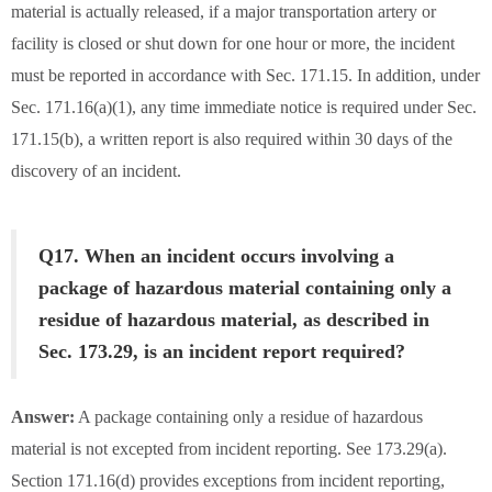
material is actually released, if a major transportation artery or
facility is closed or shut down for one hour or more, the incident
must be reported in accordance with Sec. 171.15. In addition, under
Sec. 171.16(a)(1), any time immediate notice is required under Sec.
171.15(b), a written report is also required within 30 days of the
discovery of an incident.
Q17. When an incident occurs involving a
package of hazardous material containing only a
residue of hazardous material, as described in
Sec. 173.29, is an incident report required?
Answer:
A package containing only a residue of hazardous
material is not excepted from incident reporting. See 173.29(a).
Section 171.16(d) provides exceptions from incident reporting,