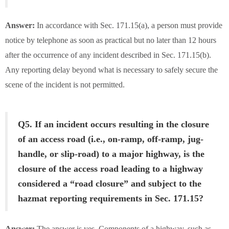
Answer:
In accordance with Sec. 171.15(a), a person must provide
notice by telephone as soon as practical but no later than 12 hours
after the occurrence of any incident described in Sec. 171.15(b).
Any reporting delay beyond what is necessary to safely secure the
scene of the incident is not permitted.
Q5. If an incident occurs resulting in the closure
of an access road (i.e., on-ramp, off-ramp, jug-
handle, or slip-road) to a major highway, is the
closure of the access road leading to a highway
considered a “road closure” and subject to the
hazmat reporting requirements in Sec. 171.15?
Answer:
The answer is yes. Components of a highway, such as