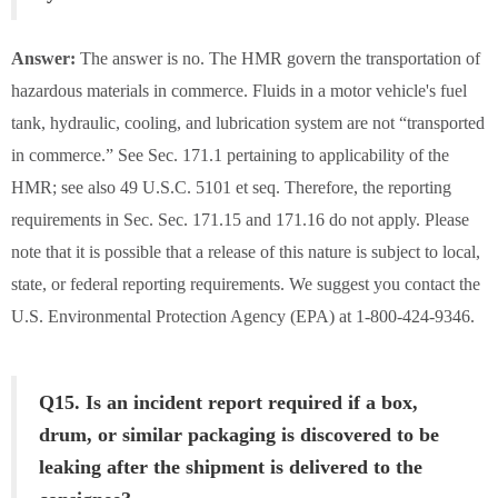
Answer:
The answer is no. The HMR govern the transportation of
hazardous materials in commerce. Fluids in a motor vehicle's fuel
tank, hydraulic, cooling, and lubrication system are not “transported
in commerce.” See Sec. 171.1 pertaining to applicability of the
HMR; see also 49 U.S.C. 5101 et seq. Therefore, the reporting
requirements in Sec. Sec. 171.15 and 171.16 do not apply. Please
note that it is possible that a release of this nature is subject to local,
state, or federal reporting requirements. We suggest you contact the
U.S. Environmental Protection Agency (EPA) at 1-800-424-9346.
Q15. Is an incident report required if a box,
drum, or similar packaging is discovered to be
leaking after the shipment is delivered to the