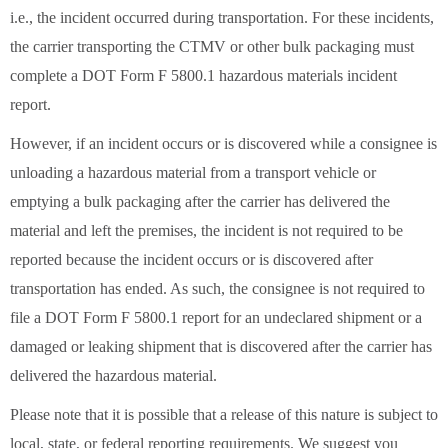
i.e., the incident occurred during transportation. For these incidents,
the carrier transporting the CTMV or other bulk packaging must
complete a DOT Form F 5800.1 hazardous materials incident
report.
However, if an incident occurs or is discovered while a consignee is
unloading a hazardous material from a transport vehicle or
emptying a bulk packaging after the carrier has delivered the
material and left the premises, the incident is not required to be
reported because the incident occurs or is discovered after
transportation has ended. As such, the consignee is not required to
file a DOT Form F 5800.1 report for an undeclared shipment or a
damaged or leaking shipment that is discovered after the carrier has
delivered the hazardous material.
Please note that it is possible that a release of this nature is subject to
local, state, or federal reporting requirements. We suggest you