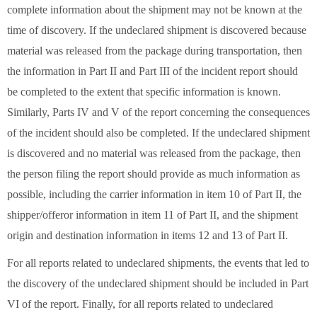
complete information about the shipment may not be known at the
time of discovery. If the undeclared shipment is discovered because
material was released from the package during transportation, then
the information in Part II and Part III of the incident report should
be completed to the extent that specific information is known.
Similarly, Parts IV and V of the report concerning the consequences
of the incident should also be completed. If the undeclared shipment
is discovered and no material was released from the package, then
the person filing the report should provide as much information as
possible, including the carrier information in item 10 of Part II, the
shipper/offeror information in item 11 of Part II, and the shipment
origin and destination information in items 12 and 13 of Part II.
For all reports related to undeclared shipments, the events that led to
the discovery of the undeclared shipment should be included in Part
VI of the report. Finally, for all reports related to undeclared