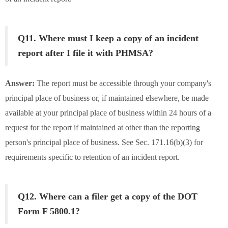
Q11. Where must I keep a copy of an incident
report after I file it with PHMSA?
Answer:
The report must be accessible through your company's
principal place of business or, if maintained elsewhere, be made
available at your principal place of business within 24 hours of a
request for the report if maintained at other than the reporting
person's principal place of business. See Sec. 171.16(b)(3) for
requirements specific to retention of an incident report.
Q12. Where can a filer get a copy of the DOT
Form F 5800.1?