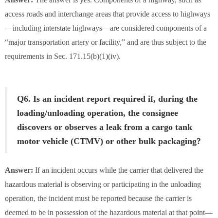
access roads and interchange areas that provide access to highways
—including interstate highways—are considered components of a
“major transportation artery or facility,” and are thus subject to the
requirements in Sec. 171.15(b)(1)(iv).
Q6. Is an incident report required if, during the
loading/unloading operation, the consignee
discovers or observes a leak from a cargo tank
motor vehicle (CTMV) or other bulk packaging?
Answer:
If an incident occurs while the carrier that delivered the
hazardous material is observing or participating in the unloading
operation, the incident must be reported because the carrier is
deemed to be in possession of the hazardous material at that point—