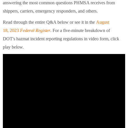
answering the most common questions PHMSA receives from
shippers, carriers, emergency responders, and others.
Read through the entire Q&A below or see it in the
August
18, 2023
Federal Register
. For a five-minute breakdown of
DOT's hazmat incident reporting regulations in video form, click
play below.