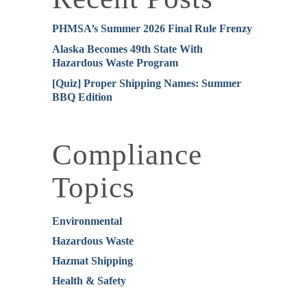
PHMSA’s Summer 2026 Final Rule Frenzy
Alaska Becomes 49th State With
Hazardous Waste Program
[Quiz] Proper Shipping Names: Summer
BBQ Edition
Compliance
Topics
Environmental
Hazardous Waste
Hazmat Shipping
Health & Safety