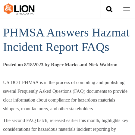
Togg
navi
Login
(888) 546-6511
Cart
PHMSA Answers Hazmat
Training
Incident Report FAQs
Group Training
Posted on 8/18/2023 by Roger Marks and Nick Waldron
Services
US DOT PHMSA is in the process of compiling and publishing
Books
several Frequently Asked Questions (FAQ) documents to provide
clear information about compliance for hazardous materials
About Us
shippers, manufacturers, and other stakeholders.
The second FAQ batch, released earlier this month, highlights key
News
considerations for hazardous materials incident reporting by