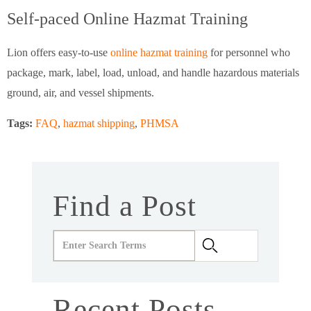
Self-paced Online Hazmat Training
Lion offers easy-to-use
online hazmat training
for personnel who
package, mark, label, load, unload, and handle hazardous materials
ground, air, and vessel shipments.
Tags:
FAQ
,
hazmat shipping
,
PHMSA
Find a Post
Recent Posts