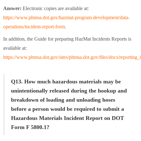
Answer:
Electronic copies are available at:
https://www.phmsa.dot.gov/hazmat-program-development/data-
operations/incident-report-form
.
In addition, the Guide for preparing HazMat Incidents Reports is
available at:
https://www.phmsa.dot.gov/sites/phmsa.dot.gov/files/docs/reporting_i
Q13. How much hazardous materials may be
unintentionally released during the hookup and
breakdown of loading and unloading hoses
before a person would be required to submit a
Hazardous Materials Incident Report on DOT
Form F 5800.1?