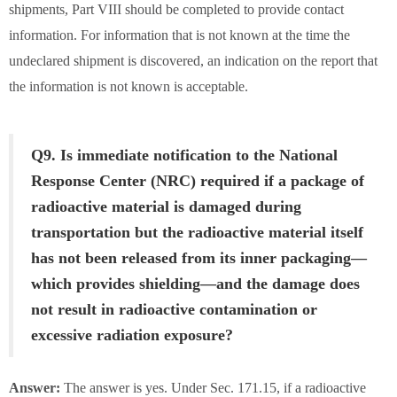
shipments, Part VIII should be completed to provide contact
information. For information that is not known at the time the
undeclared shipment is discovered, an indication on the report that
the information is not known is acceptable.
Q9. Is immediate notification to the National
Response Center (NRC) required if a package of
radioactive material is damaged during
transportation but the radioactive material itself
has not been released from its inner packaging—
which provides shielding—and the damage does
not result in radioactive contamination or
excessive radiation exposure?
Answer:
The answer is yes. Under Sec. 171.15, if a radioactive