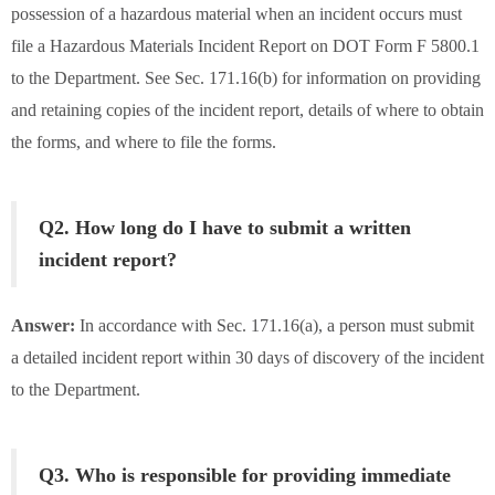
possession of a hazardous material when an incident occurs must
file a Hazardous Materials Incident Report on DOT Form F 5800.1
to the Department. See Sec. 171.16(b) for information on providing
and retaining copies of the incident report, details of where to obtain
the forms, and where to file the forms.
Q2. How long do I have to submit a written
incident report?
Answer:
In accordance with Sec. 171.16(a), a person must submit
a detailed incident report within 30 days of discovery of the incident
to the Department.
Q3. Who is responsible for providing immediate