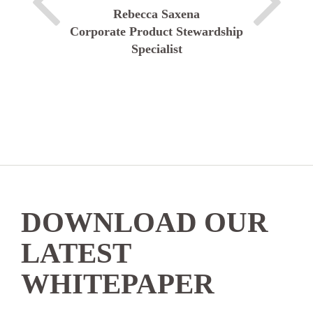
Rebecca Saxena
Corporate Product Stewardship
Specialist
DOWNLOAD OUR
LATEST
WHITEPAPER