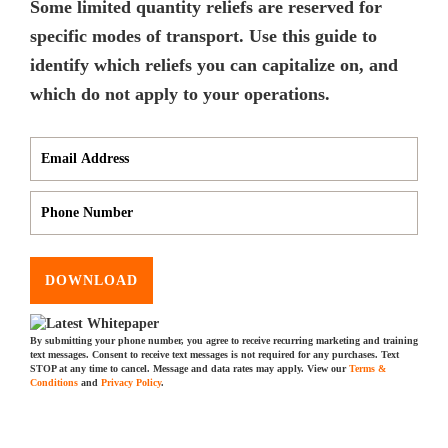
Some limited quantity reliefs are reserved for
specific modes of transport. Use this guide to
identify which reliefs you can capitalize on, and
which do not apply to your operations.
DOWNLOAD
By submitting your phone number, you agree to receive recurring marketing and training
text messages. Consent to receive text messages is not required for any purchases. Text
STOP at any time to cancel. Message and data rates may apply. View our
Terms &
Conditions
and
Privacy Policy
.