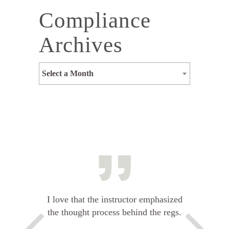
Compliance
Archives
Select a Month
I love that the instructor emphasized
the thought process behind the regs.