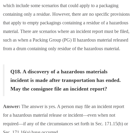
which include some scenarios that could apply to a packaging
containing only a residue. However, there are no specific provisions
that apply to empty packagings containing a residue of a hazardous
material. There are scenarios where an incident report must be filed,
such as when a Packing Group (PG) II hazardous material released
from a drum containing only residue of the hazardous material.
Q18. A discovery of a hazardous materials
incident is made after transportation has ended.
May the consignee file an incident report?
Answer:
The answer is yes. A person may file an incident report
for a hazardous material release or incident—even when not
required—if any of the circumstances set forth in Sec. 171.15(b) or
Sec. 171.16(a) have occurred.