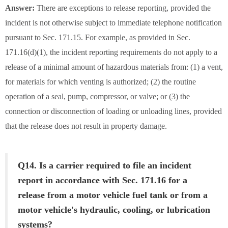
Answer:
There are exceptions to release reporting, provided the
incident is not otherwise subject to immediate telephone notification
pursuant to Sec. 171.15. For example, as provided in Sec.
171.16(d)(1), the incident reporting requirements do not apply to a
release of a minimal amount of hazardous materials from: (1) a vent,
for materials for which venting is authorized; (2) the routine
operation of a seal, pump, compressor, or valve; or (3) the
connection or disconnection of loading or unloading lines, provided
that the release does not result in property damage.
Q14. Is a carrier required to file an incident
report in accordance with Sec. 171.16 for a
release from a motor vehicle fuel tank or from a
motor vehicle's hydraulic, cooling, or lubrication
systems?