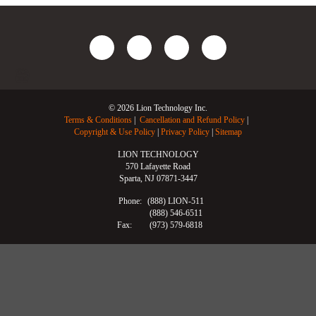
© 2026 Lion Technology Inc.
Terms & Conditions
Cancellation and Refund Policy
Copyright & Use Policy
Privacy Policy
Sitemap
LION TECHNOLOGY
570 Lafayette Road
Sparta, NJ 07871-3447
Phone:
(888) LION-511
(888) 546-6511
Fax:
(973) 579-6818