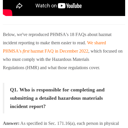
Below, we've reproduced PHMSA's 18 FAQs about hazmat
incident reporting to make them easier to read.
We shared
PHMSA's
first
hazmat FAQ in December 2022
, which focused on
who must comply with the Hazardous Materials
Regulations (HMR) and what those regulations cover.
Q1. Who is responsible for completing and
submitting a detailed hazardous materials
incident report?
Answer:
As specified in Sec. 171.16(a), each person in physical