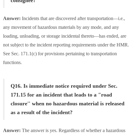
consignee?
Answer:
Incidents that are discovered after transportation—i.e.,
any movement of hazardous materials by any mode, and any
loading, unloading, or storage incidental thereto—has ended, are
not subject to the incident reporting requirements under the HMR.
See Sec. 171.1(c) for provisions pertaining to transportation
functions.
Q16. Is immediate notice required under Sec.
171.15 for an incident that leads to a "road
closure'' when no hazardous material is released
as a result of the incident?
Answer:
The answer is yes. Regardless of whether a hazardous