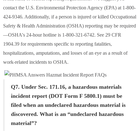
contact the U.S. Environmental Protection Agency (EPA) at 1-800-
424-9346. Additionally, if a person is injured or killed Occupational
Safety & Health Administration (OSHA) reporting may be required
—OSHA's 24-hour hotline is 1-800-321-6742. See 29 CFR
1904.39 for requirements specific to reporting fatalities,
hospitalizations, amputations, and losses of an eye as a result of
work-related incidents to OSHA.
Q7. Under Sec. 171.16, a hazardous materials
incident report (DOT Form F 5800.1) must be
filed when an undeclared hazardous material is
discovered. What is an “undeclared hazardous
material”?