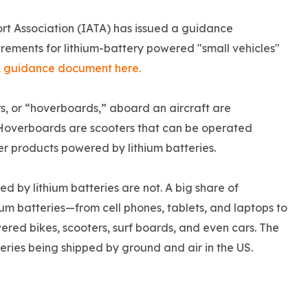
ort Association (IATA) has issued a guidance
rements for lithium-battery powered "small vehicles"
A guidance document here.
s, or “hoverboards,” aboard an aircraft are
. Hoverboards are scooters that can be operated
r products powered by lithium batteries.
 by lithium batteries are not. A big share of
um batteries—from cell phones, tablets, and laptops to
red bikes, scooters, surf boards, and even cars. The
teries being shipped by ground and air in the US.