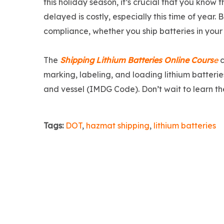
this holiday season, it’s crucial that you know 
delayed is costly, especially this time of year. 
compliance, whether you ship batteries in your
The
Shipping Lithium Batteries Online Cours
e
c
marking, labeling, and loading lithium batterie
and vessel (IMDG Code). Don’t wait to learn the
Tags:
DOT
,
hazmat shipping
,
lithium batteries