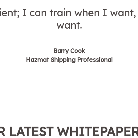
ent; I can train when I want,
want.
Barry Cook
Hazmat Shipping Professional
 LATEST WHITEPAPE