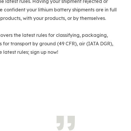
the latest rules. Having your shipment rejected or
Be confident your lithium battery shipments are in full
 products, with your products, or by themselves.
overs the latest rules for classifying, packaging,
s for transport by ground (49 CFR), air (IATA DGR),
 latest rules; sign up now!