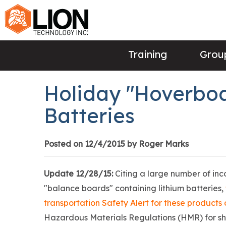
Training
Group
Holiday "Hoverboa
Batteries
Posted on 12/4/2015 by Roger Marks
Update 12/28/15:
Citing a large number of in
"balance boards" containing lithium batteries,
transportation Safety Alert for these product
Hazardous Materials Regulations (HMR) for shipp