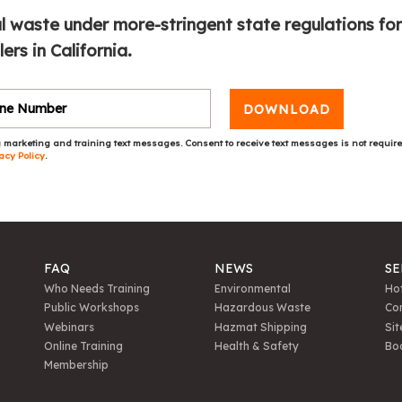
l waste under more-stringent state regulations for
rs in California.
DOWNLOAD
 marketing and training text messages. Consent to receive text messages is not requir
acy Policy
.
FAQ
NEWS
SE
Who Needs Training
Environmental
Hot
Public Workshops
Hazardous Waste
Con
Webinars
Hazmat Shipping
Sit
Online Training
Health & Safety
Bo
Membership