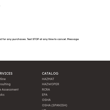
ed for any purchases. Text STOP at any time to cancel. Message
RVICES
CATALOG
line
HAZMAT
sulting
HAZWOPER
e Assessment
RCRA
oks
EPA
OSHA
OSHA (SPANISH)