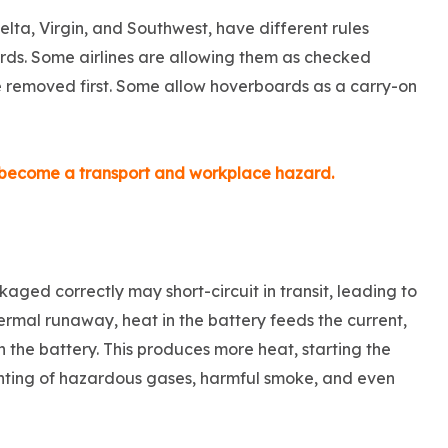
Delta, Virgin, and Southwest, have different rules
ds. Some airlines are allowing them as checked
be removed first. Some allow hoverboards as a carry-on
s become a transport and workplace hazard.
kaged correctly may short-circuit in transit, leading to
rmal runaway, heat in the battery feeds the current,
 the battery. This produces more heat, starting the
venting of hazardous gases, harmful smoke, and even