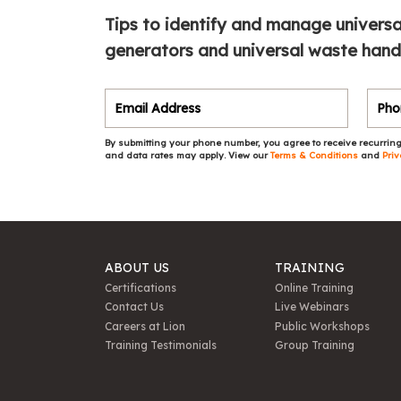
Tips to identify and manage universa
generators and universal waste handle
By submitting your phone number, you agree to receive recurring
and data rates may apply. View our
Terms & Conditions
and
Priv
ABOUT US
TRAINING
Certifications
Online Training
Contact Us
Live Webinars
Careers at Lion
Public Workshops
Training Testimonials
Group Training