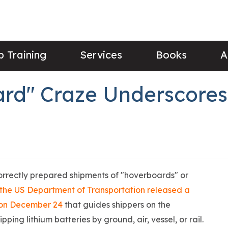
 Training
Services
Books
A
rd" Craze Underscores 
correctly prepared shipments of "hoverboards" or
the US Department of Transportation released a
s on December 24
that guides shippers on the
ing lithium batteries by ground, air, vessel, or rail.