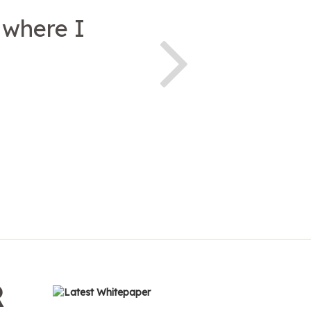
 where I
R