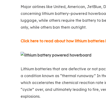
Major airlines like United, American, JetBlue, 
concerning lithium battery–powered hoverboar
luggage, while others require the battery to 
only, while others ban them outright.
Click here to read about how lithium batterie
Lithium batteries that are defective or not pac
a condition known as “thermal runaway.” In the
which accelerates the chemical reaction rate in
“cycle” over, and ultimately leading to fire, 
explosions.