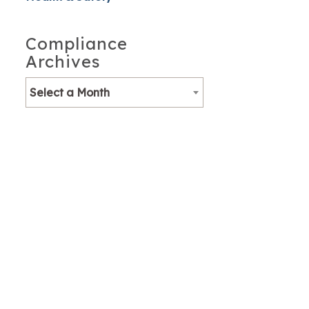
Compliance
Archives
Select a Month