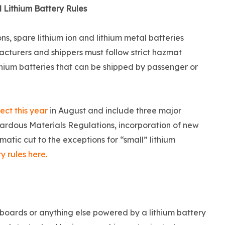
 Lithium Battery Rules
s, spare lithium ion and lithium metal batteries
turers and shippers must follow strict hazmat
ithium batteries that can be shipped by passenger or
ect this year
in August and include three major
ardous Materials Regulations, incorporation of new
matic cut to the exceptions for “small” lithium
 rules here.
erboards or anything else powered by a lithium battery