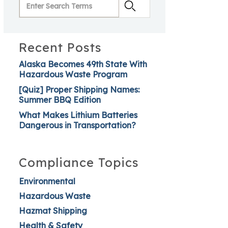
Recent Posts
Alaska Becomes 49th State With
Hazardous Waste Program
[Quiz] Proper Shipping Names:
Summer BBQ Edition
What Makes Lithium Batteries
Dangerous in Transportation?
Compliance Topics
Environmental
Hazardous Waste
Hazmat Shipping
Health & Safety