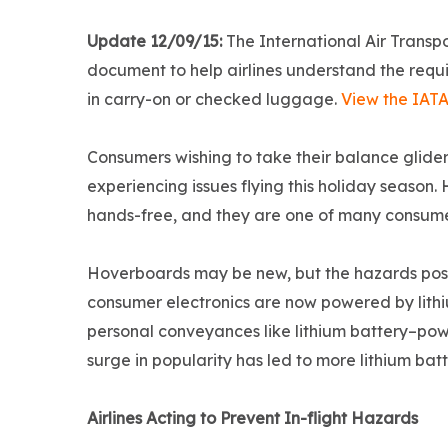
Update 12/09/15:
The International Air Transp
document to help airlines understand the requi
in carry-on or checked luggage.
View the IAT
Consumers wishing to take their balance glider
experiencing issues flying this holiday season
hands-free, and they are one of many consume
Hoverboards may be new, but the hazards posed
consumer electronics are now powered by lithi
personal conveyances like lithium battery–powe
surge in popularity has led to more lithium bat
Airlines Acting to Prevent In-flight Hazards