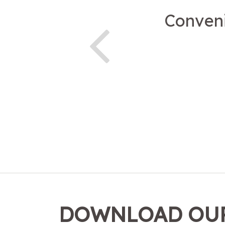
Conveni
DOWNLOAD OUR