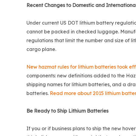
Recent Changes to Domestic and International
Under current US DOT lithium battery regulation
cannot be packed in checked luggage. Manufac
regulations that limit the number and size of l
cargo plane.
New hazmat rules for lithium batteries took eff
components: new definitions added to the Haz
shipping names for lithium batteries, and a dra
batteries.
Read more about 2015 lithium battery
Be Ready to Ship Lithium Batteries
If you or if business plans to ship the new hov