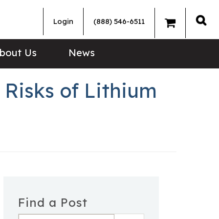
Login
(888) 546-6511
Sea
bout Us
News
Risks of Lithium
Find a Post