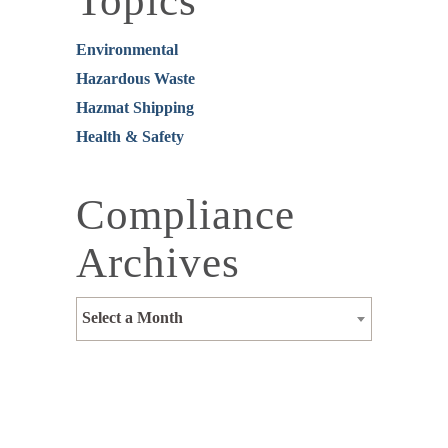
Topics
Environmental
Hazardous Waste
Hazmat Shipping
Health & Safety
Compliance
Archives
Select a Month