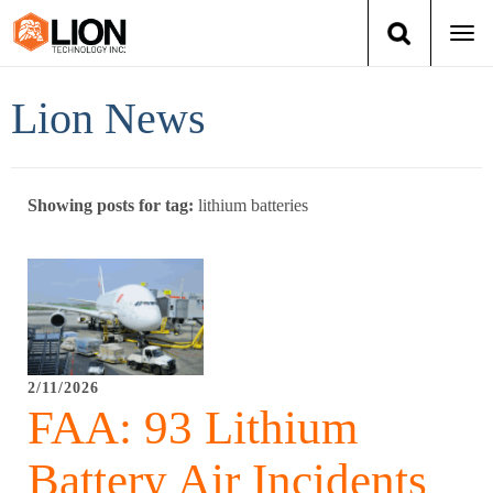
Togg
navi
Login
(888) 546-6511
Cart
Lion News
Training
Showing posts for tag:
lithium batteries
Group Training
Services
Books
2/11/2026
About Us
FAA: 93 Lithium
News
Battery Air Incidents