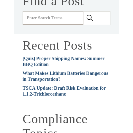
Find a Post
Recent Posts
[Quiz] Proper Shipping Names: Summer
BBQ Edition
What Makes Lithium Batteries Dangerous
in Transportation?
TSCA Update: Draft Risk Evaluation for
1,1,2-Trichloroethane
Compliance