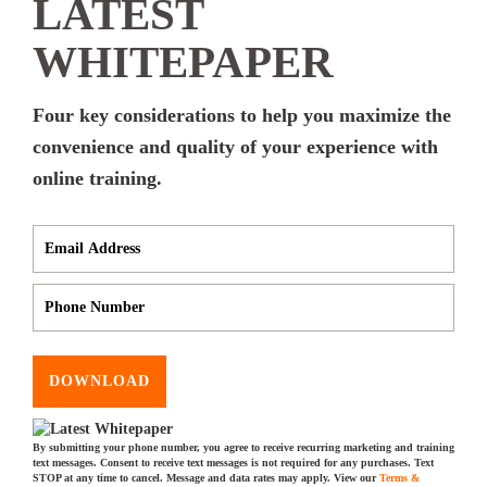
LATEST
WHITEPAPER
Four key considerations to help you maximize the
convenience and quality of your experience with
online training.
DOWNLOAD
By submitting your phone number, you agree to receive recurring marketing and training
text messages. Consent to receive text messages is not required for any purchases. Text
STOP at any time to cancel. Message and data rates may apply. View our
Terms &