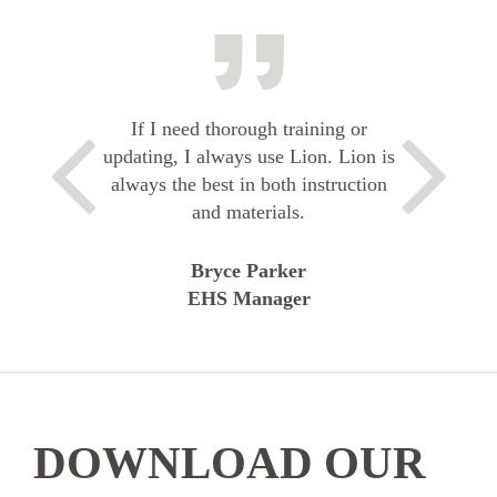
If I need thorough training or
updating, I always use Lion. Lion is
always the best in both instruction
and materials.
Bryce Parker
EHS Manager
DOWNLOAD OUR