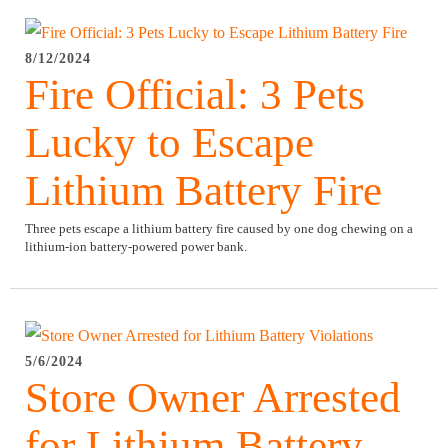
8/12/2024
Fire Official: 3 Pets
Lucky to Escape
Lithium Battery Fire
Three pets escape a lithium battery fire caused by one dog chewing on a
lithium-ion battery-powered power bank.
5/6/2024
Store Owner Arrested
for Lithium Battery