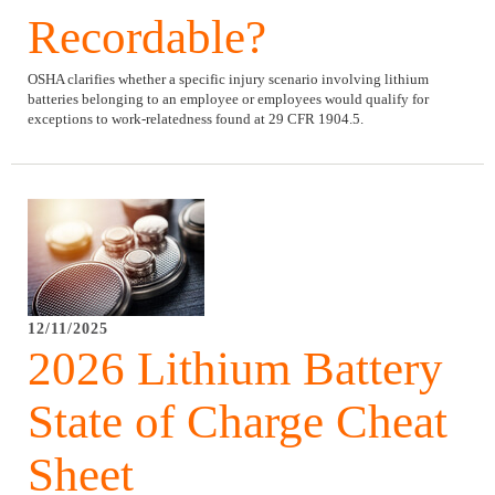
Recordable?
OSHA clarifies whether a specific injury scenario involving lithium
batteries belonging to an employee or employees would qualify for
exceptions to work-relatedness found at 29 CFR 1904.5.
12/11/2025
2026 Lithium Battery
State of Charge Cheat
Sheet