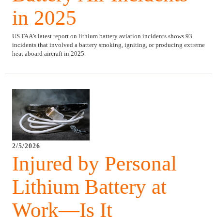
in 2025
US FAA’s latest report on lithium battery aviation incidents shows 93
incidents that involved a battery smoking, igniting, or producing extreme
heat aboard aircraft in 2025.
2/5/2026
Injured by Personal
Lithium Battery at
Work—Is It