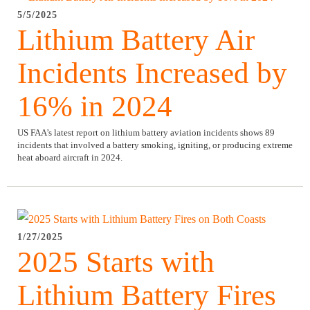
5/5/2025
Lithium Battery Air
Incidents Increased by
16% in 2024
US FAA’s latest report on lithium battery aviation incidents shows 89
incidents that involved a battery smoking, igniting, or producing extreme
heat aboard aircraft in 2024.
1/27/2025
2025 Starts with
Lithium Battery Fires