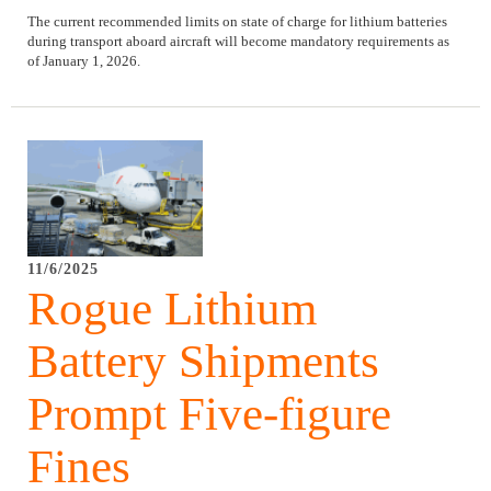
The current recommended limits on state of charge for lithium batteries
during transport aboard aircraft will become mandatory requirements as
of January 1, 2026.
11/6/2025
Rogue Lithium
Battery Shipments
Prompt Five-figure
Fines