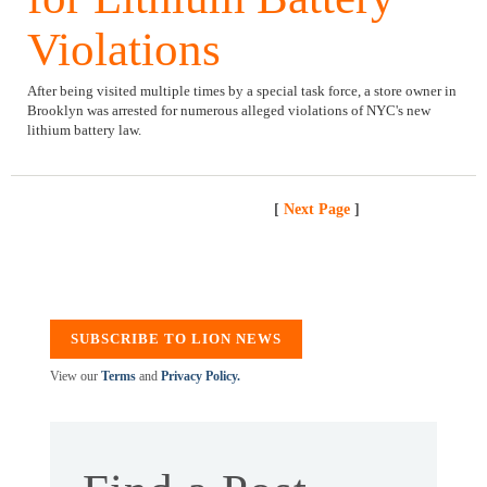
Violations
After being visited multiple times by a special task force, a store owner in
Brooklyn was arrested for numerous alleged violations of NYC's new
lithium battery law.
[
Next Page
]
SUBSCRIBE TO LION NEWS
View our
Terms
and
Privacy Policy.