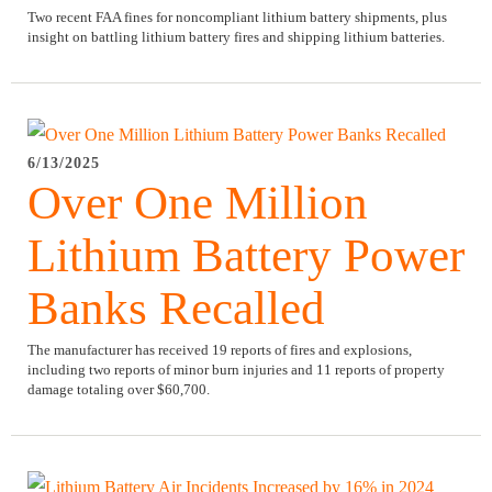
Two recent FAA fines for noncompliant lithium battery shipments, plus
insight on battling lithium battery fires and shipping lithium batteries.
6/13/2025
Over One Million
Lithium Battery Power
Banks Recalled
The manufacturer has received 19 reports of fires and explosions,
including two reports of minor burn injuries and 11 reports of property
damage totaling over $60,700.