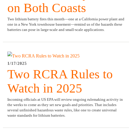
on Both Coasts
Two lithium battery fires this month—one at a California power plant and
one in a New York townhouse basement—remind us of the hazards these
batteries can pose in large-scale and small-scale applications.
1/17/2025
Two RCRA Rules to
Watch in 2025
Incoming officials at US EPA will review ongoing rulemaking activity in
the weeks to come as they set new goals and priorities. That includes
several unfinished hazardous waste rules, like one to create universal
waste standards for lithium batteries.