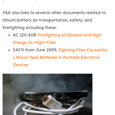
FAA also links to several other documents related to
lithium battery air transportation, safety, and
firefighting including these:
AC 120-80B
Firefighting of General and High-
Energy In-Flight Fires
SAFO from June 2009,
Fighting Fires Caused by
Lithium Type Batteries in Portable Electronic
Devices