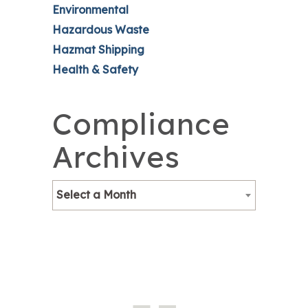
Environmental
Hazardous Waste
Hazmat Shipping
Health & Safety
Compliance
Archives
Select a Month