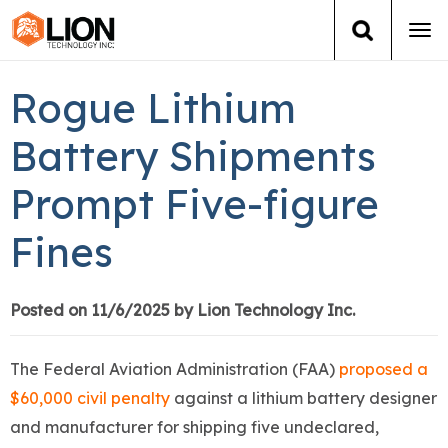
Tog
navi
Login
(888) 546-6511
Cart
Rogue Lithium
Training
Battery Shipments
Prompt Five-figure
Group Training
Fines
Services
Books
Posted on 11/6/2025 by Lion Technology Inc.
About Us
The Federal Aviation Administration (FAA)
proposed a
$60,000 civil penalty
against a lithium battery designer
News
and manufacturer for shipping five undeclared,