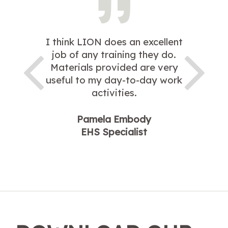
I think LION does an excellent
job of any training they do.
Materials provided are very
useful to my day-to-day work
activities.
Pamela Embody
EHS Specialist