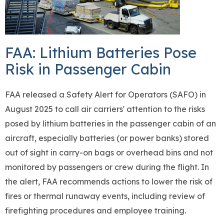
FAA: Lithium Batteries Pose
Risk in Passenger Cabin
FAA released a Safety Alert for Operators (SAFO) in
August 2025 to call air carriers' attention to the risks
posed by lithium batteries in the passenger cabin of an
aircraft, especially batteries (or power banks) stored
out of sight in carry-on bags or overhead bins and not
monitored by passengers or crew during the flight. In
the alert, FAA recommends actions to lower the risk of
fires or thermal runaway events, including review of
firefighting procedures and employee training.