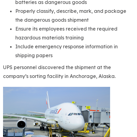
batteries as dangerous goods
Properly classify, describe, mark, and package
the dangerous goods shipment
Ensure its employees received the required
hazardous materials training
Include emergency response information in
shipping papers
UPS personnel discovered the shipment at the
company’s sorting facility in Anchorage, Alaska.