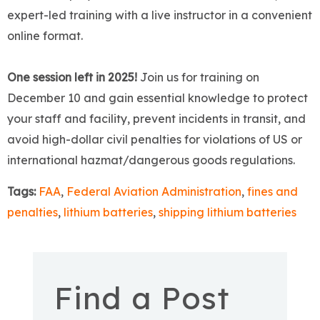
expert-led training with a live instructor in a convenient
online format.
One session left in 2025!
Join us for training on
December 10 and gain essential knowledge to protect
your staff and facility, prevent incidents in transit, and
avoid high-dollar civil penalties for violations of US or
international hazmat/dangerous goods regulations.
Tags:
FAA
,
Federal Aviation Administration
,
fines and
penalties
,
lithium batteries
,
shipping lithium batteries
Find a Post