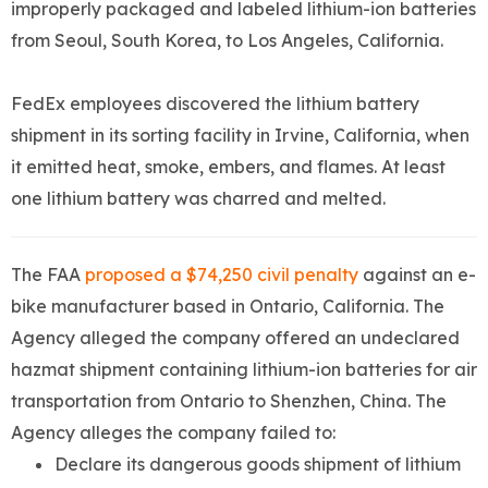
improperly packaged and labeled lithium-ion batteries
from Seoul, South Korea, to Los Angeles, California.
FedEx employees discovered the lithium battery
shipment in its sorting facility in Irvine, California, when
it emitted heat, smoke, embers, and flames. At least
one lithium battery was charred and melted.
The FAA
proposed a $74,250 civil penalty
against an e-
bike manufacturer based in Ontario, California. The
Agency alleged the company offered an undeclared
hazmat shipment containing lithium-ion batteries for air
transportation from Ontario to Shenzhen, China. The
Agency alleges the company failed to:
Declare its dangerous goods shipment of lithium