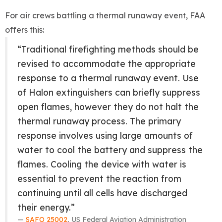
For air crews battling a thermal runaway event, FAA
offers this:
“Traditional firefighting methods should be
revised to accommodate the appropriate
response to a thermal runaway event. Use
of Halon extinguishers can briefly suppress
open flames, however they do not halt the
thermal runaway process. The primary
response involves using large amounts of
water to cool the battery and suppress the
flames. Cooling the device with water is
essential to prevent the reaction from
continuing until all cells have discharged
their energy.”
SAFO 25002
, US Federal Aviation Administration