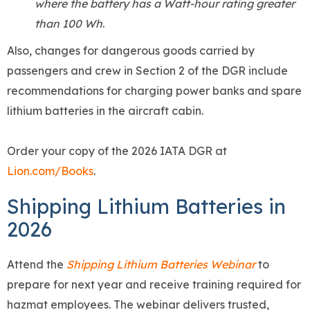
where the battery has a Watt-hour rating greater
than 100 Wh
.
Also, changes for dangerous goods carried by
passengers and crew in Section 2 of the DGR include
recommendations for charging power banks and spare
lithium batteries in the aircraft cabin.
Order your copy of the 2026 IATA DGR at
Lion.com/Books
.
Shipping Lithium Batteries in
2026
Attend the
Shipping Lithium Batteries Webinar
to
prepare for next year and receive training required for
hazmat employees. The webinar delivers trusted,