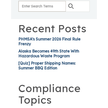
Recent Posts
PHMSA’s Summer 2026 Final Rule
Frenzy
Alaska Becomes 49th State With
Hazardous Waste Program
[Quiz] Proper Shipping Names:
Summer BBQ Edition
Compliance
Topics