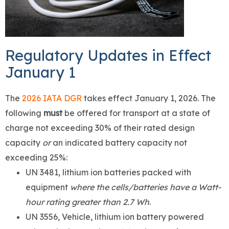
Regulatory Updates in Effect
January 1
The
2026 IATA DGR
takes effect January 1, 2026. The
following
must
be offered for transport at a state of
charge not exceeding 30% of their rated design
capacity
or
an indicated battery capacity not
exceeding 25%:
UN 3481, lithium ion batteries packed with
equipment
where the cells/batteries have a Watt-
hour rating greater than 2.7 Wh
.
UN 3556, Vehicle, lithium ion battery powered