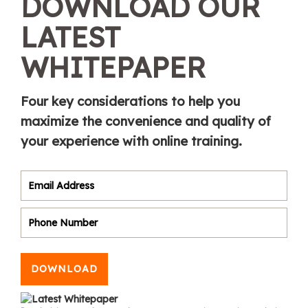
DOWNLOAD OUR
LATEST
WHITEPAPER
Four key considerations to help you
maximize the convenience and quality of
your experience with online training.
DOWNLOAD