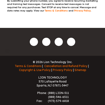
By submitting your phone number, you agree to receive recurring marketing
and training text messages. Consent to receive text messages is not
required for any purchases. Text STOP at any time to cancel. Message and
data rates may apply. View our
Terms & Conditions
and
Privacy Policy
.
© 2026 Lion Technology Inc.
Terms & Conditions
Cancellation and Refund Policy
Copyright & Use Policy
Privacy Policy
Sitemap
LION TECHNOLOGY
570 Lafayette Road
Sparta, NJ 07871-3447
Phone:
(888) LION-511
(888) 546-6511
Fax:
(973) 579-6818