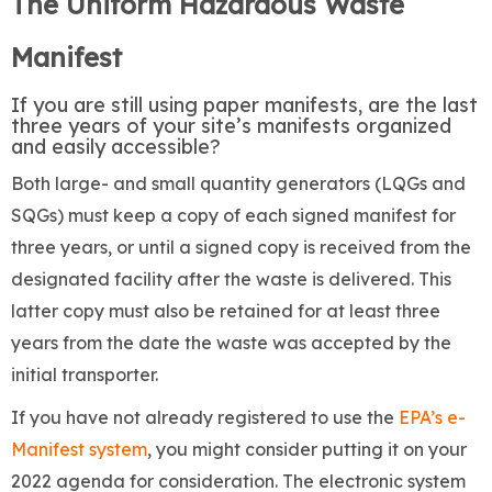
The Uniform Hazardous Waste
Manifest
If you are still using paper manifests, are the last
three years of your site’s manifests organized
and easily accessible?
Both large- and small quantity generators (LQGs and
SQGs) must keep a copy of each signed manifest for
three years, or until a signed copy is received from the
designated facility after the waste is delivered. This
latter copy must also be retained for at least three
years from the date the waste was accepted by the
initial transporter.
If you have not already registered to use the
EPA’s e-
Manifest system
, you might consider putting it on your
2022 agenda for consideration. The electronic system