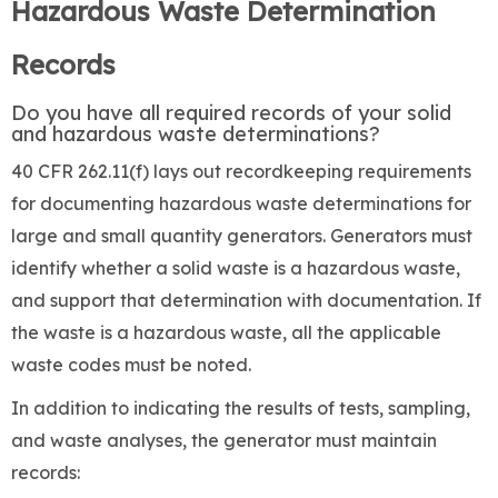
Hazardous Waste Determination
Records
Do you have all required records of your solid
and hazardous waste determinations?
40 CFR 262.11(f) lays out recordkeeping requirements
for documenting hazardous waste determinations for
large and small quantity generators. Generators must
identify whether a solid waste is a hazardous waste,
and support that determination with documentation. If
the waste is a hazardous waste, all the applicable
waste codes must be noted.
In addition to indicating the results of tests, sampling,
and waste analyses, the generator must maintain
records: