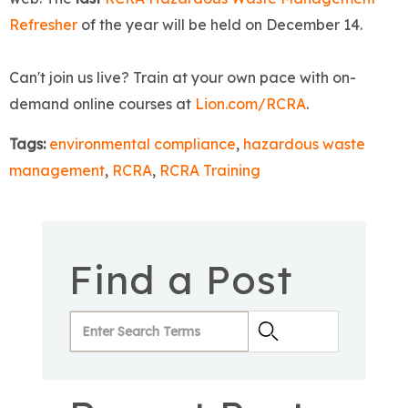
Refresher
of the year will be held on December 14.
Can't join us live? Train at your own pace with on-
demand online courses at
Lion.com/RCRA
.
Tags:
environmental compliance
,
hazardous waste
management
,
RCRA
,
RCRA Training
Find a Post