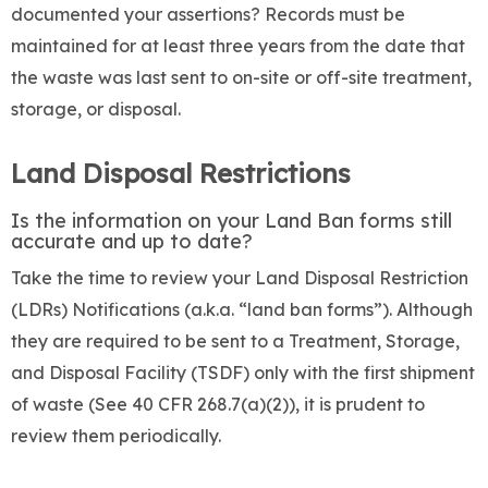
documented your assertions? Records must be
maintained for at least three years from the date that
the waste was last sent to on-site or off-site treatment,
storage, or disposal.
Land Disposal Restrictions
Is the information on your Land Ban forms still
accurate and up to date?
Take the time to review your Land Disposal Restriction
(LDRs) Notifications (a.k.a. “land ban forms”). Although
they are required to be sent to a Treatment, Storage,
and Disposal Facility (TSDF) only with the first shipment
of waste (See 40 CFR 268.7(a)(2)), it is prudent to
review them periodically.