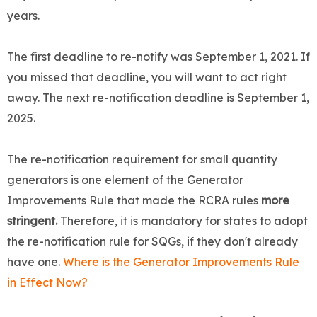
years.
The first deadline to re-notify was September 1, 2021. If
you missed that deadline, you will want to act right
away. The next re-notification deadline is September 1,
2025.
The re-notification requirement for small quantity
generators is one element of the Generator
Improvements Rule that made the RCRA rules
more
stringent.
Therefore, it is mandatory for states to adopt
the re-notification rule for SQGs, if they don't already
have one.
Where is the Generator Improvements Rule
in Effect Now?