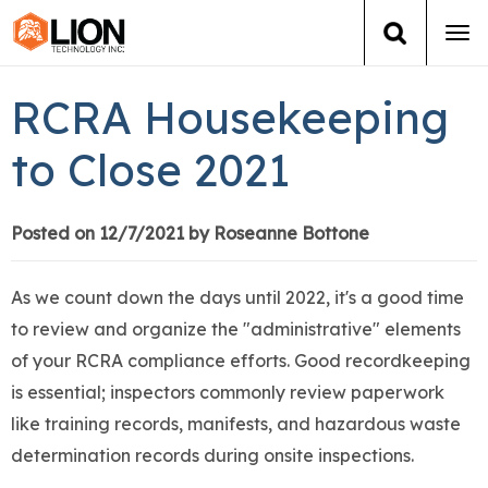
Tog
navi
Login
(888) 546-6511
Cart
RCRA Housekeeping
Training
to Close 2021
Group Training
Posted on 12/7/2021 by Roseanne Bottone
Services
As we count down the days until 2022, it's a good time
Books
to review and organize the "administrative" elements
of your RCRA compliance efforts. Good recordkeeping
About Us
is essential; inspectors commonly review paperwork
like training records, manifests, and hazardous waste
News
determination records during onsite inspections.