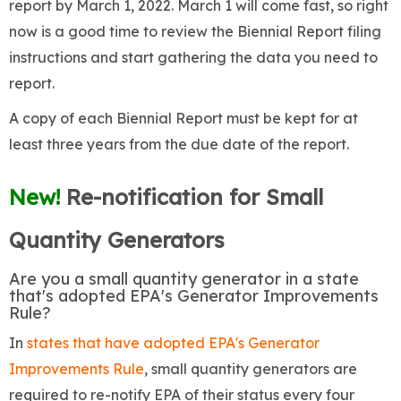
report by March 1, 2022. March 1 will come fast, so right
now is a good time to review the Biennial Report filing
instructions and start gathering the data you need to
report.
A copy of each Biennial Report must be kept for at
least three years from the due date of the report.
New!
Re-notification for Small
Quantity Generators
Are you a small quantity generator in a state
that's adopted EPA's Generator Improvements
Rule?
In
states that have adopted EPA's Generator
Improvements Rule
, small quantity generators are
required to re-notify EPA of their status every four