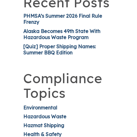
Recent Posts
PHMSA’s Summer 2026 Final Rule
Frenzy
Alaska Becomes 49th State With
Hazardous Waste Program
[Quiz] Proper Shipping Names:
Summer BBQ Edition
Compliance
Topics
Environmental
Hazardous Waste
Hazmat Shipping
Health & Safety