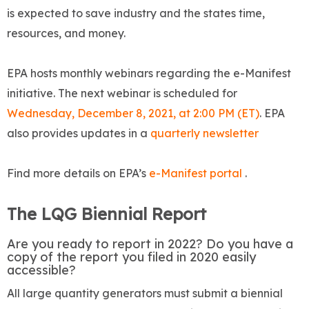
is expected to save industry and the states time,
resources, and money.
EPA hosts monthly webinars regarding the e-Manifest
initiative. The next webinar is scheduled for
Wednesday, December 8, 2021, at 2:00 PM (ET)
. EPA
also provides updates in a
quarterly newsletter
Find more details on EPA’s
e-Manifest portal
.
The LQG Biennial Report
Are you ready to report in 2022? Do you have a
copy of the report you filed in 2020 easily
accessible?
All large quantity generators must submit a biennial