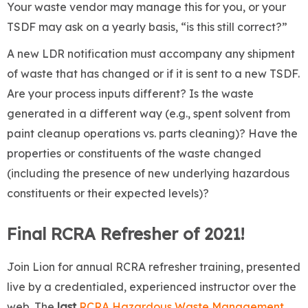
Your waste vendor may manage this for you, or your
TSDF may ask on a yearly basis, “is this still correct?”
A new LDR notification must accompany any shipment
of waste that has changed or if it is sent to a new TSDF.
Are your process inputs different? Is the waste
generated in a different way (e.g., spent solvent from
paint cleanup operations vs. parts cleaning)? Have the
properties or constituents of the waste changed
(including the presence of new underlying hazardous
constituents or their expected levels)?
Final RCRA Refresher of 2021!
Join Lion for annual RCRA refresher training, presented
live by a credentialed, experienced instructor over the
web. The
last
RCRA Hazardous Waste Management