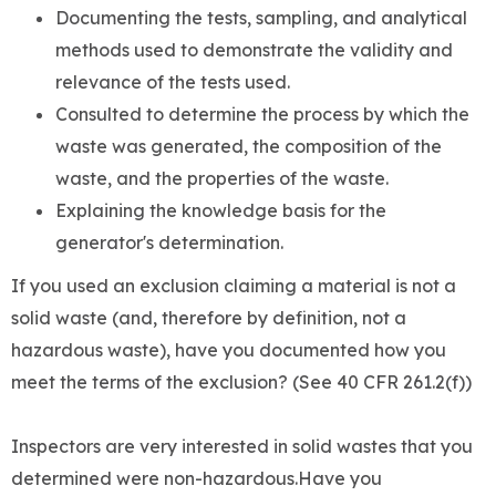
Documenting the tests, sampling, and analytical
methods used to demonstrate the validity and
relevance of the tests used.
Consulted to determine the process by which the
waste was generated, the composition of the
waste, and the properties of the waste.
Explaining the knowledge basis for the
generator's determination.
If you used an exclusion claiming a material is not a
solid waste (and, therefore by definition, not a
hazardous waste), have you documented how you
meet the terms of the exclusion? (See 40 CFR 261.2(f))
Inspectors are very interested in solid wastes that you
determined were non-hazardous.Have you