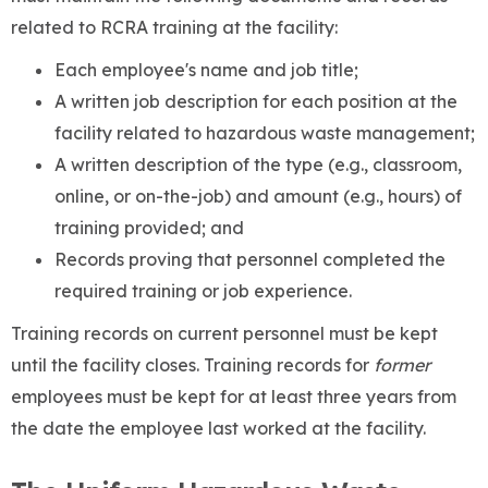
related to RCRA training at the facility:
Each employee's name and job title;
A written job description for each position at the
facility related to hazardous waste management;
A written description of the type (e.g., classroom,
online, or on-the-job) and amount (e.g., hours) of
training provided; and
Records proving that personnel completed the
required training or job experience.
Training records on current personnel must be kept
until the facility closes. Training records for
former
employees must be kept for at least three years from
the date the employee last worked at the facility.