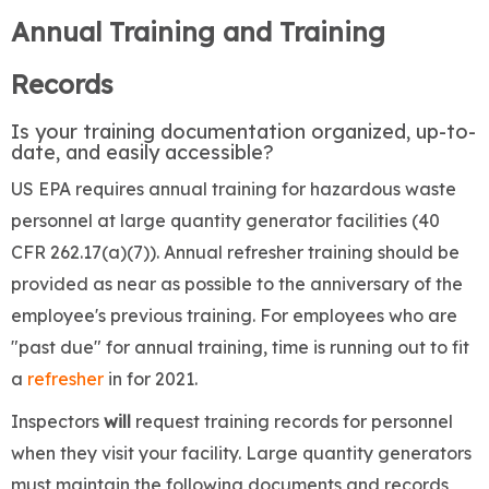
Annual Training and Training
Records
​Is your training documentation organized, up-to-
date, and easily accessible?
US EPA requires annual training for hazardous waste
personnel at large quantity generator facilities (40
CFR 262.17(a)(7)). Annual refresher training should be
provided as near as possible to the anniversary of the
employee's previous training. For employees who are
"past due" for annual training, time is running out to fit
a
refresher
in for 2021.
Inspectors
will
request training records for personnel
when they visit your facility. Large quantity generators
must maintain the following documents and records