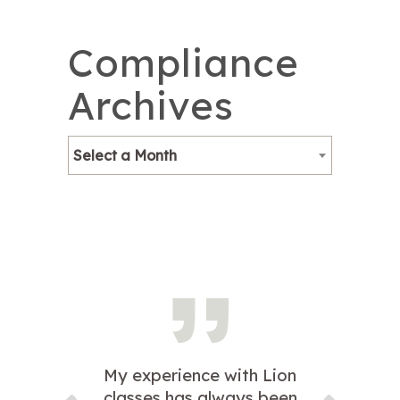
Compliance
Archives
Select a Month
My experience with Lion
classes has always been