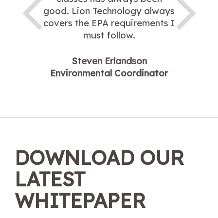
good. Lion Technology always
covers the EPA requirements I
must follow.
Steven Erlandson
Environmental Coordinator
DOWNLOAD OUR
LATEST
WHITEPAPER