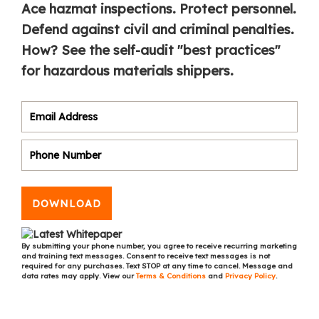
Ace hazmat inspections. Protect personnel.
Defend against civil and criminal penalties.
How? See the self-audit "best practices"
for hazardous materials shippers.
DOWNLOAD
By submitting your phone number, you agree to receive recurring marketing
and training text messages. Consent to receive text messages is not
required for any purchases. Text STOP at any time to cancel. Message and
data rates may apply. View our
Terms & Conditions
and
Privacy Policy
.