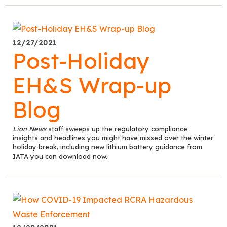
12/27/2021
Post-Holiday
EH&S Wrap-up
Blog
Lion News
staff sweeps up the regulatory compliance
insights and headlines you might have missed over the winter
holiday break, including new lithium battery guidance from
IATA you can download now.