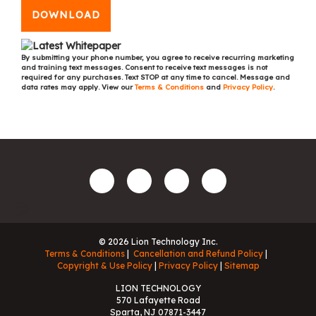
DOWNLOAD
By submitting your phone number, you agree to receive recurring marketing
and training text messages. Consent to receive text messages is not
required for any purchases. Text STOP at any time to cancel. Message and
data rates may apply. View our
Terms & Conditions
and
Privacy Policy
.
© 2026 Lion Technology Inc.
Terms & Conditions
Cancellation and Refund Policy
Copyright & Use Policy
Privacy Policy
Sitemap
LION TECHNOLOGY
570 Lafayette Road
Sparta, NJ 07871-3447