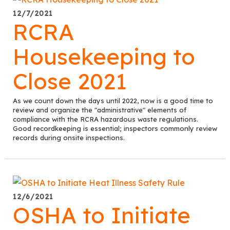
12/7/2021
RCRA
Housekeeping to
Close 2021
As we count down the days until 2022, now is a good time to
review and organize the "administrative" elements of
compliance with the RCRA hazardous waste regulations.
Good recordkeeping is essential; inspectors commonly review
records during onsite inspections.
12/6/2021
OSHA to Initiate