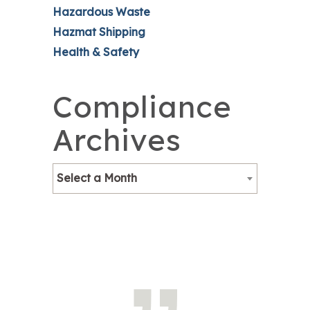
Hazardous Waste
Hazmat Shipping
Health & Safety
Compliance
Archives
Select a Month