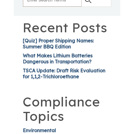
Recent Posts
[Quiz] Proper Shipping Names:
Summer BBQ Edition
What Makes Lithium Batteries
Dangerous in Transportation?
TSCA Update: Draft Risk Evaluation
for 1,1,2-Trichloroethane
Compliance
Topics
Environmental