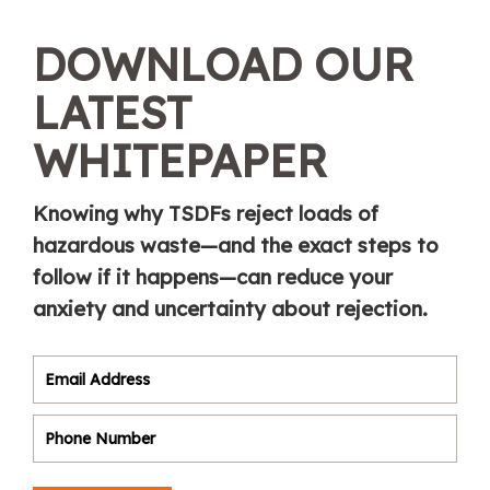
DOWNLOAD OUR
LATEST
WHITEPAPER
Knowing why TSDFs reject loads of
hazardous waste—and the exact steps to
follow if it happens—can reduce your
anxiety and uncertainty about rejection.