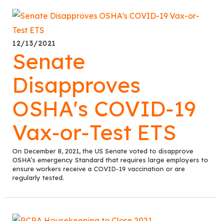
12/13/2021
Senate
Disapproves
OSHA's COVID-19
Vax-or-Test ETS
On December 8, 2021, the US Senate voted to disapprove
OSHA’s emergency Standard that requires large employers to
ensure workers receive a COVID-19 vaccination or are
regularly tested.