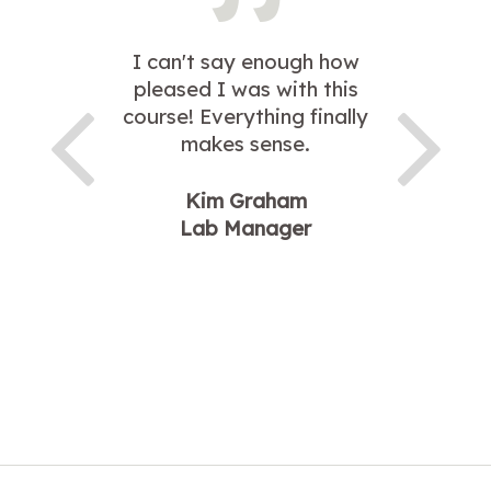
I can't say enough how
pleased I was with this
course! Everything finally
makes sense.
Kim Graham
Lab Manager