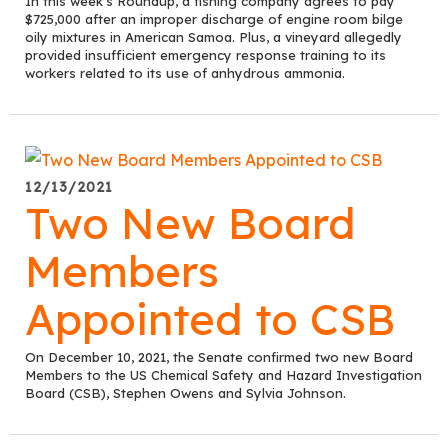
In this week's Roundup, a fishing company agrees to pay
$725,000 after an improper discharge of engine room bilge
oily mixtures in American Samoa. Plus, a vineyard allegedly
provided insufficient emergency response training to its
workers related to its use of anhydrous ammonia.
12/13/2021
Two New Board
Members
Appointed to CSB
On December 10, 2021, the Senate confirmed two new Board
Members to the US Chemical Safety and Hazard Investigation
Board (CSB), Stephen Owens and Sylvia Johnson.