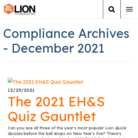
Tog
navi
Login
(888) 546-6511
Cart
Compliance Archives
Training
- December 2021
Group Training
Services
12/29/2021
Books
The 2021 EH&S
About Us
Quiz Gauntlet
News
Can you ace all three of the year's most popular Lion
Quick
Quizzes
before the ball drops on New Year's Eve? There's