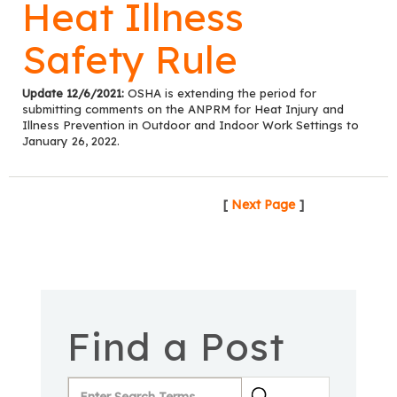
Heat Illness
Safety Rule
Update 12/6/2021:
OSHA is extending the period for
submitting comments on the ANPRM for Heat Injury and
Illness Prevention in Outdoor and Indoor Work Settings to
January 26, 2022.
[
Next Page
]
Find a Post