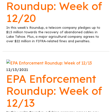
Roundup: Week of
12/20
In this week's Roundup, a telecom company pledges up to
$1.5 million towards the recovery of abandoned cables in
Lake Tahoe. Plus, a major agricultural company agrees to
over $22 million in FIFRA-related fines and penalties.
12/13/2021
EPA Enforcement
Roundup: Week of
12/13