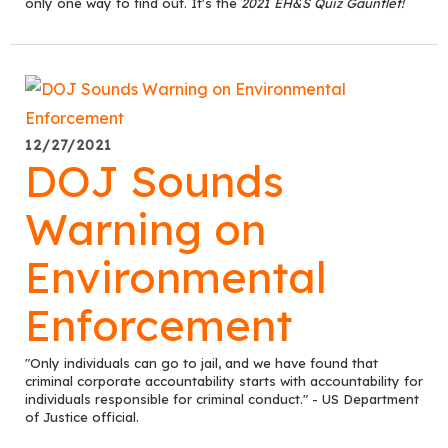
only one way to find out. It's the
2021 EH&S Quiz Gauntlet!
12/27/2021
DOJ Sounds
Warning on
Environmental
Enforcement
"Only individuals can go to jail, and we have found that
criminal corporate accountability starts with accountability for
individuals responsible for criminal conduct." - US Department
of Justice official.