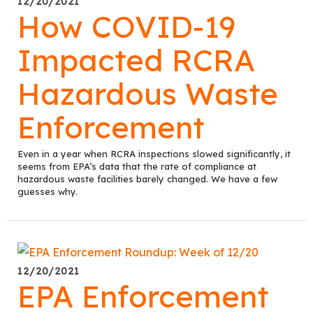
12/20/2021
How COVID-19
Impacted RCRA
Hazardous Waste
Enforcement
Even in a year when RCRA inspections slowed significantly, it
seems from EPA’s data that the rate of compliance at
hazardous waste facilities barely changed. We have a few
guesses why.
12/20/2021
EPA Enforcement