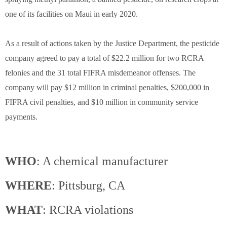
one of its facilities on Maui in early 2020.
As a result of actions taken by the Justice Department, the pesticide
company agreed to pay a total of $22.2 million for two RCRA
felonies and the 31 total FIFRA misdemeanor offenses. The
company will pay $12 million in criminal penalties, $200,000 in
FIFRA civil penalties, and $10 million in community service
payments.
WHO
: A chemical manufacturer
WHERE
: Pittsburg, CA
WHAT
: RCRA violations