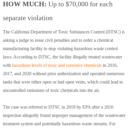
HOW MUCH:
Up to $70,000 for each
separate violation
The California Department of Toxic Substances Control (DTSC) is
asking a judge to issue civil penalties and to order a chemical
manufacturing facility to stop violating hazardous waste control
laws. According to DTSC, the facility illegally treated wastewater
with
hazardous levels of toxic and corrosive chemicals
in 2016,
2017, and 2020 without prior authorization and operated numerous
tanks that were either open or had open vents, which could lead to
uncontrolled emissions of toxic chemicals into the air.
The case was referred to DTSC in 2019 by EPA after a 2016
inspection allegedly found improper management of the wastewater
treatment system and potentially hazardous waste streams. For