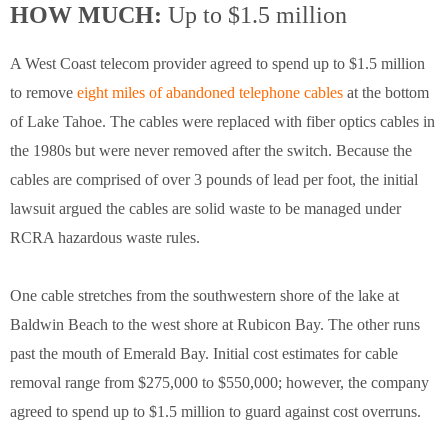
HOW MUCH:
Up to $1.5 million
A West Coast telecom provider agreed to spend up to $1.5 million
to remove
eight miles of abandoned telephone cables
at the bottom
of Lake Tahoe. The cables were replaced with fiber optics cables in
the 1980s but were never removed after the switch. Because the
cables are comprised of over 3 pounds of lead per foot, the initial
lawsuit argued the cables are solid waste to be managed under
RCRA hazardous waste rules.
One cable stretches from the southwestern shore of the lake at
Baldwin Beach to the west shore at Rubicon Bay. The other runs
past the mouth of Emerald Bay. Initial cost estimates for cable
removal range from $275,000 to $550,000; however, the company
agreed to spend up to $1.5 million to guard against cost overruns.