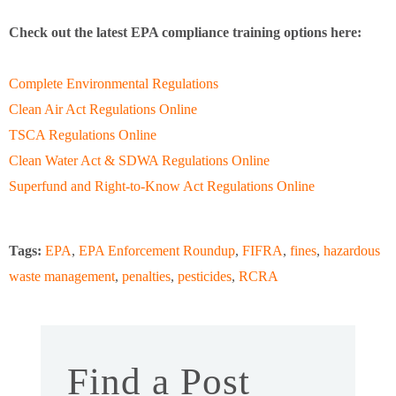
Check out the latest EPA compliance training options here:
Complete Environmental Regulations
Clean Air Act Regulations Online
TSCA Regulations Online
Clean Water Act & SDWA Regulations Online
Superfund and Right-to-Know Act Regulations Online
Tags:
EPA
,
EPA Enforcement Roundup
,
FIFRA
,
fines
,
hazardous
waste management
,
penalties
,
pesticides
,
RCRA
Find a Post