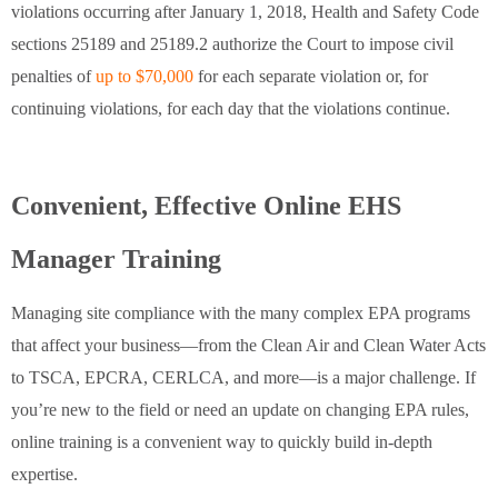
violations occurring after January 1, 2018, Health and Safety Code
sections 25189 and 25189.2 authorize the Court to impose civil
penalties of
up to $70,000
for each separate violation or, for
continuing violations, for each day that the violations continue.
Convenient, Effective Online EHS
Manager Training
Managing site compliance with the many complex EPA programs
that affect your business—from the Clean Air and Clean Water Acts
to TSCA, EPCRA, CERLCA, and more—is a major challenge. If
you’re new to the field or need an update on changing EPA rules,
online training is a convenient way to quickly build in-depth
expertise.