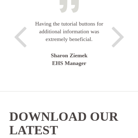
Having the tutorial buttons for
additional information was
extremely beneficial.
Sharon Ziemek
EHS Manager
DOWNLOAD OUR
LATEST