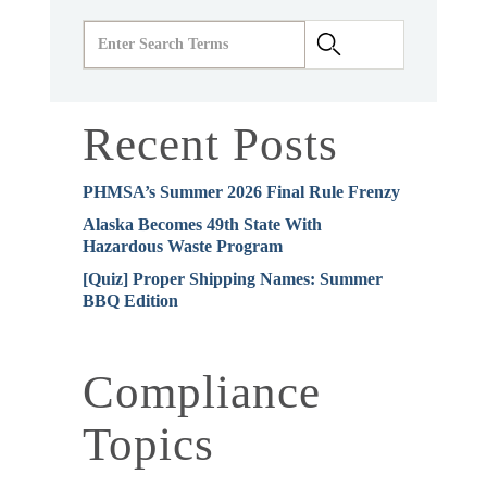
Recent Posts
PHMSA’s Summer 2026 Final Rule Frenzy
Alaska Becomes 49th State With
Hazardous Waste Program
[Quiz] Proper Shipping Names: Summer
BBQ Edition
Compliance
Topics