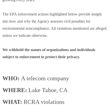
The EPA enforcement actions highlighted below provide insight
into how and why the Agency assesses civil penalties for
environmental noncompliance. All violations mentioned are alleged
unless we indicate otherwise.
We withhold the names of organizations and individuals
subject to enforcement to protect their privacy.
WHO:
A telecom company
WHERE:
Lake Tahoe, CA
WHAT:
RCRA violations