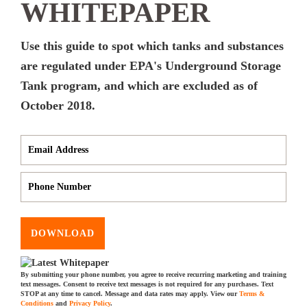
WHITEPAPER
Use this guide to spot which tanks and substances
are regulated under EPA's Underground Storage
Tank program, and which are excluded as of
October 2018.
DOWNLOAD
By submitting your phone number, you agree to receive recurring marketing and training
text messages. Consent to receive text messages is not required for any purchases. Text
STOP at any time to cancel. Message and data rates may apply. View our
Terms &
Conditions
and
Privacy Policy
.