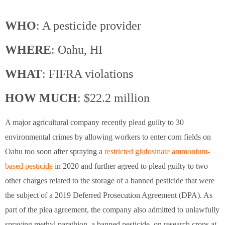
WHO
: A pesticide provider
WHERE
: Oahu, HI
WHAT
: FIFRA violations
HOW MUCH
: $22.2 million
A major agricultural company recently plead guilty to 30
environmental crimes by allowing workers to enter corn fields on
Oahu too soon after spraying a
restricted glufosinate ammonium-
based pesticide
in 2020 and further agreed to plead guilty to two
other charges related to the storage of a banned pesticide that were
the subject of a 2019 Deferred Prosecution Agreement (DPA). As
part of the plea agreement, the company also admitted to unlawfully
spraying methyl parathion, a banned pesticide, on research crops at