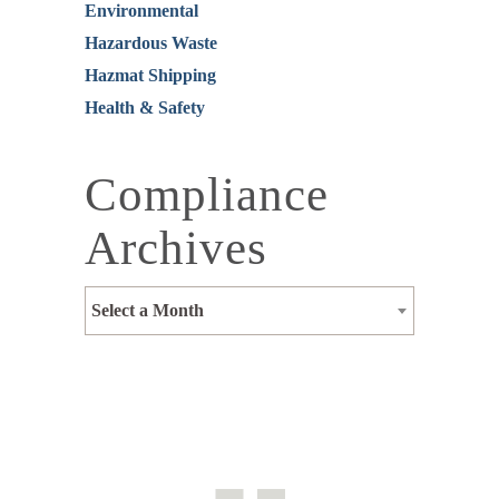
Environmental
Hazardous Waste
Hazmat Shipping
Health & Safety
Compliance
Archives
Select a Month