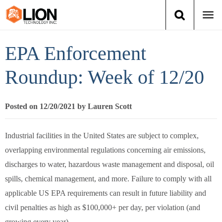
Togg
navi
Login
(888) 546-6511
Cart
EPA Enforcement
Training
Roundup: Week of 12/20
Group Training
Posted on 12/20/2021 by Lauren Scott
Services
Industrial facilities in the United States are subject to complex,
Books
overlapping environmental regulations concerning air emissions,
discharges to water, hazardous waste management and disposal, oil
About Us
spills, chemical management, and more. Failure to comply with all
applicable US EPA requirements can result in future liability and
News
civil penalties as high as $100,000+ per day, per violation (and
growing every year).