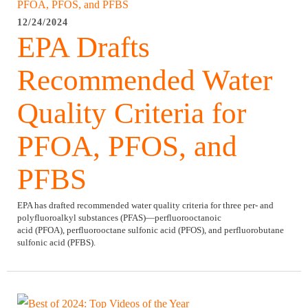
12/24/2024
EPA Drafts
Recommended Water
Quality Criteria for
PFOA, PFOS, and
PFBS
EPA has drafted recommended water quality criteria for three per- and
polyfluoroalkyl substances (PFAS)—perfluorooctanoic
acid (PFOA), perfluorooctane sulfonic acid (PFOS), and perfluorobutane
sulfonic acid (PFBS).