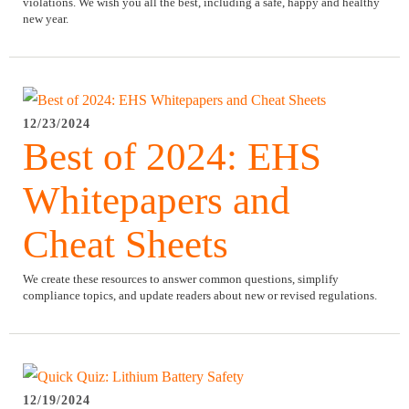
violations. We wish you all the best, including a safe, happy and healthy
new year.
12/23/2024
Best of 2024: EHS
Whitepapers and
Cheat Sheets
We create these resources to answer common questions, simplify
compliance topics, and update readers about new or revised regulations.
12/19/2024