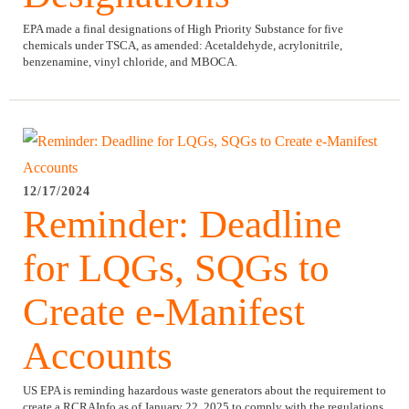
EPA made a final designations of High Priority Substance for five
chemicals under TSCA, as amended: Acetaldehyde, acrylonitrile,
benzenamine, vinyl chloride, and MBOCA.
12/17/2024
Reminder: Deadline
for LQGs, SQGs to
Create e-Manifest
Accounts
US EPA is reminding hazardous waste generators about the requirement to
create a RCRAInfo as of January 22, 2025 to comply with the regulations