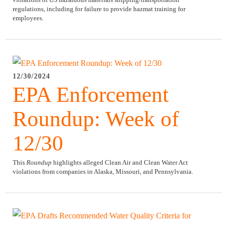
regulations,
including for failure to provide hazmat training for
employees.
12/30/2024
EPA Enforcement
Roundup: Week of
12/30
This
Roundup
highlights alleged Clean Air and Clean Water Act
violations from companies in Alaska, Missouri, and Pennsylvania.