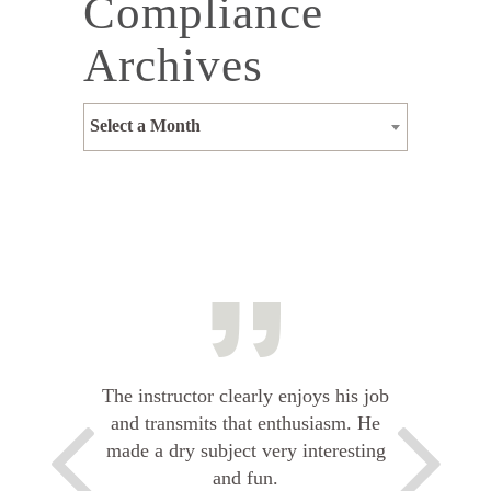
Compliance
Archives
Select a Month
The instructor clearly enjoys his job
and transmits that enthusiasm. He
made a dry subject very interesting
and fun.