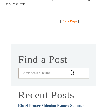
for e-Manifests.
[
Next Page
]
Find a Post
Recent Posts
[Quiz] Proper Shipping Names: Summer