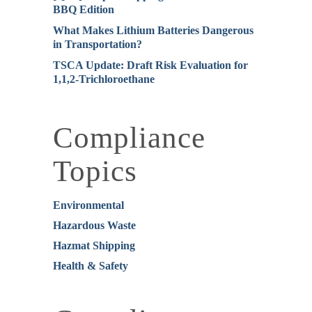
BBQ Edition
What Makes Lithium Batteries Dangerous
in Transportation?
TSCA Update: Draft Risk Evaluation for
1,1,2-Trichloroethane
Compliance
Topics
Environmental
Hazardous Waste
Hazmat Shipping
Health & Safety