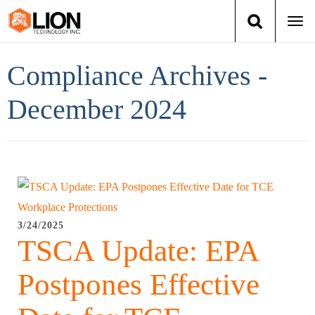
Togg
navi
Login
(888) 546-6511
Cart
Compliance Archives -
Training
December 2024
Group Training
Services
Books
3/24/2025
TSCA Update: EPA
About Us
Postpones Effective
News