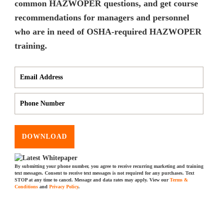
common HAZWOPER questions, and get course
recommendations for managers and personnel
who are in need of OSHA-required HAZWOPER
training.
DOWNLOAD
By submitting your phone number, you agree to receive recurring marketing and training
text messages. Consent to receive text messages is not required for any purchases. Text
STOP at any time to cancel. Message and data rates may apply. View our
Terms &
Conditions
and
Privacy Policy
.