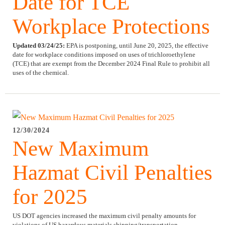
Date for TCE
Workplace Protections
Updated 03/24/25:
EPA is postponing, until June 20, 2025, the effective
date for workplace conditions imposed on uses of trichloroethylene
(TCE) that are exempt from the December 2024 Final Rule to prohibit all
uses of the chemical.
12/30/2024
New Maximum
Hazmat Civil Penalties
for 2025
US DOT agencies increased the maximum civil penalty amounts for
violations of US hazardous materials shipping/transportation