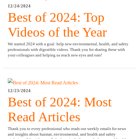
12/24/2024
Best of 2024: Top
Videos of the Year
We started 2024 with a goal: help new environmental, health, and safety
professionals with digestible videos. Thank you for sharing these with
your colleagues and helping us reach new eyes and ears!
12/23/2024
Best of 2024: Most
Read Articles
Thank you to every professional who reads our weekly emails for news
and insights about hazmat, environmental, and health and safety