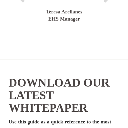
Teresa Arellanes
EHS Manager
DOWNLOAD OUR
LATEST
WHITEPAPER
Use this guide as a quick reference to the most