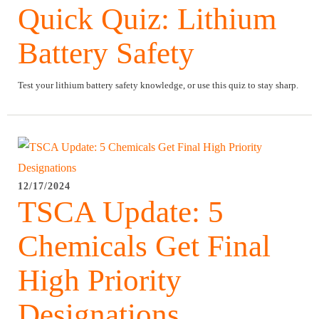
Quick Quiz: Lithium
Battery Safety
Test your lithium battery safety knowledge, or use this quiz to stay sharp.
12/17/2024
TSCA Update: 5
Chemicals Get Final
High Priority
Designations