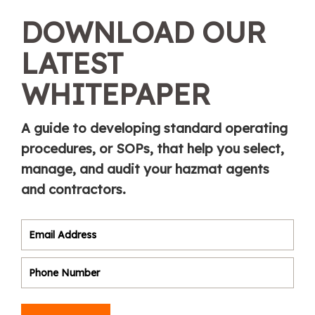
DOWNLOAD OUR
LATEST
WHITEPAPER
A guide to developing standard operating
procedures, or SOPs, that help you select,
manage, and audit your hazmat agents
and contractors.