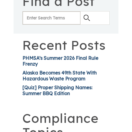
Find a Post
Recent Posts
PHMSA’s Summer 2026 Final Rule
Frenzy
Alaska Becomes 49th State With
Hazardous Waste Program
[Quiz] Proper Shipping Names:
Summer BBQ Edition
Compliance