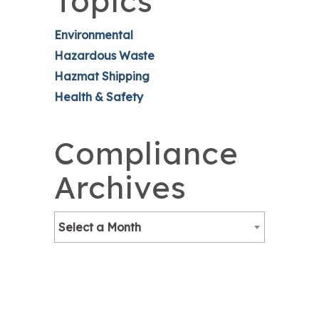
Topics
Environmental
Hazardous Waste
Hazmat Shipping
Health & Safety
Compliance
Archives
Select a Month