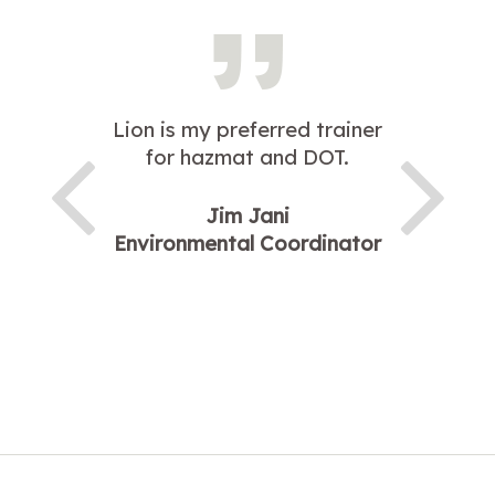
Lion is my preferred trainer
for hazmat and DOT.
Jim Jani
Environmental Coordinator