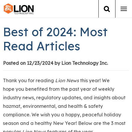
Tog
navi
Login
(888) 546-6511
Cart
Best of 2024: Most
Training
Read Articles
Group Training
Posted on 12/23/2024 by Lion Technology Inc.
Services
Thank you for reading
Lion News
this year! We
Books
hope you benefited from the past year of weekly
industry news, regulatory updates, and insights about
About Us
hazmat, environmental, and health & safety
compliance. We wish you a happy, peaceful holiday
News
season and a healthy New Year! Below are the 3 most
popular
Lion News
features of the year.