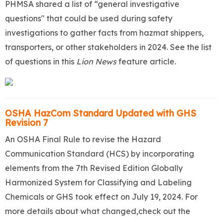
PHMSA shared a list of “general investigative
questions" that could be used during safety
investigations to gather facts from hazmat shippers,
transporters, or other stakeholders in 2024. See the list
of questions in this
Lion News
feature article.
OSHA HazCom Standard Updated with GHS
Revision 7
An OSHA Final Rule to revise the Hazard
Communication Standard (HCS) by incorporating
elements from the 7th Revised Edition Globally
Harmonized System for Classifying and Labeling
Chemicals or GHS took effect on July 19, 2024. For
more details about what changed,check out the