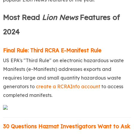
Most Read
Lion News
Features of
2024
Final Rule: Third RCRA E-Manifest Rule
US EPA's "Third Rule" on electronic hazardous waste
Manifests (e-Manifests) addresses exports and
requires large and small quantity hazardous waste
generators to
create a RCRAInfo account
to access
completed manifests.
30 Questions Hazmat Investigators Want to Ask