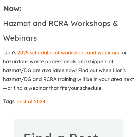
Now:
Hazmat and RCRA Workshops &
Webinars
Lion's
2025 schedules of workshops and webinars
for
hazardous waste professionals and shippers of
hazmat/DG are available now! Find out when Lion's
hazmat/DG and RCRA training will be in your area next
—or find a webinar that fits your schedule.
Tags:
best of 2024