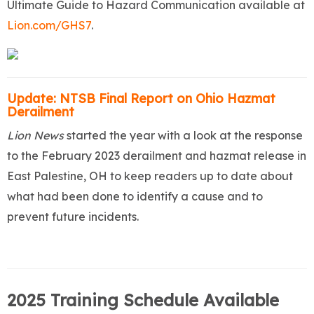
Ultimate Guide to Hazard Communication available at
Lion.com/GHS7
.
Update: NTSB Final Report on Ohio Hazmat
Derailment
Lion News
started the year with a look at
the response
to the February 2023 derailment and hazmat release in
East Palestine, OH to keep readers up to date about
what had been done to identify a cause and to
prevent future incidents.
2025 Training Schedule Available