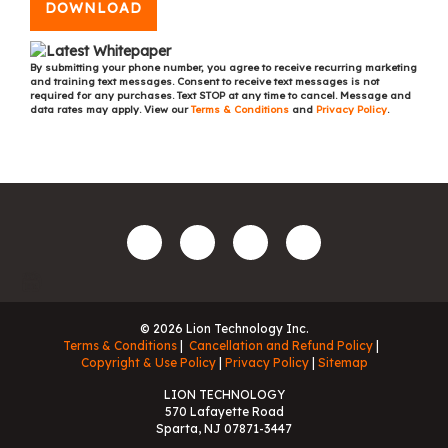
DOWNLOAD
By submitting your phone number, you agree to receive recurring marketing
and training text messages. Consent to receive text messages is not
required for any purchases. Text STOP at any time to cancel. Message and
data rates may apply. View our
Terms & Conditions
and
Privacy Policy
.
© 2026 Lion Technology Inc.
Terms & Conditions
Cancellation and Refund Policy
Copyright & Use Policy
Privacy Policy
Sitemap
LION TECHNOLOGY
570 Lafayette Road
Sparta, NJ 07871-3447