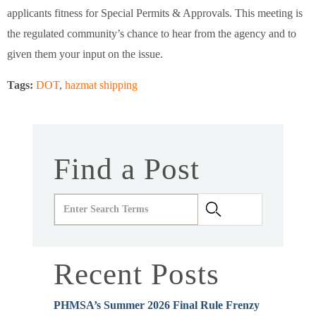
applicants fitness for Special Permits & Approvals. This meeting is
the regulated community’s chance to hear from the agency and to
given them your input on the issue.
Tags:
DOT
,
hazmat shipping
Find a Post
Recent Posts
PHMSA’s Summer 2026 Final Rule Frenzy