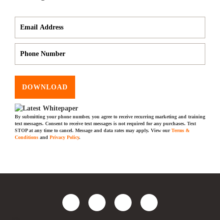
DOWNLOAD
By submitting your phone number, you agree to receive recurring marketing and training
text messages. Consent to receive text messages is not required for any purchases. Text
STOP at any time to cancel. Message and data rates may apply. View our
Terms &
Conditions
and
Privacy Policy
.