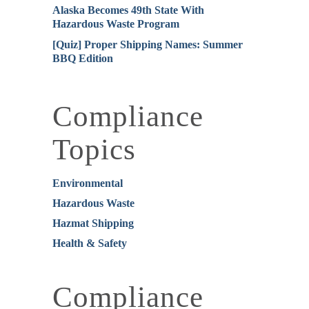
Alaska Becomes 49th State With
Hazardous Waste Program
[Quiz] Proper Shipping Names: Summer
BBQ Edition
Compliance
Topics
Environmental
Hazardous Waste
Hazmat Shipping
Health & Safety
Compliance