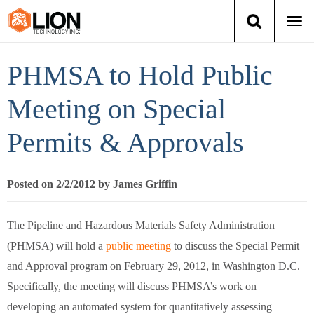
Togg
navi
Login
(888) 546-6511
Cart
PHMSA to Hold Public
Training
Meeting on Special
Permits & Approvals
Group Training
Services
Posted on 2/2/2012 by James Griffin
Books
The Pipeline and Hazardous Materials Safety Administration
(PHMSA) will hold a
public meeting
to discuss the Special Permit
About Us
and Approval program on February 29, 2012, in Washington D.C.
News
Specifically, the meeting will discuss PHMSA’s work on
developing an automated system for quantitatively assessing