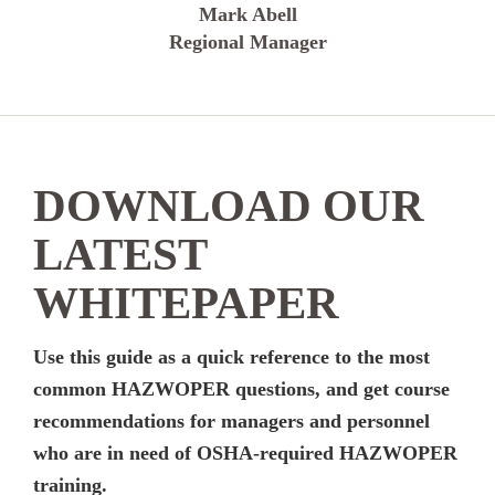
Mark Abell
Regional Manager
DOWNLOAD OUR
LATEST
WHITEPAPER
Use this guide as a quick reference to the most
common HAZWOPER questions, and get course
recommendations for managers and personnel
who are in need of OSHA-required HAZWOPER
training.