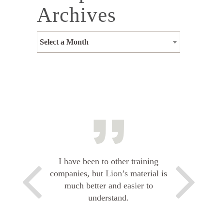
Archives
Select a Month
I have been to other training
companies, but Lion’s material is
much better and easier to
understand.