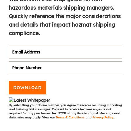
hazardous materials shipping managers.
Quickly reference the major considerations
and details that impact hazmat shipping
compliance.
DOWNLOAD
By submitting your phone number, you agree to receive recurring marketing
and training text messages. Consent to receive text messages is not
required for any purchases. Text STOP at any time to cancel. Message and
data rates may apply. View our
Terms & Conditions
and
Privacy Policy
.