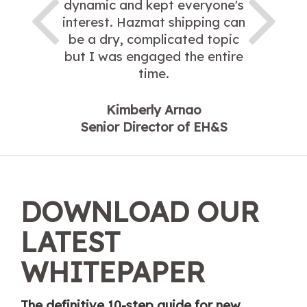
dynamic and kept everyone's
interest. Hazmat shipping can
be a dry, complicated topic
but I was engaged the entire
time.
Kimberly Arnao
Senior Director of EH&S
DOWNLOAD OUR
LATEST
WHITEPAPER
The definitive 10-step guide for new