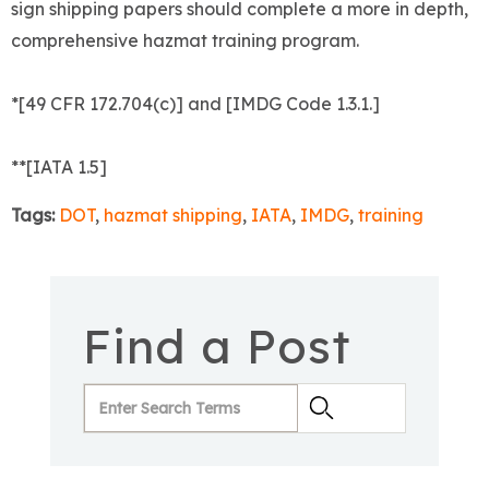
sign shipping papers should complete a more in depth,
comprehensive hazmat training program.
*[49 CFR 172.704(c)] and [IMDG Code 1.3.1.]
**[IATA 1.5]
Tags:
DOT
,
hazmat shipping
,
IATA
,
IMDG
,
training
Find a Post