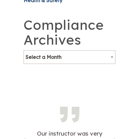
Health & Safety
Compliance
Archives
Select a Month
Our instructor was very