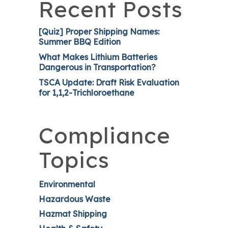
Recent Posts
[Quiz] Proper Shipping Names:
Summer BBQ Edition
What Makes Lithium Batteries
Dangerous in Transportation?
TSCA Update: Draft Risk Evaluation
for 1,1,2-Trichloroethane
Compliance
Topics
Environmental
Hazardous Waste
Hazmat Shipping