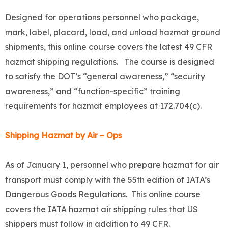
Designed for operations personnel who package,
mark, label, placard, load, and unload hazmat ground
shipments, this online course covers the latest 49 CFR
hazmat shipping regulations. The course is designed
to satisfy the DOT’s “general awareness,” “security
awareness,” and “function-specific” training
requirements for hazmat employees at 172.704(c).
Shipping Hazmat by Air – Ops
As of January 1, personnel who prepare hazmat for air
transport must comply with the 55th edition of IATA’s
Dangerous Goods Regulations. This online course
covers the IATA hazmat air shipping rules that US
shippers must follow in addition to 49 CFR.