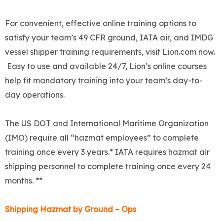
For convenient, effective online training options to
satisfy your team’s 49 CFR ground, IATA air, and IMDG
vessel shipper training requirements, visit Lion.com now.
Easy to use and available 24/7, Lion’s online courses
help fit mandatory training into your team’s day-to-
day operations.
The US DOT and International Maritime Organization
(IMO) require all “hazmat employees” to complete
training once every 3 years.* IATA requires hazmat air
shipping personnel to complete training once every 24
months. **
Shipping Hazmat by Ground – Ops