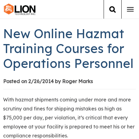
Tog
navi
Login
(888) 546-6511
Cart
New Online Hazmat
Training
Training Courses for
Operations Personnel
Group Training
Services
Posted on 2/26/2014 by Roger Marks
Books
With hazmat shipments coming under more and more
scrutiny and fines for shipping mistakes as high as
About Us
$75,000 per day, per violation, it’s critical that every
employee at your facility is prepared to meet his or her
News
compliance responsibilities.