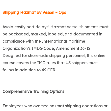
Shipping Hazmat by Vessel – Ops
Avoid costly port delays! Hazmat vessel shipments must
be packaged, marked, labeled, and documented in
compliance with the International Maritime
Organization’s IMDG Code, Amendment 36-12.
Designed for shore-side shipping personnel, this online
course covers the IMO rules that US shippers must
follow in addition to 49 CFR.
Comprehensive Training Options
Employees who oversee hazmat shipping operations or