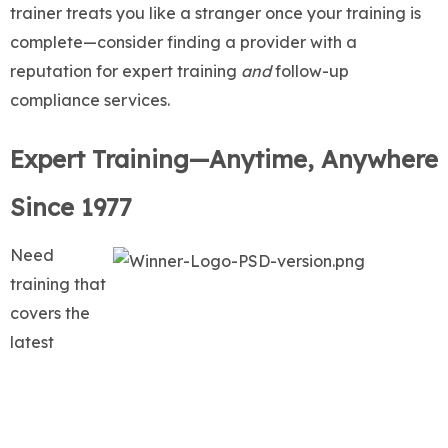
trainer treats you like a stranger once your training is
complete—consider finding a provider with a
reputation for expert training
and
follow-up
compliance services.
Expert Training—Anytime, Anywhere
Since 1977
Need
training that
covers the
latest