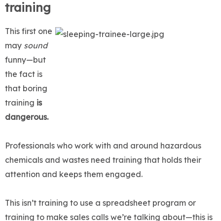
training
This first one
may
sound
funny—but
the fact is
that boring
training
is
dangerous.
Professionals who work with and around hazardous
chemicals and wastes need training that holds their
attention and keeps them engaged.
This isn’t training to use a spreadsheet program or
training to make sales calls we’re talking about—this is