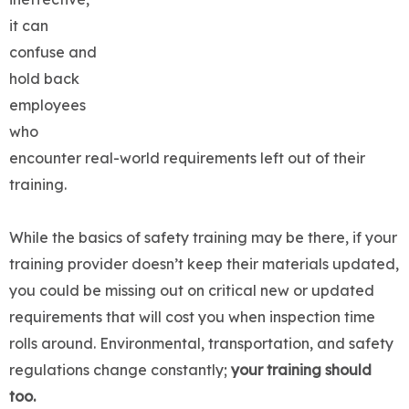
it can
confuse and
hold back
employees
who
encounter real-world requirements left out of their
training.
While the basics of safety training may be there, if your
training provider doesn’t keep their materials updated,
you could be missing out on critical new or updated
requirements that will cost you when inspection time
rolls around. Environmental, transportation, and safety
regulations change constantly;
your
training should
too.