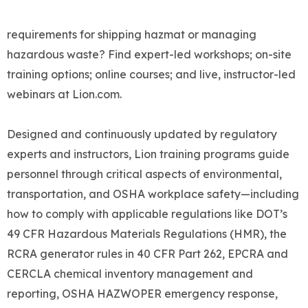
requirements for shipping hazmat or managing
hazardous waste? Find expert-led workshops; on-site
training options; online courses; and live, instructor-led
webinars at Lion.com.
Designed and continuously updated by regulatory
experts and instructors, Lion training programs guide
personnel through critical aspects of environmental,
transportation, and OSHA workplace safety—including
how to comply with applicable regulations like DOT’s
49 CFR Hazardous Materials Regulations (HMR), the
RCRA generator rules in 40 CFR Part 262, EPCRA and
CERCLA chemical inventory management and
reporting, OSHA HAZWOPER emergency response,