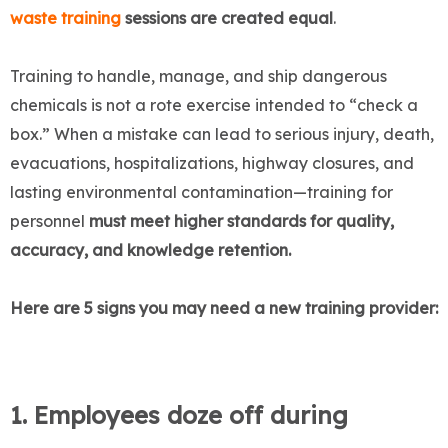
waste training
sessions are created equal
.
Training to handle, manage, and ship dangerous
chemicals is not a rote exercise intended to “check a
box.” When a mistake can lead to serious injury, death,
evacuations, hospitalizations, highway closures, and
lasting environmental contamination—training for
personnel
must meet higher standards for quality,
accuracy, and knowledge retention.
Here are 5 signs you may need a new training provider:
1. Employees doze off during