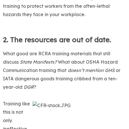
training to protect workers from the often-lethal
hazards they face in your workplace.
2. The resources are out of date.
What good are RCRA training materials that still
discuss
State Manifests?
What about OSHA Hazard
Communication training that
doesn’t mention GHS
or
IATA dangerous goods training cribbed from a ten-
year-old
DGR
?
Training like
this is not
only
ineffective,