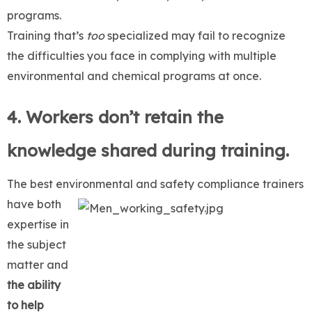
programs.
Training that’s
too
specialized may fail to recognize
the difficulties you face in complying with multiple
environmental and chemical programs at once.
4. Workers don’t retain the
knowledge shared during training.
The best environmental and safety compliance
trainers
have both
expertise in
the subject
matter and
the ability
to help