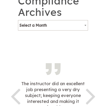
Compliance
Archives
Select a Month
The instructor did an excellent
job presenting a very dry
subject; keeping everyone
interested and making it