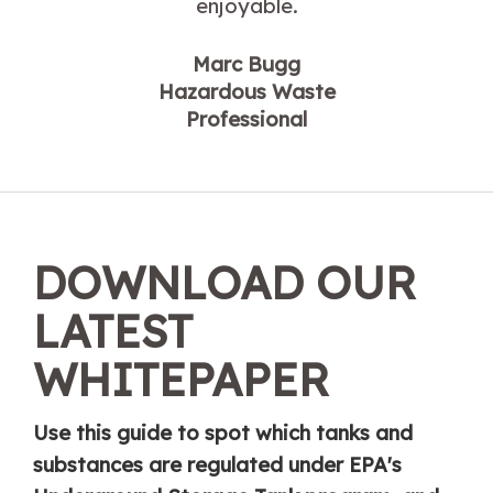
enjoyable.
Marc Bugg
Hazardous Waste
Professional
DOWNLOAD OUR
LATEST
WHITEPAPER
Use this guide to spot which tanks and
substances are regulated under EPA's