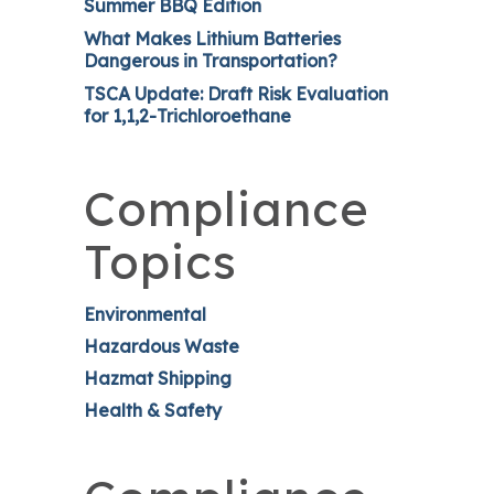
Summer BBQ Edition
What Makes Lithium Batteries
Dangerous in Transportation?
TSCA Update: Draft Risk Evaluation
for 1,1,2-Trichloroethane
Compliance
Topics
Environmental
Hazardous Waste
Hazmat Shipping
Health & Safety