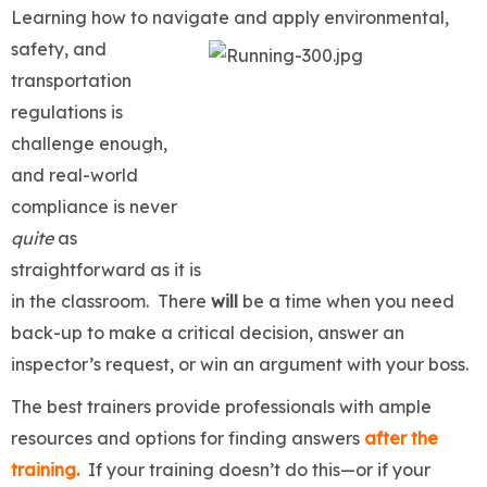
Learning how to navigate and apply environmental,
safety, and
transportation
regulations is
challenge enough,
and real-world
compliance is never
quite
as
straightforward as it is
in the classroom. There
will
be a time when you need
back-up to make a critical decision, answer an
inspector’s request, or win an argument with your boss.
The best trainers provide professionals with ample
resources and options for finding answers
after the
training.
If your training doesn’t do this—or if your