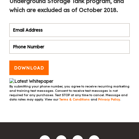
Underground Storage Tank program, and
which are excluded as of October 2018.
DOWNLOAD
By submitting your phone number, you agree to receive recurring marketing
and training text messages. Consent to receive text messages is not
required for any purchases. Text STOP at any time to cancel. Message and
data rates may apply. View our
Terms & Conditions
and
Privacy Policy
.