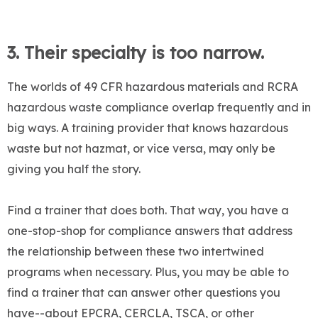
3.
Their specialty is too narrow.
The worlds of 49 CFR hazardous materials and RCRA
hazardous waste compliance overlap frequently and in
big ways. A training provider that knows hazardous
waste but not hazmat, or vice versa, may only be
giving you half the story.
Find a trainer that does both. That way, you have a
one-stop-shop for compliance answers that address
the relationship between these two intertwined
programs when necessary. Plus, you may be able to
find a trainer that can answer other questions you
have--about EPCRA, CERCLA, TSCA, or other