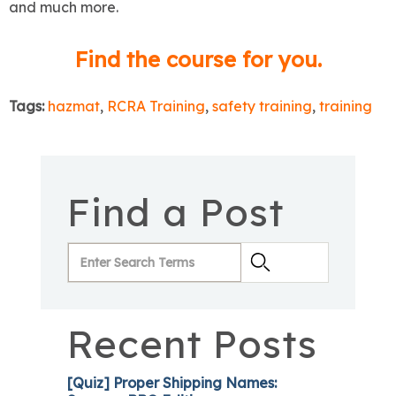
and much more.
Find the course for you.
Tags:
hazmat
,
RCRA Training
,
safety training
,
training
Find a Post
Recent Posts
[Quiz] Proper Shipping Names: