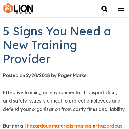
Tog
navi
Login
(888) 546-6511
Cart
5 Signs You Need a
Training
New Training
Provider
Group Training
Services
Posted on 2/20/2018 by Roger Marks
Books
Effective training on environmental, transportation,
and safety issues is critical to protect employees and
About Us
defend your organization from costly fines and liability.
News
But not all
hazardous materials training
or
hazardous