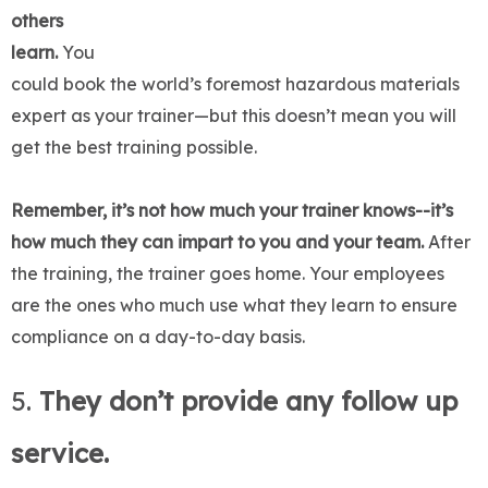
others
learn.
You
could book the world’s foremost hazardous materials
expert as your trainer—but this doesn’t mean you will
get the best training possible.
Remember, it’s not how much your trainer knows--it’s
how much they can impart to you and your team.
After
the training, the trainer goes home. Your employees
are the ones who much use what they learn to ensure
compliance on a day-to-day basis.
5.
They don’t provide any follow up
service.