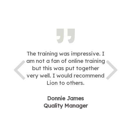
The training was impressive. I
am not a fan of online training
but this was put together
very well. I would recommend
Lion to others.
Donnie James
Quality Manager