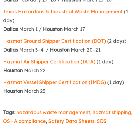
Texas Hazardous & Industrial Waste Management
(1
day)
Dallas
March 1 /
Houston
March 17
Hazmat Ground Shipper Certification (DOT)
(2 days)
Dallas
March 3–4 /
Houston
March 20–21
Hazmat Air Shipper Certification (IATA)
(1 day)
Houston
March 22
Hazmat Vessel Shipper Certification (IMDG)
(1 day)
Houston
March 23
Tags:
hazardous waste management
,
hazmat shipping
,
OSHA compliance
,
Safety Data Sheets
,
SDS