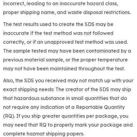
incorrect, leading to an inaccurate hazard class,
proper shipping name, and waste disposal restrictions.
The test results used to create the SDS may be
inaccurate if the test method was not followed
correctly, or if an unapproved test method was used.
The sample tested may have been contaminated by a
previous material sample, or the proper temperature
may not have been maintained throughout the test.
Also, the SDS you received may not match up with your
exact shipping needs: The creator of the SDS may ship
that hazardous substance in small quantities that do
not require any indication of a Reportable Quantity
(RQ). If you ship greater quantities per package, you
may need that RQ to properly mark your package and
complete hazmat shipping papers.