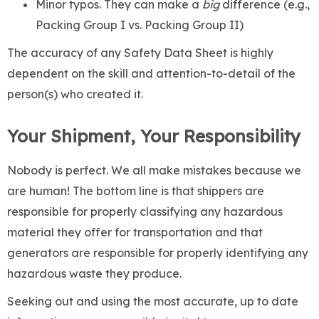
Minor typos. They can make a
big
difference (e.g.,
Packing Group I vs. Packing Group II)
The accuracy of any Safety Data Sheet is highly
dependent on the skill and attention-to-detail of the
person(s) who created it.
Your Shipment, Your Responsibility
Nobody is perfect. We all make mistakes because we
are human! The bottom line is that shippers are
responsible for properly classifying any hazardous
material they offer for transportation and that
generators are responsible for properly identifying any
hazardous waste they produce.
Seeking out and using the most accurate, up to date