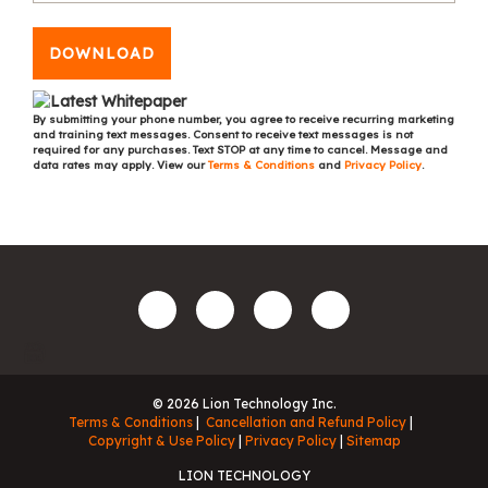
DOWNLOAD
By submitting your phone number, you agree to receive recurring marketing
and training text messages. Consent to receive text messages is not
required for any purchases. Text STOP at any time to cancel. Message and
data rates may apply. View our
Terms & Conditions
and
Privacy Policy
.
© 2026 Lion Technology Inc.
Terms & Conditions
Cancellation and Refund Policy
Copyright & Use Policy
Privacy Policy
Sitemap
LION TECHNOLOGY