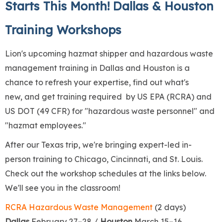
Starts This Month! Dallas & Houston
Training Workshops
Lion's upcoming hazmat shipper and hazardous waste
management training in Dallas and Houston is a
chance to refresh your expertise, find out what's
new, and get training required by US EPA (RCRA) and
US DOT (49 CFR) for "hazardous waste personnel" and
"hazmat employees."
After our Texas trip, we're bringing expert-led in-
person training to Chicago, Cincinnati, and St. Louis.
Check out the workshop schedules at the links below.
We'll see you in the classroom!
RCRA Hazardous Waste Management
(2 days)
Dallas
February 27–28 /
Houston
March 15–16