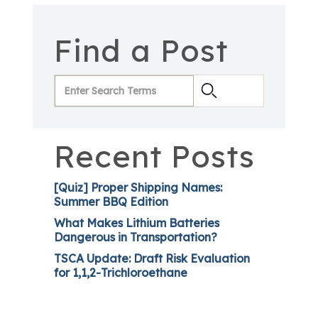
Find a Post
Recent Posts
[Quiz] Proper Shipping Names:
Summer BBQ Edition
What Makes Lithium Batteries
Dangerous in Transportation?
TSCA Update: Draft Risk Evaluation
for 1,1,2-Trichloroethane