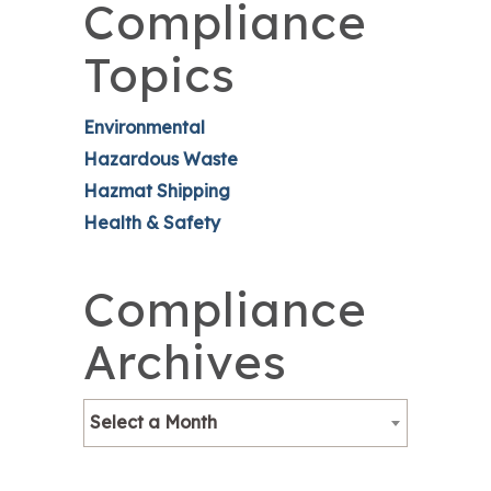
Compliance
Topics
Environmental
Hazardous Waste
Hazmat Shipping
Health & Safety
Compliance
Archives
Select a Month