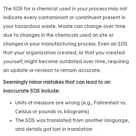
The SDS for a chemical
used in your process
may not
indicate every contaminant or constituent present in
your hazardous waste. Waste can change over time
due to changes in the chemicals used on site or
changes in your manufacturing process. Even an SDS
that your organization created, or that you created
yourself
, might become outdated over time, requiring
an update or revision to remain accurate.
Seemingly minor mistakes that can lead to an
inaccurate SDS include:
Units of measure are wrong (e.g., Fahrenheit vs.
Celsius or pounds vs. kilograms)
The SDS was translated from another language,
and details got lost in translation