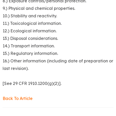
8.) Exposure controls/personal protection.
9.) Physical and chemical properties.
10.) Stability and reactivity.
11.) Toxicological information.
12.) Ecological information.
13.) Disposal considerations.
14.) Transport information.
15.) Regulatory information.
16.) Other information (including date of preparation or
last revision).
[See 29 CFR 1910.1200(g)(2)].
Back To Article