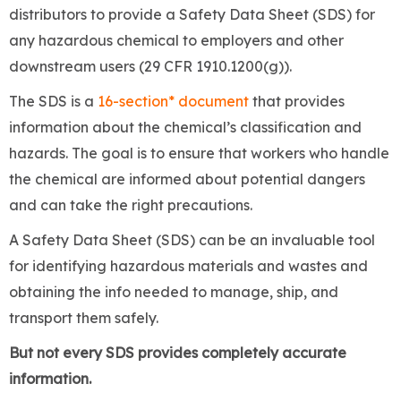
distributors
to provide a Safety Data Sheet (SDS) for
any hazardous chemical to employers and other
downstream users (29 CFR 1910.1200(g)).
The SDS is a
16-section*
document
that provides
information about the chemical’s classification and
hazards. The goal is to ensure that workers who handle
the chemical are informed about potential dangers
and can take the right precautions.
A Safety Data Sheet (SDS) can be an invaluable tool
for identifying hazardous materials and wastes and
obtaining the info needed to manage, ship, and
transport them safely.
But not every SDS provides completely accurate
information.