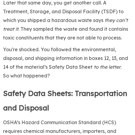
Later that same day, you get another call. A
Treatment, Storage, and Disposal Facility (TSDF) to
which you shipped a hazardous waste says
they can’t
treat it
. They sampled the waste and found it contains
toxic constituents that they are not able to process.
You're shocked. You followed the environmental,
disposal, and shipping information in boxes 12, 13, and
14 of the material’s Safety Data Sheet
to the letter
.
So what happened?
Safety Data Sheets: Transportation
and Disposal
OSHA’s Hazard Communication Standard (HCS)
requires chemical manufacturers, importers, and