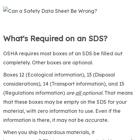
What's Required on an SDS?
OSHA requires most boxes of an SDS be filled out
completely. Other boxes are optional.
Boxes 12 (Ecological information), 13 (Disposal
considerations), 14 (Transport information), and 15
(Regulations information)
are
all
optional
. That means
that these boxes may be empty on the SDS for your
material, with zero information to use. Even if the
information is there, it may not be accurate.
When you ship hazardous materials, it