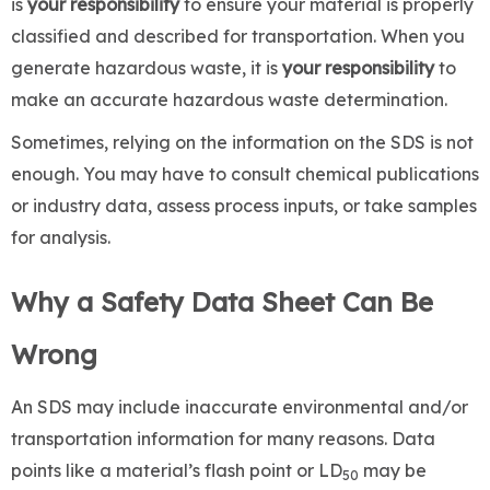
is
your responsibility
to ensure your material is properly
classified and described for transportation. When you
generate hazardous waste, it is
your
responsibility
to
make an accurate hazardous waste determination.
Sometimes, relying on the information on the SDS is not
enough. You may have to consult chemical publications
or industry data, assess process inputs, or take samples
for analysis.
Why a Safety Data Sheet Can Be
Wrong
An SDS may include inaccurate environmental and/or
transportation information for many reasons. Data
points like a material’s flash point or LD
may be
50