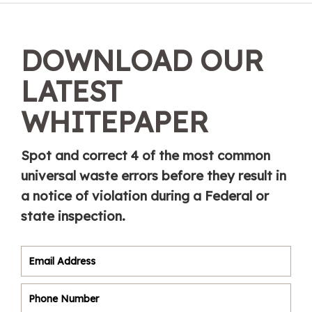
DOWNLOAD OUR
LATEST
WHITEPAPER
Spot and correct 4 of the most common
universal waste errors before they result in
a notice of violation during a Federal or
state inspection.