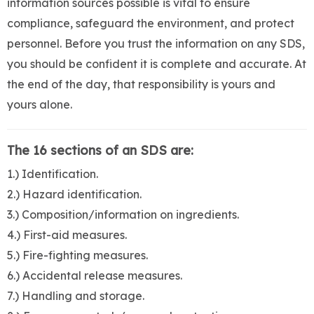
information sources possible is vital to ensure
compliance, safeguard the environment, and protect
personnel. Before you trust the information on any SDS,
you should be confident it is complete and accurate. At
the end of the day, that responsibility is yours and
yours alone.
The 16 sections of an SDS are:
1.) Identification.
2.) Hazard identification.
3.) Composition/information on ingredients.
4.) First-aid measures.
5.) Fire-fighting measures.
6.) Accidental release measures.
7.) Handling and storage.