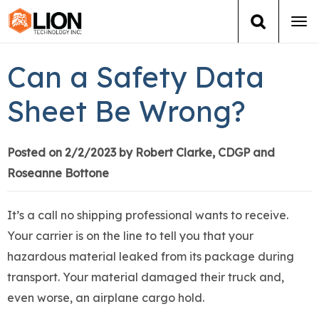
Tog
navi
Login
(888) 546-6511
Cart
Can a Safety Data
Training
Sheet Be Wrong?
Group Training
Posted on 2/2/2023 by Robert Clarke, CDGP and
Roseanne Bottone
Services
Books
It’s a call no shipping professional wants to receive.
Your carrier is on the line to tell you that your
About Us
hazardous material leaked from its package during
transport. Your material damaged their truck and,
News
even worse, an airplane cargo hold.