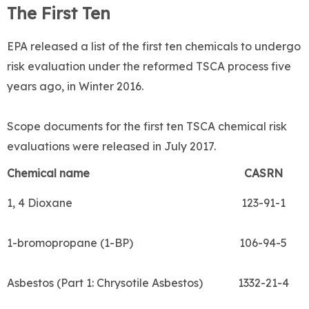
The First Ten
EPA released a list of the first ten chemicals to undergo
risk evaluation under the reformed TSCA process five
years ago, in Winter 2016.
Scope documents for the first ten TSCA chemical risk
evaluations were released in July 2017.
Chemical name
CASRN
1, 4 Dioxane
123-91-1
1-bromopropane (1-BP)
106-94-5
Asbestos (Part 1: Chrysotile Asbestos)
1332-21-4