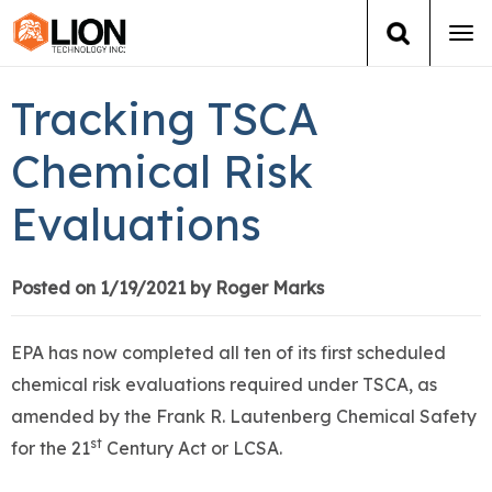
Tog
navi
Login
(888) 546-6511
Cart
Tracking TSCA
Training
Chemical Risk
Evaluations
Group Training
Services
Posted on 1/19/2021 by Roger Marks
Books
EPA has now completed all ten of its first scheduled
chemical risk evaluations required under TSCA, as
About Us
amended by the Frank R. Lautenberg Chemical Safety
st
for the 21
Century Act or LCSA.
News