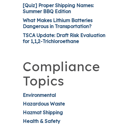
[Quiz] Proper Shipping Names:
Summer BBQ Edition
What Makes Lithium Batteries
Dangerous in Transportation?
TSCA Update: Draft Risk Evaluation
for 1,1,2-Trichloroethane
Compliance
Topics
Environmental
Hazardous Waste
Hazmat Shipping
Health & Safety