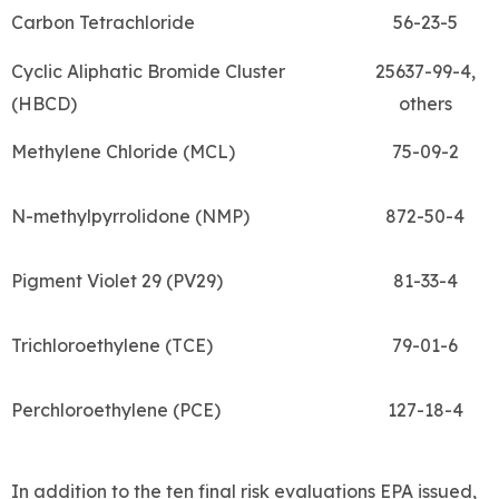
Carbon Tetrachloride
56-23-5
Cyclic Aliphatic Bromide Cluster
25637-99-4,
(HBCD)
others
Methylene Chloride (MCL)
75-09-2
N-methylpyrrolidone (NMP)
872-50-4
Pigment Violet 29 (PV29)
81-33-4
Trichloroethylene (TCE)
79-01-6
Perchloroethylene (PCE)
127-18-4
In addition to the ten final risk evaluations EPA issued,