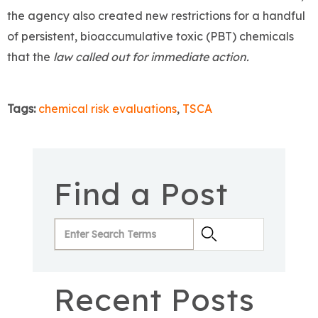
the agency also created new restrictions for a handful
of persistent, bioaccumulative toxic (PBT) chemicals
that the
law called out for immediate action.
Tags:
chemical risk evaluations
,
TSCA
Find a Post
Recent Posts