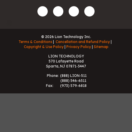
© 2026 Lion Technology Inc.
Terms & Conditions
Cancellation and Refund Policy
Copyright & Use Policy
Privacy Policy
Sitemap
LION TECHNOLOGY
570 Lafayette Road
Sparta, NJ 07871-3447
Phone:
(888) LION-511
(888) 546-6511
Fax:
(973) 579-6818