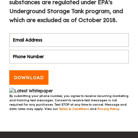
substances are regulated under EPA's
Underground Storage Tank program, and
which are excluded as of October 2018.
DOWNLOAD
By submitting your phone number, you agree to receive recurring marketing
and training text messages. Consent to receive text messages is not
required for any purchases. Text STOP at any time to cancel. Message and
data rates may apply. View our
Terms & Conditions
and
Privacy Policy
.