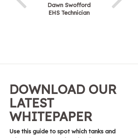
Dawn Swofford
EHS Technician
DOWNLOAD OUR
LATEST
WHITEPAPER
Use this guide to spot which tanks and