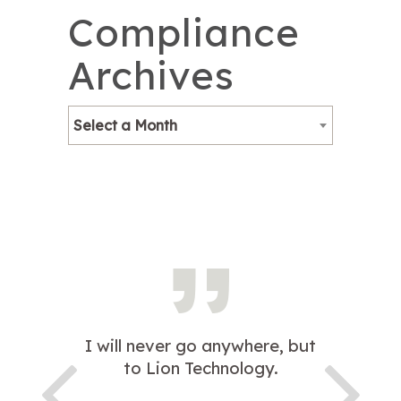
Compliance
Archives
Select a Month
I will never go anywhere, but
to Lion Technology.