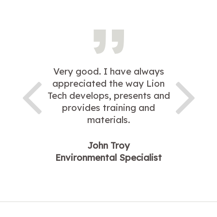
Very good. I have always
appreciated the way Lion
Tech develops, presents and
provides training and
materials.
John Troy
Environmental Specialist