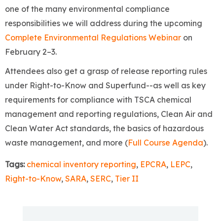
one of the many environmental compliance
responsibilities we will address during the upcoming
Complete Environmental Regulations Webinar
on
February 2–3.
Attendees also get a grasp of release reporting rules
under Right-to-Know and Superfund--as well as key
requirements for compliance with TSCA chemical
management and reporting regulations, Clean Air and
Clean Water Act standards, the basics of hazardous
waste management, and more (
Full Course Agenda
).
Tags:
chemical inventory reporting
,
EPCRA
,
LEPC
,
Right-to-Know
,
SARA
,
SERC
,
Tier II