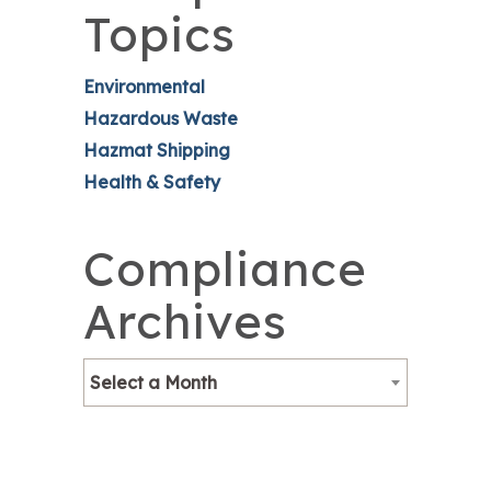
Topics
Environmental
Hazardous Waste
Hazmat Shipping
Health & Safety
Compliance
Archives
Select a Month