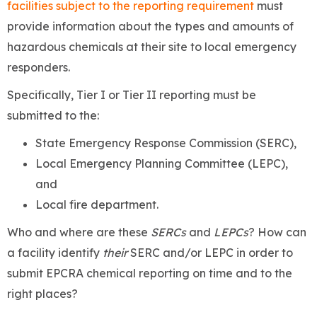
facilities subject to the reporting requirement
must
provide information about the types and amounts of
hazardous chemicals at their site to local emergency
responders.
Specifically, Tier I or Tier II reporting must be
submitted to the:
State Emergency Response Commission (SERC),
Local Emergency Planning Committee (LEPC),
and
Local fire department.
Who and where are these
SERCs
and
LEPCs
? How can
a facility identify
their
SERC and/or LEPC in order to
submit EPCRA chemical reporting on time and to the
right places?