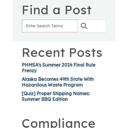
Find a Post
Recent Posts
PHMSA’s Summer 2026 Final Rule
Frenzy
Alaska Becomes 49th State With
Hazardous Waste Program
[Quiz] Proper Shipping Names:
Summer BBQ Edition
Compliance