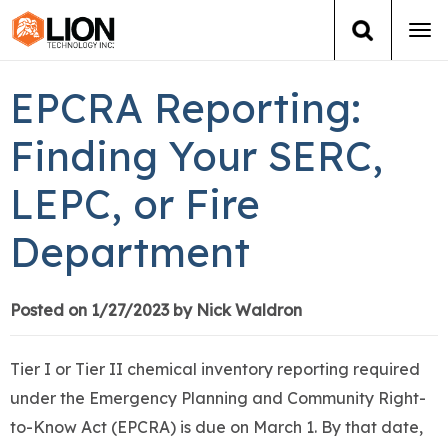
Tog
navi
Login
(888) 546-6511
Cart
EPCRA Reporting:
Training
Finding Your SERC,
LEPC, or Fire
Group Training
Department
Services
Books
Posted on 1/27/2023 by Nick Waldron
About Us
Tier I or Tier II chemical inventory reporting required
under the Emergency Planning and Community Right-
News
to-Know Act (EPCRA) is due on March 1. By that date,