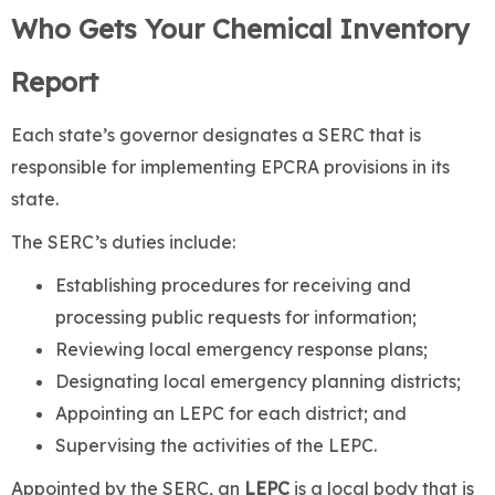
Who Gets Your Chemical Inventory
Report
Each state’s governor designates a SERC that is
responsible for implementing EPCRA provisions in its
state.
The SERC’s duties include:
Establishing procedures for receiving and
processing public requests for information;
Reviewing local emergency response plans;
Designating local emergency planning districts;
Appointing an LEPC for each district; and
Supervising the activities of the LEPC.
Appointed by the SERC, an
LEPC
is a local body that is