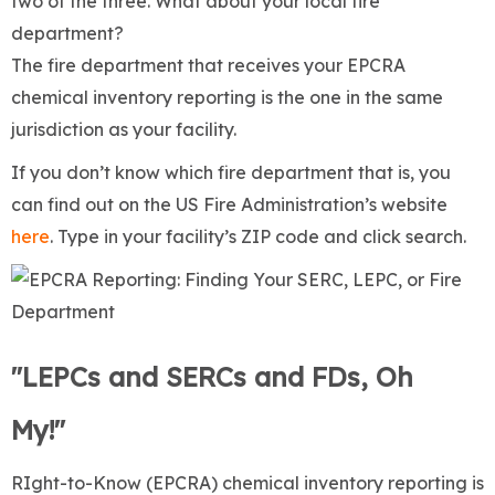
two of the three. What about your local fire
department?
The fire department that receives your EPCRA
chemical inventory reporting is the one in the same
jurisdiction as your facility.
If you don’t know which fire department that is, you
can find out on the US Fire Administration’s website
here
. Type in your facility’s ZIP code and click search.
"LEPCs and SERCs and FDs, Oh
My!"
RIght-to-Know (EPCRA) chemical inventory reporting is