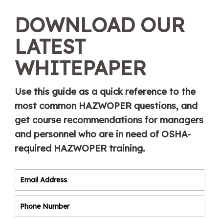
DOWNLOAD OUR
LATEST
WHITEPAPER
Use this guide as a quick reference to the
most common HAZWOPER questions, and
get course recommendations for managers
and personnel who are in need of OSHA-
required HAZWOPER training.