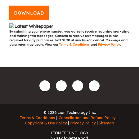
DOWNLOAD
By submitting your phone number, you agree to receive recurring marketing
and training text messages. Consent to receive text messages is not
required for any purchases. Text STOP at any time to cancel. Message and
data rates may apply. View our
Terms & Conditions
and
Privacy Policy
.
© 2026 Lion Technology Inc.
Terms & Conditions
Cancellation and Refund Policy
Copyright & Use Policy
Privacy Policy
Sitemap
LION TECHNOLOGY
570 Lafayette Road