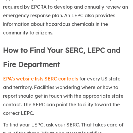
required by EPCRA to develop and annually review an
emergency response plan. An LEPC also provides
information about hazardous chemicals in the
community to citizens.
How to Find Your SERC, LEPC and
Fire Department
EPA’s website lists SERC contacts
for every US state
and territory. Facilities wondering where or how to
report should get in touch with the appropriate state
contact. The SERC can point the facility toward the
correct LEPC.
To find your LEPC, ask your SERC.
That takes care of