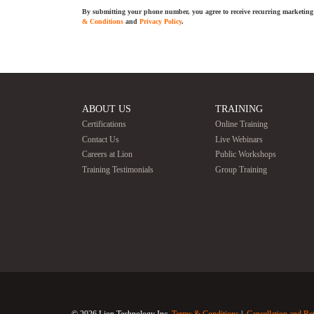
By submitting your phone number, you agree to receive recurring marketing 
& Conditions
and
Privacy Policy
.
ABOUT US
TRAINING
Certifications
Online Training
Contact Us
Live Webinars
Careers at Lion
Public Workshops
Training Testimonials
Group Training
© 2026 Lion Technology Inc.
Terms & Conditions
Cancellation and Re