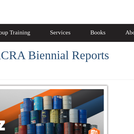
oup Training
Services
Books
Abo
RCRA Biennial Reports