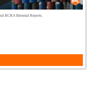
deral RCRA Biennial Reports.