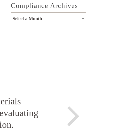
Compliance Archives
Select a Month
erials
evaluating
ion.