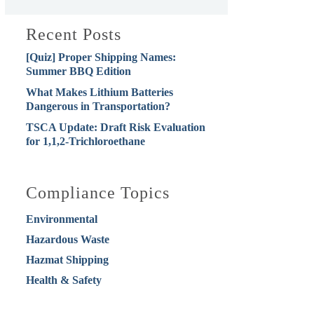
Recent Posts
[Quiz] Proper Shipping Names:
Summer BBQ Edition
What Makes Lithium Batteries
Dangerous in Transportation?
TSCA Update: Draft Risk Evaluation
for 1,1,2-Trichloroethane
Compliance Topics
Environmental
Hazardous Waste
Hazmat Shipping
Health & Safety