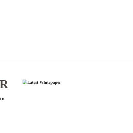
ER
to