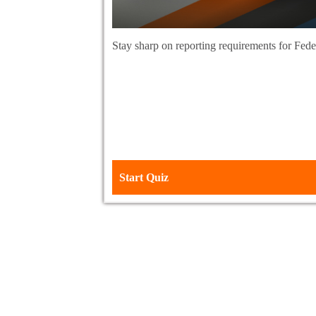
Stay sharp on reporting requirements for Fe
Start Quiz