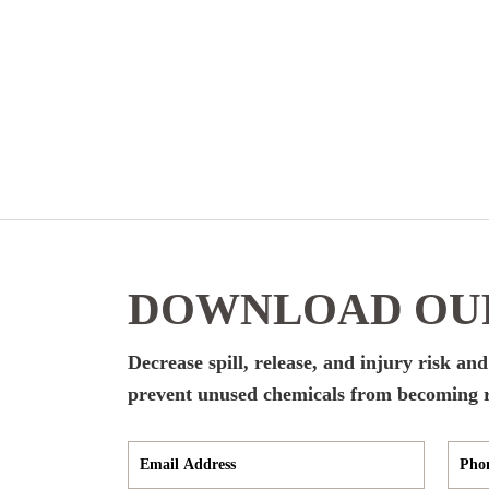
DOWNLOAD OUR
Decrease spill, release, and injury risk an
prevent unused chemicals from becoming r