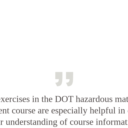
xercises in the DOT hazardous mat
t course are especially helpful in 
r understanding of course informat