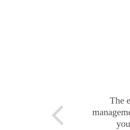
The e
managemen
you