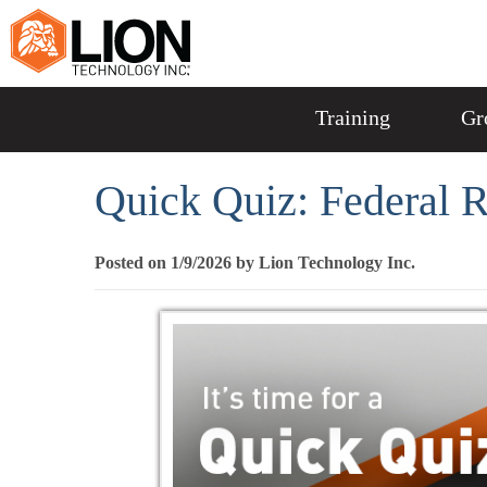
Training
Gr
Quick Quiz: Federal 
Posted on 1/9/2026 by Lion Technology Inc.