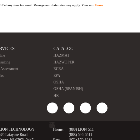
TOP at any time to cancel. Message and data rates may apply. View our
Terms
RVICES
CATALOG
line
HAZMAT
sulting
HAZWOPER
e Assessment
RCRA
ks
EPA
OSHA
OSHA (SPANISH)
HR
LION TECHNOLOGY
Phone:
(888) LION-511
570 Lafayette Road
(888) 546-6511
Sparta, NJ 07871-3447
Fax:
(973) 579-6818