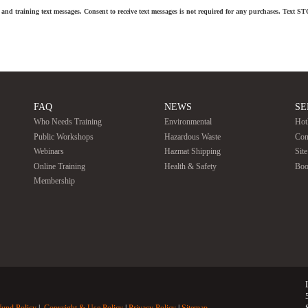
and training text messages. Consent to receive text messages is not required for any purchases. Text S
FAQ
NEWS
SE
Who Needs Training
Environmental
Hot
Public Workshops
Hazardous Waste
Con
Webinars
Hazmat Shipping
Sit
Online Training
Health & Safety
Boo
Membership
fund Policy
Copyright & Use Policy
Privacy Policy
Sitemap