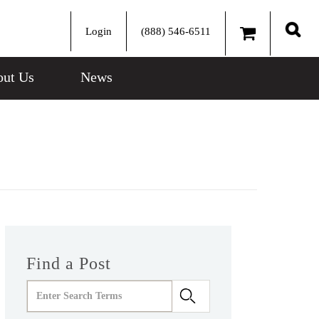
Login
(888) 546-6511
Sear
ut Us
News
Find a Post