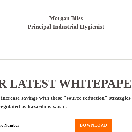
Morgan Bliss
Principal Industrial Hygienist
 LATEST WHITEPAP
d increase savings with these "source reduction" strategies 
egulated as hazardous waste.
DOWNLOAD