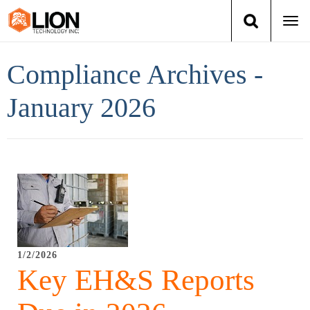
Togg
navi
Login
(888) 546-6511
Cart
Compliance Archives -
Training
January 2026
Group Training
Services
Books
About Us
1/2/2026
Key EH&S Reports
News