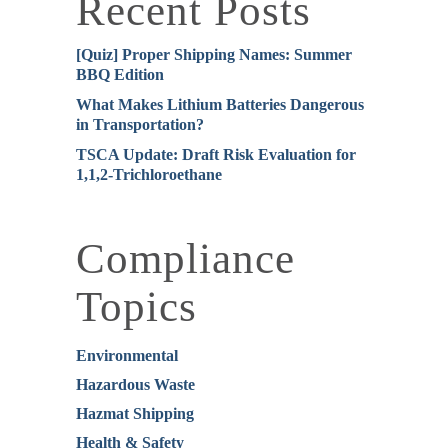
Recent Posts
[Quiz] Proper Shipping Names: Summer
BBQ Edition
What Makes Lithium Batteries Dangerous
in Transportation?
TSCA Update: Draft Risk Evaluation for
1,1,2-Trichloroethane
Compliance
Topics
Environmental
Hazardous Waste
Hazmat Shipping
Health & Safety