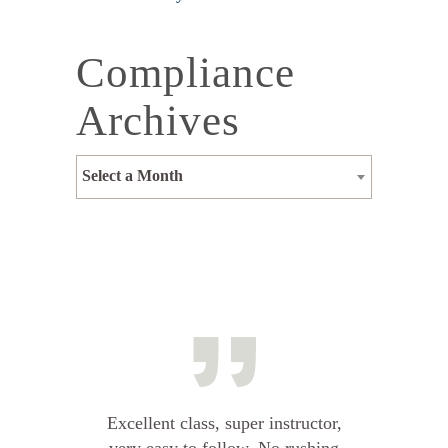
Compliance
Archives
Select a Month
Excellent class, super instructor,
very easy to follow. No rushing