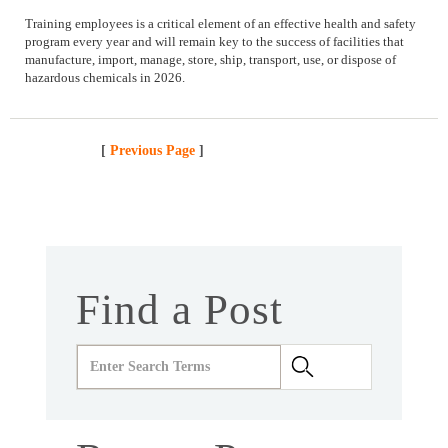
Training employees is a critical element of an effective health and safety
program every year and will remain key to the success of facilities that
manufacture, import, manage, store, ship, transport, use, or dispose of
hazardous chemicals in 2026.
[
Previous Page
]
Find a Post