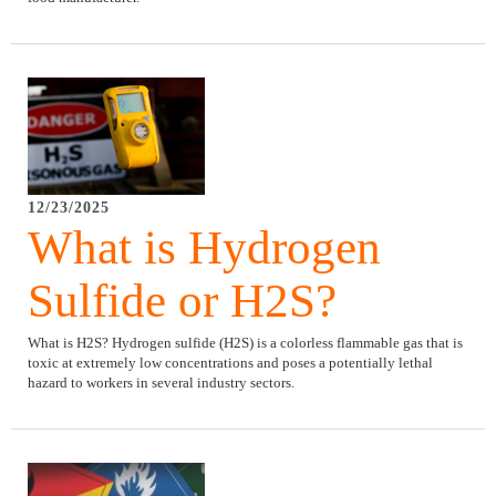
12/23/2025
What is Hydrogen
Sulfide or H2S?
What is H2S? Hydrogen sulfide (H2S) is a colorless flammable gas that is
toxic at extremely low concentrations and poses a potentially lethal
hazard to workers in several industry sectors.