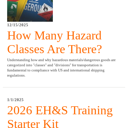
12/15/2025
How Many Hazard
Classes Are There?
Understanding how and why hazardous materials/dangerous goods are
categorized into "classes" and "divisions" for transportation is
fundamental to compliance with US and international shipping
regulations.
1/1/2025
2026 EH&S Training
Starter Kit