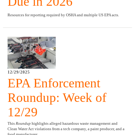
Due in 2026
Resources for reporting required by OSHA and multiple US EPA acts.
12/29/2025
EPA Enforcement
Roundup: Week of
12/29
This
Roundup
highlights alleged hazardous waste management and
Clean Water Act violations from a tech company, a paint producer, and a
food manufacturer.