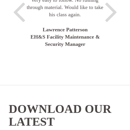
through material. Would like to take
his class again.
Lawrence Patterson
EH&S Facility Maintenance &
Security Manager
DOWNLOAD OUR
LATEST