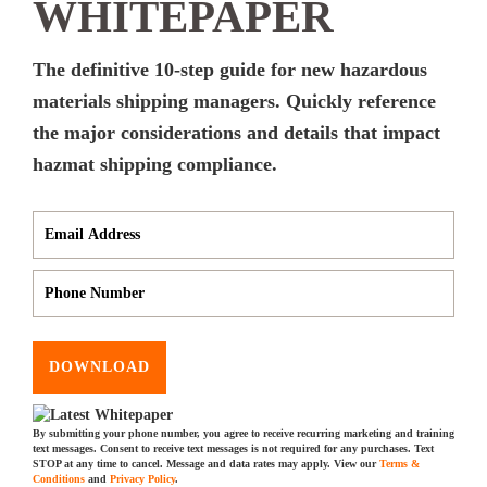
WHITEPAPER
The definitive 10-step guide for new hazardous
materials shipping managers. Quickly reference
the major considerations and details that impact
hazmat shipping compliance.
DOWNLOAD
By submitting your phone number, you agree to receive recurring marketing and training
text messages. Consent to receive text messages is not required for any purchases. Text
STOP at any time to cancel. Message and data rates may apply. View our
Terms &
Conditions
and
Privacy Policy
.