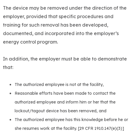
The device may be removed under the direction of the
employer, provided that specific procedures and
training for such removal has been developed,
documented, and incorporated into the employer’s
energy control program.
In addition, the employer must be able to demonstrate
that:
The authorized employee is not at the facility,
Reasonable efforts have been made to contact the
authorized employee and inform him or her that the
lockout/tagout device has been removed, and
The authorized employee has this knowledge before he or
she resumes work at the facility. [29 CFR 1910.147(e)(3)]