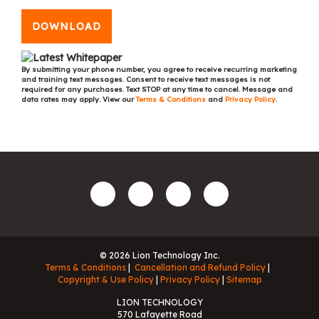
DOWNLOAD
By submitting your phone number, you agree to receive recurring marketing
and training text messages. Consent to receive text messages is not
required for any purchases. Text STOP at any time to cancel. Message and
data rates may apply. View our
Terms & Conditions
and
Privacy Policy
.
© 2026 Lion Technology Inc.
Terms & Conditions
Cancellation and Refund Policy
Copyright & Use Policy
Privacy Policy
Sitemap
LION TECHNOLOGY
570 Lafayette Road