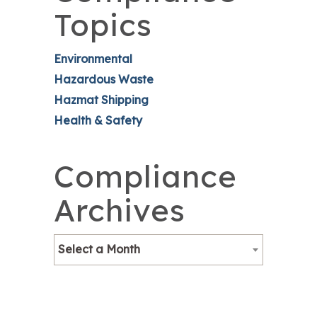
Topics
Environmental
Hazardous Waste
Hazmat Shipping
Health & Safety
Compliance
Archives
Select a Month