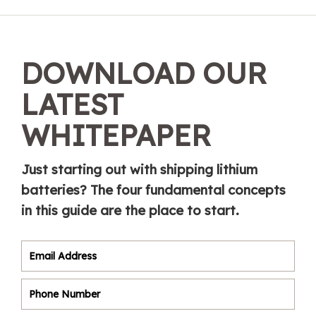
DOWNLOAD OUR
LATEST
WHITEPAPER
Just starting out with shipping lithium
batteries? The four fundamental concepts
in this guide are the place to start.