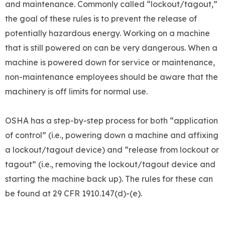
and maintenance. Commonly called “lockout/tagout,”
the goal of these rules is to prevent the release of
potentially hazardous energy. Working on a machine
that is still powered on can be very dangerous. When a
machine is powered down for service or maintenance,
non-maintenance employees should be aware that the
machinery is off limits for normal use.
OSHA has a step-by-step process for both “application
of control” (i.e., powering down a machine and affixing
a lockout/tagout device) and “release from lockout or
tagout” (i.e., removing the lockout/tagout device and
starting the machine back up). The rules for these can
be found at 29 CFR 1910.147(d)-(e).