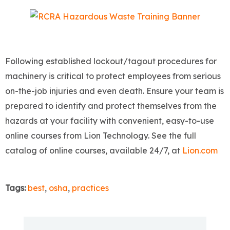
Following established lockout/tagout procedures for
machinery is critical to protect employees from serious
on-the-job injuries and even death. Ensure your team is
prepared to identify and protect themselves from the
hazards at your facility with convenient, easy-to-use
online courses from Lion Technology. See the full
catalog of online courses, available 24/7, at
Lion.com
Tags:
best
,
osha
,
practices