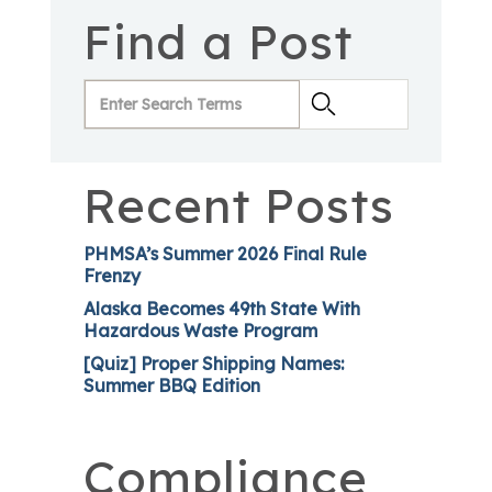
Find a Post
Recent Posts
PHMSA’s Summer 2026 Final Rule
Frenzy
Alaska Becomes 49th State With
Hazardous Waste Program
[Quiz] Proper Shipping Names:
Summer BBQ Edition
Compliance