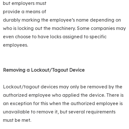
but employers must
provide a means of
durably marking the employee’s name depending on
who is locking out the machinery. Some companies may
even choose to have locks assigned to specific
employees.
Removing a Lockout/Tagout Device
Lockout/tagout devices may only be removed by the
authorized employee who applied the device. There is
an exception for this when the authorized employee is
unavailable to remove it, but several requirements
must be met.