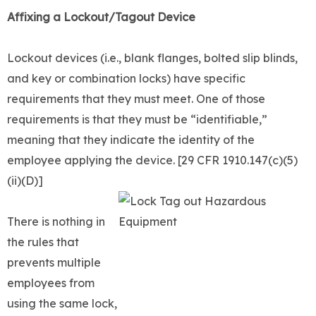
Affixing a Lockout/Tagout Device
Lockout devices (i.e., blank flanges, bolted slip blinds,
and key or combination locks) have specific
requirements that they must meet. One of those
requirements is that they must be “identifiable,”
meaning that they indicate the identity of the
employee applying the device. [29 CFR 1910.147(c)(5)
(ii)(D)]
There is nothing in
the rules that
prevents multiple
employees from
using the same lock,