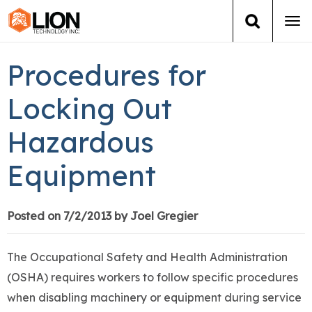
Tog
navi
Login
(888) 546-6511
Cart
Procedures for
Training
Locking Out
Hazardous
Group Training
Equipment
Services
Books
Posted on 7/2/2013 by Joel Gregier
About Us
The Occupational Safety and Health Administration
(OSHA) requires workers to follow specific procedures
News
when disabling machinery or equipment during service