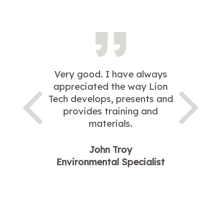
Very good. I have always
appreciated the way Lion
Tech develops, presents and
provides training and
materials.
John Troy
Environmental Specialist