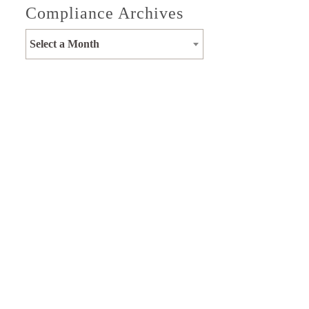
Compliance Archives
Select a Month