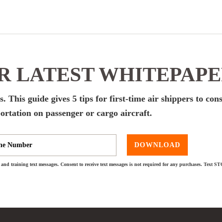
 LATEST WHITEPAP
. This guide gives 5 tips for first-time air shippers to con
ortation on passenger or cargo aircraft.
DOWNLOAD
and training text messages. Consent to receive text messages is not required for any purchases. Text S