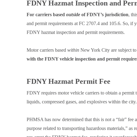
FDNY Hazmat Inspection and Per
For carriers based
outside
of FDNY’s jurisdiction
, th
and permit requirements at FC 2707.4 and 105.6. So, if 
FDNY hazmat inspection and permit requirements.
Motor carriers based
within
New York City are subject to
with the FDNY vehicle inspection and permit requir
FDNY Hazmat Permit Fee
FDNY requires motor vehicle carriers to obtain a permit t
liquids, compressed gases, and explosives within the city.
PHMSA has now determined that this is not a “fair” fee an
purpose related to transporting hazardous materials,” a