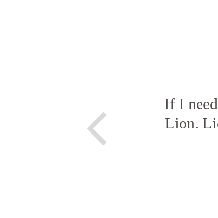
If I nee
Lion. Li