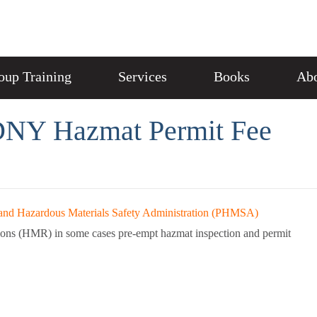
oup Training
Services
Books
Abo
NY Hazmat Permit Fee
and Hazardous Materials Safety Administration (PHMSA)
ions (HMR) in some cases pre-empt hazmat inspection and permit