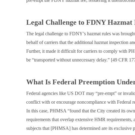
pre-empt the FDNY hazmat fee, rendering it unenforceable
Legal Challenge to FDNY Hazmat 
The legal challenge to FDNY’s hazmat rules was brough
behalf of carriers that the additional hazmat inspection 
Further, it made it difficult for carriers to comply with
be “transported without unnecessary delay.” [49 CFR 17
What Is Federal Preemption Unde
Federal agencies like US DOT may “pre-empt” or invalidat
conflict with or encourage noncompliance with Federal r
In this case, PHMSA “found that the City created its own
requirements that overlap extensive HMR requirements, 
subjects that [PHMSA] has determined are its exclusive