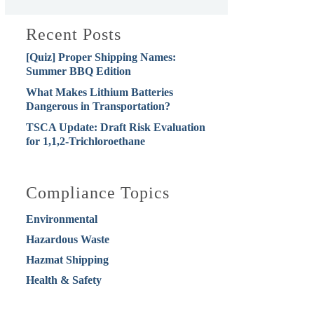
Recent Posts
[Quiz] Proper Shipping Names:
Summer BBQ Edition
What Makes Lithium Batteries
Dangerous in Transportation?
TSCA Update: Draft Risk Evaluation
for 1,1,2-Trichloroethane
Compliance Topics
Environmental
Hazardous Waste
Hazmat Shipping
Health & Safety