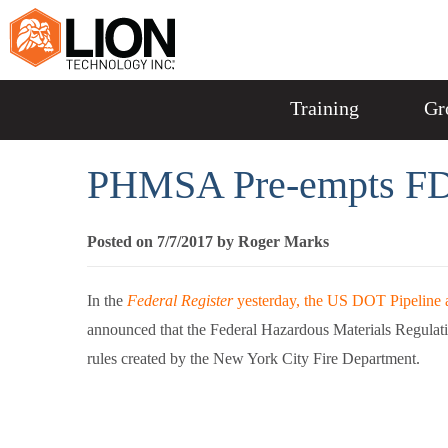
Training
Gr
PHMSA Pre-empts FD
Posted on 7/7/2017 by Roger Marks
In the
Federal Register
yesterday, the US DOT Pipeline 
announced that the Federal Hazardous Materials Regulat
rules created by the New York City Fire Department.