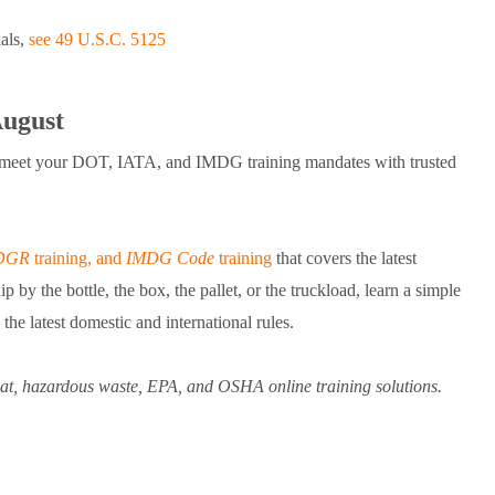
ials,
see 49 U.S.C. 5125
August
a, meet your DOT, IATA, and IMDG training mandates with trusted
DGR
training, and
IMDG Code
training
that covers the latest
by the bottle, the box, the pallet, or the truckload, learn a simple
he latest domestic and international rules.
zmat, hazardous waste, EPA, and OSHA online training solutions.