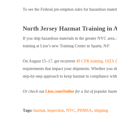
To see the Federal pre-emption rules for hazardous mater
North Jersey Hazmat Training in 
If you ship hazardous materials in the greater NYC are
training at Lion’s new Training Center in Sparta, NJ!
On August 15–17, get recurrent
49 CFR training, IATA
requirements that impact your shipments. Whether you ship 
step-by-step approach to keep hazmat in compliance with t
Or check out
Lion.com/Online
for a list of popular ha
Tags:
hazmat
,
inspection
,
NYC
,
PHMSA
,
shipping