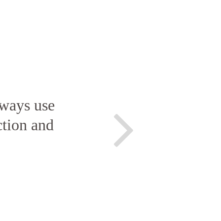
lways use
ction and