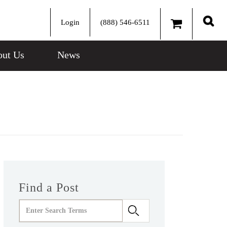
Login
(888) 546-6511
Sear
ut Us
News
Find a Post