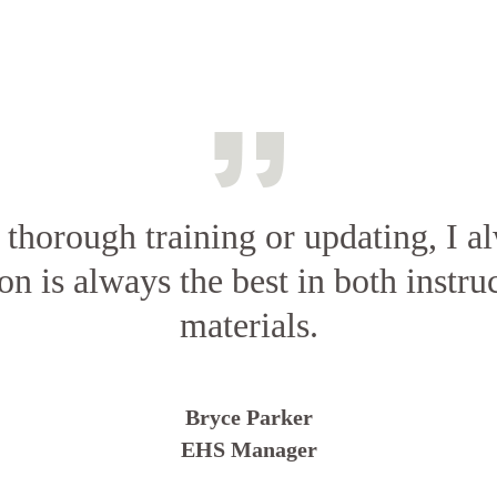
d thorough training or updating, I a
on is always the best in both instru
materials.
Bryce Parker
EHS Manager