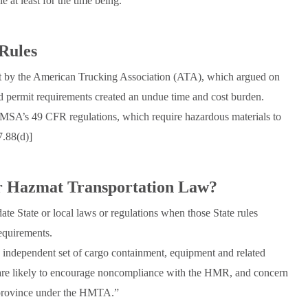
 at least for the time being.
Rules
t by the American Trucking Association (ATA), which argued on
and permit requirements created an undue time and cost burden.
 PHMSA’s 49 CFR regulations, which require hazardous materials to
7.88(d)]
r Hazmat Transportation Law?
e State or local laws or regulations when those State rules
equirements.
 independent set of cargo containment, equipment and related
are likely to encourage noncompliance with the HMR, and concern
 province under the HMTA.”