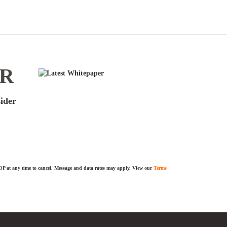
ER
sider
TOP at any time to cancel. Message and data rates may apply. View our
Terms