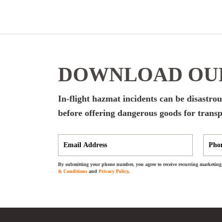
DOWNLOAD OUR
In-flight hazmat incidents can be disastrous
before offering dangerous goods for transp
By submitting your phone number, you agree to receive recurring marketing 
& Conditions
and
Privacy Policy
.