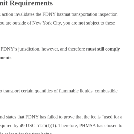
mit Requirements
is action invalidates the FDNY hazmat transportation inspection
you are outside of New York City, you are
not
subject to these
 FDNY’s jurisdiction, however, and therefore
must still comply
ements
.
o transport certain quantities of flammable liquids, combustible
d states that FDNY has failed to prove that the fee is “used for a
s required by 49 USC 5125(f)(1). Therefore, PHMSA has chosen to