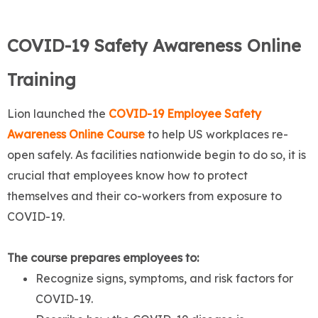
COVID-19 Safety Awareness Online
Training
Lion launched the
COVID-19 Employee Safety
Awareness Online Course
to help US workplaces re-
open safely. As facilities nationwide begin to do so, it is
crucial that employees know how to protect
themselves and their co-workers from exposure to
COVID-19.
The course prepares employees to:
Recognize signs, symptoms, and risk factors for
COVID-19.