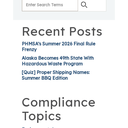
Recent Posts
PHMSA’s Summer 2026 Final Rule
Frenzy
Alaska Becomes 49th State With
Hazardous Waste Program
[Quiz] Proper Shipping Names:
Summer BBQ Edition
Compliance
Topics