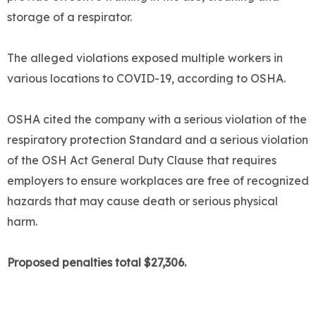
storage of a respirator.
The alleged violations exposed multiple workers in
various locations to COVID-19, according to OSHA.
OSHA cited the company with a serious violation of the
respiratory protection Standard and a serious violation
of the OSH Act General Duty Clause that requires
employers to ensure workplaces are free of recognized
hazards that may cause death or serious physical
harm.
Proposed penalties total $27,306.