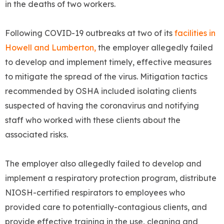
in the deaths of two workers.
Following COVID-19 outbreaks at two of its
facilities in
Howell and Lumberton,
the employer allegedly failed
to develop and implement timely, effective measures
to mitigate the spread of the virus. Mitigation tactics
recommended by OSHA included isolating clients
suspected of having the coronavirus and notifying
staff who worked with these clients about the
associated risks.
The employer also allegedly failed to develop and
implement a respiratory protection program, distribute
NIOSH-certified respirators to employees who
provided care to potentially-contagious clients, and
provide effective training in the use, cleaning and