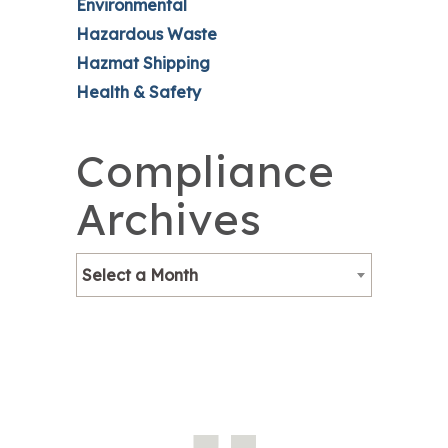
Environmental
Hazardous Waste
Hazmat Shipping
Health & Safety
Compliance
Archives
Select a Month