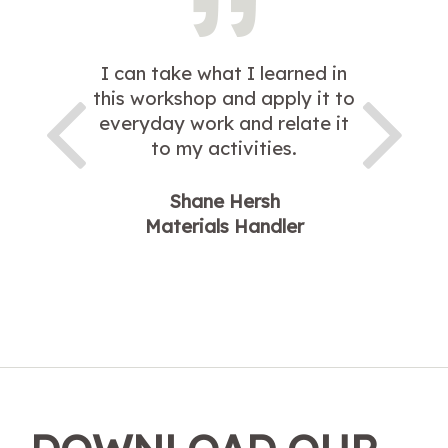
I can take what I learned in
this workshop and apply it to
everyday work and relate it
to my activities.
Shane Hersh
Materials Handler