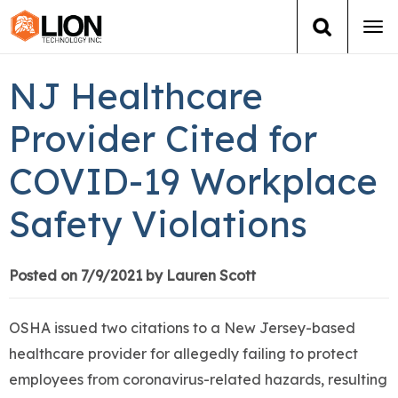
Tog
navi
Login
(888) 546-6511
Cart
NJ Healthcare
Training
Provider Cited for
COVID-19 Workplace
Group Training
Safety Violations
Services
Books
Posted on 7/9/2021 by Lauren Scott
About Us
OSHA issued two citations to a New Jersey-based
healthcare provider for allegedly failing to protect
News
employees from coronavirus-related hazards, resulting