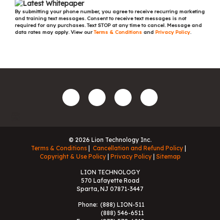
By submitting your phone number, you agree to receive recurring marketing
and training text messages. Consent to receive text messages is not
required for any purchases. Text STOP at any time to cancel. Message and
data rates may apply. View our
Terms & Conditions
and
Privacy Policy
.
© 2026 Lion Technology Inc.
Terms & Conditions
Cancellation and Refund Policy
Copyright & Use Policy
Privacy Policy
Sitemap
LION TECHNOLOGY
570 Lafayette Road
Sparta, NJ 07871-3447
Phone:
(888) LION-511
(888) 546-6511