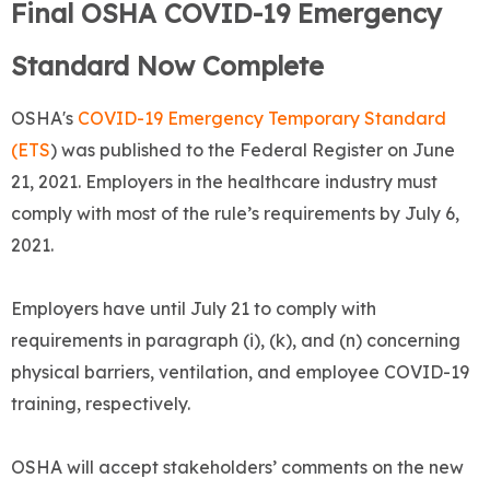
Final OSHA COVID-19 Emergency
Standard Now Complete
OSHA's
COVID-19 Emergency Temporary Standard
(ETS
) was published to the Federal Register on June
21, 2021. Employers in the healthcare industry must
comply with most of the rule’s requirements by July 6,
2021.
Employers have until July 21 to comply with
requirements in paragraph (i), (k), and (n) concerning
physical barriers, ventilation, and employee COVID-19
training, respectively.
OSHA will accept stakeholders’ comments on the new