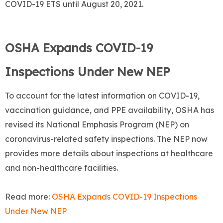
COVID-19 ETS until August 20, 2021.
OSHA Expands COVID-19
Inspections Under New NEP
To account for the latest information on COVID-19,
vaccination guidance, and PPE availability, OSHA has
revised its National Emphasis Program (NEP) on
coronavirus-related safety inspections. The NEP now
provides more details about inspections at healthcare
and non-healthcare facilities.
Read more:
OSHA Expands COVID-19 Inspections
Under New NEP