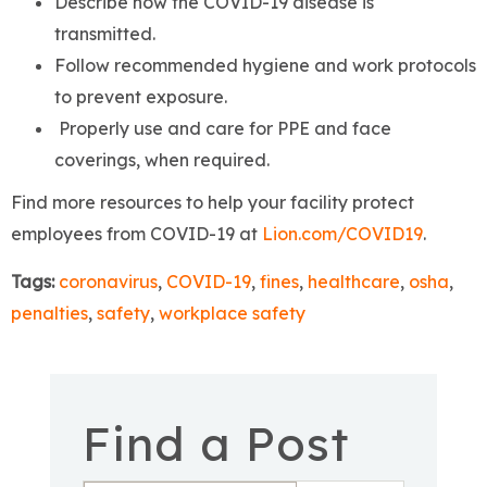
Describe how the COVID-19 disease is
transmitted.
Follow recommended hygiene and work protocols
to prevent exposure.
Properly use and care for PPE and face
coverings, when required.
Find more resources to help your facility protect
employees from COVID-19 at
Lion.com/COVID19
.
Tags:
coronavirus
,
COVID-19
,
fines
,
healthcare
,
osha
,
penalties
,
safety
,
workplace safety
Find a Post