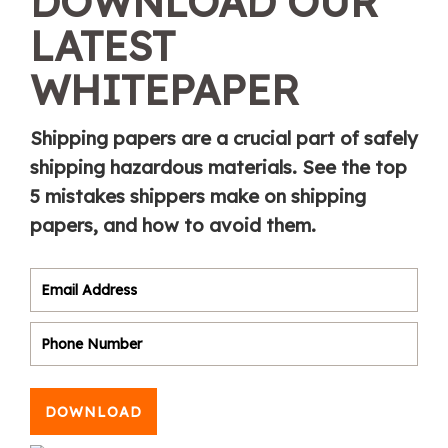
DOWNLOAD OUR
LATEST
WHITEPAPER
Shipping papers are a crucial part of safely
shipping hazardous materials. See the top
5 mistakes shippers make on shipping
papers, and how to avoid them.
DOWNLOAD