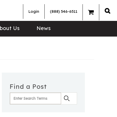
Login
(888) 546-6511
Sea
bout Us
News
Find a Post