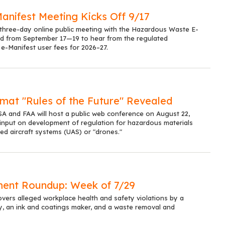
anifest Meeting Kicks Off 9/17
a three-day online public meeting with the Hazardous Waste E-
d from September 17—19 to hear from the regulated
e-Manifest user fees for 2026–27.
mat "Rules of the Future" Revealed
 and FAA will host a public web conference on August 22,
 input on development of regulation for hazardous materials
d aircraft systems (UAS) or "drones."
ent Roundup: Week of 7/29
overs alleged workplace health and safety violations by a
y, an ink and coatings maker, and a waste removal and