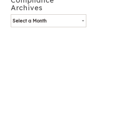
Compliance
Archives
Select a Month