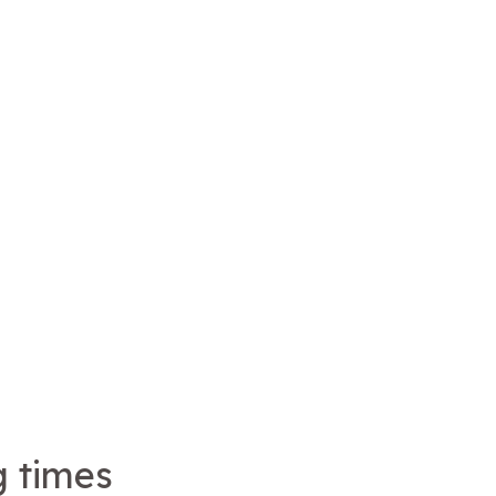
g times