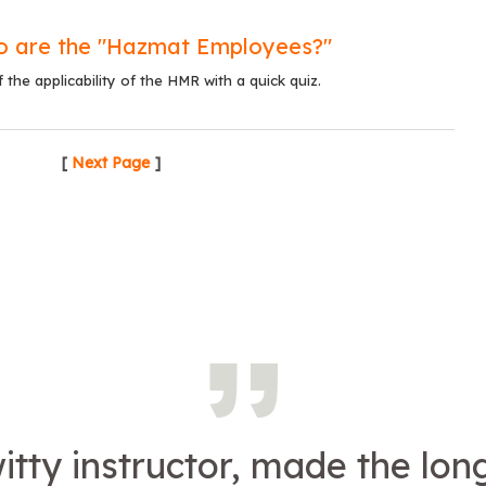
o are the "Hazmat Employees?"
the applicability of the HMR with a quick quiz.
[
Next Page
]
itty instructor, made the lon