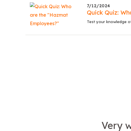
7/12/2024
Quick Quiz: Wh
Test your knowledge of 
Very w