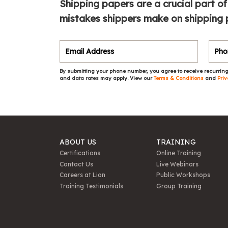
Shipping papers are a crucial part of
mistakes shippers make on shipping 
By submitting your phone number, you agree to receive recurring
and data rates may apply. View our
Terms & Conditions
and
Priv
ABOUT US
TRAINING
Certifications
Online Training
Contact Us
Live Webinars
Careers at Lion
Public Workshops
Training Testimonials
Group Training