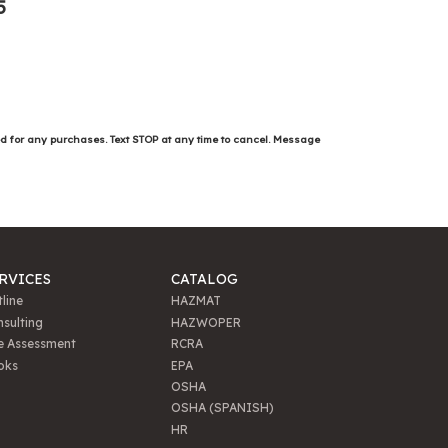
5
ed for any purchases. Text STOP at any time to cancel. Message
RVICES
CATALOG
line
HAZMAT
sulting
HAZWOPER
e Assessment
RCRA
oks
EPA
OSHA
OSHA (SPANISH)
HR