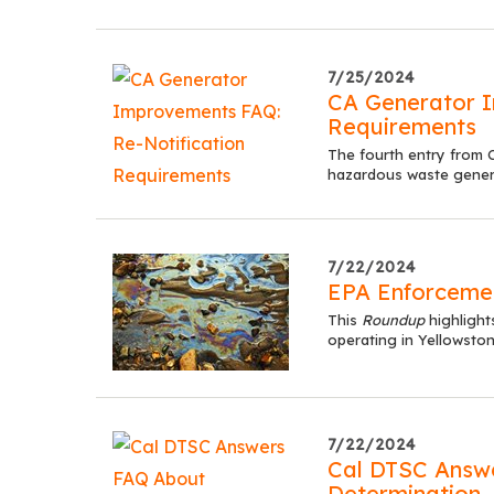
7/25/2024
CA Generator I
Requirements
The fourth entry from C
hazardous waste generat
7/22/2024
EPA Enforceme
This
Roundup
highlight
operating in Yellowsto
7/22/2024
Cal DTSC Answ
Determination