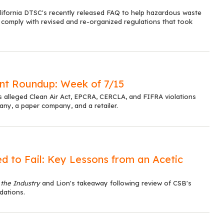
alifornia DTSC's recently released FAQ to help hazardous waste
 comply with revised and re-organized regulations that took
t Roundup: Week of 7/15
s alleged Clean Air Act, EPCRA, CERCLA, and FIFRA violations
y, a paper company, and a retailer.
d to Fail: Key Lessons from an Acetic
 the Industry
and Lion's takeaway following review of CSB's
dations.