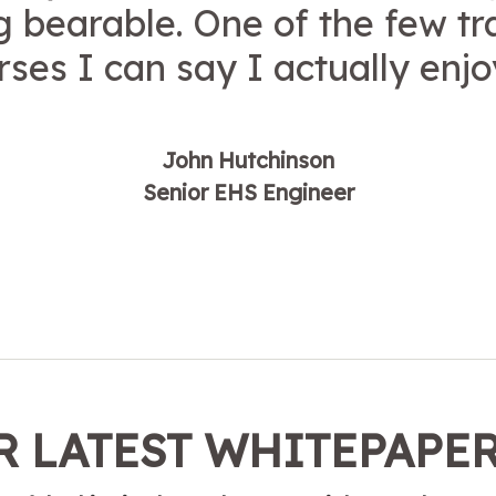
ng bearable. One of the few tr
rses I can say I actually enjo
John Hutchinson
Senior EHS Engineer
 LATEST WHITEPAPE