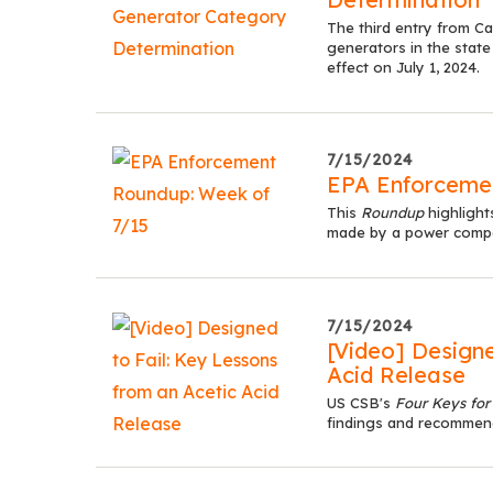
The third entry from C
generators in the state
effect on July 1, 2024.
7/15/2024
EPA Enforcemen
This
Roundup
highlight
made by a power compan
7/15/2024
[Video] Designe
Acid Release
US CSB's
Four Keys for
findings and recommen