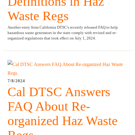
Definitions in Haz
Waste Regs
Another entry from California DTSC's recently released FAQ to help
hazardous waste generators in the state comply with revised and re-
organized regulations that took effect on July 1, 2024.
7/8/2024
Cal DTSC Answers
FAQ About Re-
organized Haz Waste