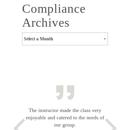
Compliance
Archives
Select a Month
The instructor made the class very
enjoyable and catered to the needs of
our group.