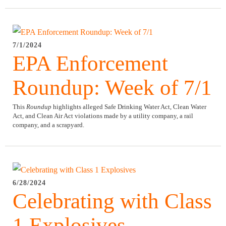
7/1/2024
EPA Enforcement
Roundup: Week of 7/1
This
Roundup
highlights alleged Safe Drinking Water Act, Clean Water
Act, and Clean Air Act violations made by a utility company, a rail
company, and a scrapyard.
6/28/2024
Celebrating with Class
1 Explosives