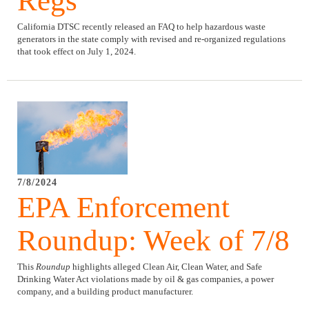
Regs
California DTSC recently released an FAQ to help hazardous waste
generators in the state comply with revised and re-organized regulations
that took effect on July 1, 2024.
7/8/2024
EPA Enforcement
Roundup: Week of 7/8
This
Roundup
highlights alleged Clean Air, Clean Water, and Safe
Drinking Water Act violations made by oil & gas companies, a power
company, and a building product manufacturer.