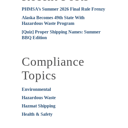
PHMSA’s Summer 2026 Final Rule Frenzy
Alaska Becomes 49th State With
Hazardous Waste Program
[Quiz] Proper Shipping Names: Summer
BBQ Edition
Compliance
Topics
Environmental
Hazardous Waste
Hazmat Shipping
Health & Safety