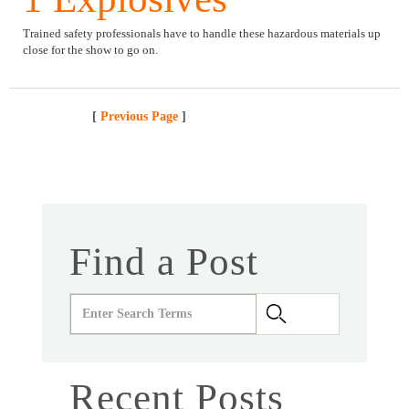
Trained safety professionals have to handle these hazardous materials up
close for the show to go on.
[
Previous Page
]
Find a Post
Recent Posts