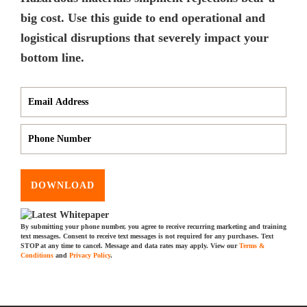
big cost. Use this guide to end operational and
logistical disruptions that severely impact your
bottom line.
DOWNLOAD
By submitting your phone number, you agree to receive recurring marketing and training
text messages. Consent to receive text messages is not required for any purchases. Text
STOP at any time to cancel. Message and data rates may apply. View our
Terms &
Conditions
and
Privacy Policy
.