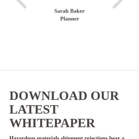
Sarah Baker
Planner
DOWNLOAD OUR
LATEST
WHITEPAPER
Hazardous materials shipment rejections bear a