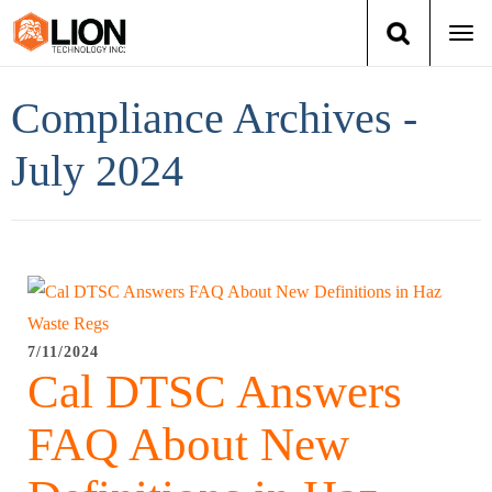
Togg
navi
Login
(888) 546-6511
Cart
Compliance Archives -
Training
July 2024
Group Training
Services
Books
7/11/2024
Cal DTSC Answers
About Us
FAQ About New
News