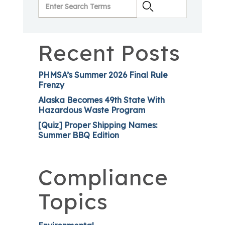
Recent Posts
PHMSA’s Summer 2026 Final Rule
Frenzy
Alaska Becomes 49th State With
Hazardous Waste Program
[Quiz] Proper Shipping Names:
Summer BBQ Edition
Compliance
Topics