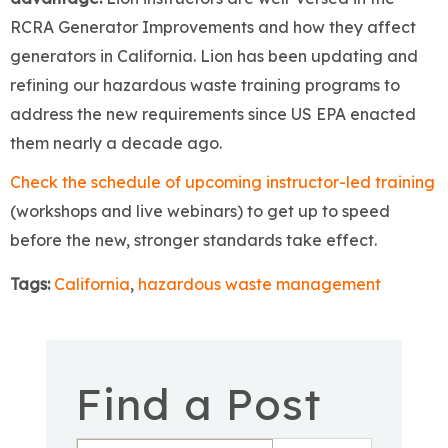
RCRA Generator Improvements and how they affect
generators in California. Lion has been updating and
refining our hazardous waste training programs to
address the new requirements since US EPA enacted
them nearly a decade ago.
Check the schedule of upcoming instructor-led training
(workshops and live webinars) to get up to speed
before the new, stronger standards take effect.
Tags:
California
,
hazardous waste management
Find a Post