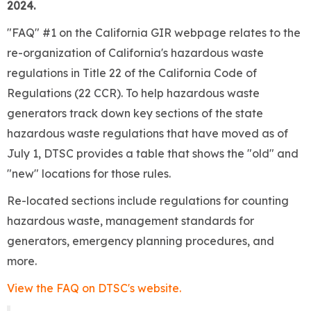
2024.
"FAQ" #1 on the California GIR webpage relates to the
re-organization of California's hazardous waste
regulations in Title 22 of the California Code of
Regulations (22 CCR). To help hazardous waste
generators track down key sections of the state
hazardous waste regulations that have moved as of
July 1, DTSC provides a table that shows the "old" and
"new" locations for those rules.
Re-located sections include regulations for counting
hazardous waste, management standards for
generators, emergency planning procedures, and
more.
View the FAQ on DTSC's website.