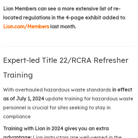
Lion Members can see a more extensive list of re-
located regulations in the 4-page exhibit added to
Lion.com/Members
last month.
Expert-led Title 22/RCRA Refresher
Training
With overhauled hazardous waste standards
in effect
as of July 1, 2024
update training for hazardous waste
personnel is crucial for sites seeking to stay in
compliance
Training with Lion in 2024 gives you an extra
advantage:
Lion instructors are well-versed in the