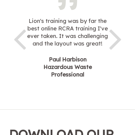
Lion's training was by far the
best online RCRA training I've
ever taken. It was challenging
and the layout was great!
Paul Harbison
Hazardous Waste
Professional
DOWNLOAD OUR