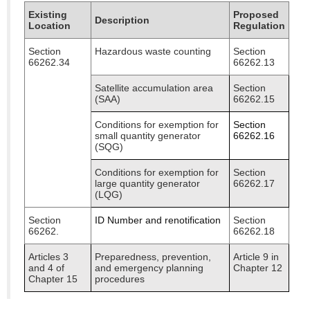
Existing
Proposed
Description
Location
Regulation
Section
Hazardous waste counting
Section
66262.34
66262.13
Satellite accumulation area
Section
(SAA)
66262.15
Conditions for exemption for
Section
small quantity generator
66262.16
(SQG)
Conditions for exemption for
Section
large quantity generator
66262.17
(LQG)
Section
ID Number and renotification
Section
66262.
66262.18
Articles 3
Preparedness, prevention,
Article 9 in
and 4 of
and emergency planning
Chapter 12
Chapter 15
procedures