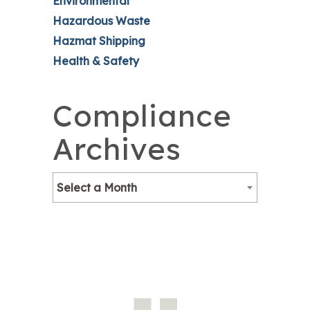
Environmental
Hazardous Waste
Hazmat Shipping
Health & Safety
Compliance
Archives
Select a Month