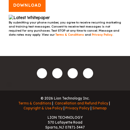
DOWNLOAD
By submitting your phone number, you agree to receive recurring marketing
and training text messages. Consent to receive text messages is not
required for any purchases. Text STOP at any time to cancel. Message and
data rates may apply. View our
Terms & Conditions
and
Privacy Policy
.
© 2026 Lion Technology Inc.
Terms & Conditions
Cancellation and Refund Policy
Copyright & Use Policy
Privacy Policy
Sitemap
LION TECHNOLOGY
570 Lafayette Road
Sparta, NJ 07871-3447