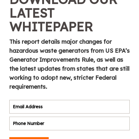
LATEST
WHITEPAPER
This report details major changes for
hazardous waste generators from US EPA’s
Generator Improvements Rule, as well as
the latest updates from states that are still
working to adopt new, stricter Federal
requirements.