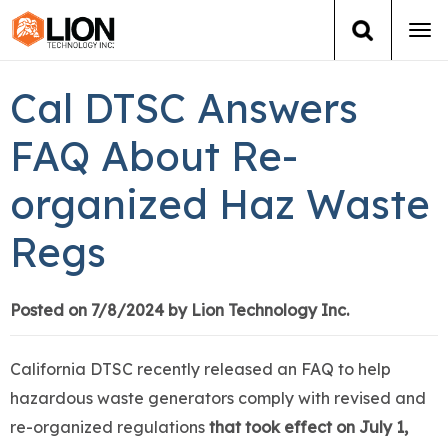
Tog
navi
Login
(888) 546-6511
Cart
Cal DTSC Answers
Training
FAQ About Re-
organized Haz Waste
Group Training
Regs
Services
Books
Posted on 7/8/2024 by Lion Technology Inc.
About Us
California DTSC recently released an FAQ to help
hazardous waste generators comply with revised and
News
re-organized regulations
that took effect on July 1,