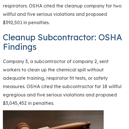
respirators. OSHA cited the cleanup company for two
willful and five serious violations and proposed
$392,501 in penalties.
Cleanup Subcontractor: OSHA
Findings
Company 3, a subcontractor of company 2, sent
workers to clean up the chemical spill without
adequate training, respirator fit tests, or safety
measures. OSHA cited the subcontractor for 18 willful
egregious and five serious violations and proposed
$3,045,452 in penalties.