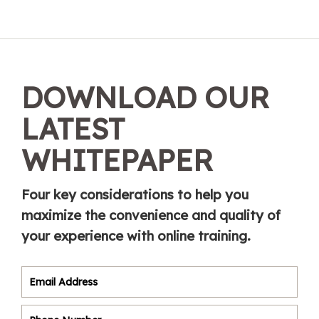
DOWNLOAD OUR
LATEST
WHITEPAPER
Four key considerations to help you
maximize the convenience and quality of
your experience with online training.