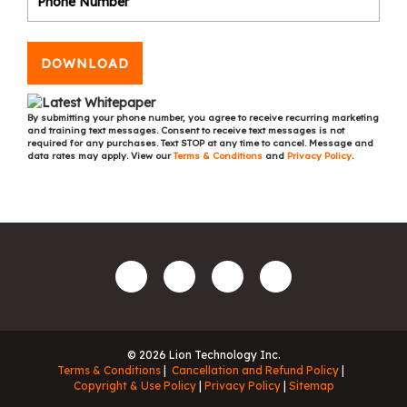
DOWNLOAD
By submitting your phone number, you agree to receive recurring marketing
and training text messages. Consent to receive text messages is not
required for any purchases. Text STOP at any time to cancel. Message and
data rates may apply. View our
Terms & Conditions
and
Privacy Policy
.
© 2026 Lion Technology Inc.
Terms & Conditions
Cancellation and Refund Policy
Copyright & Use Policy
Privacy Policy
Sitemap