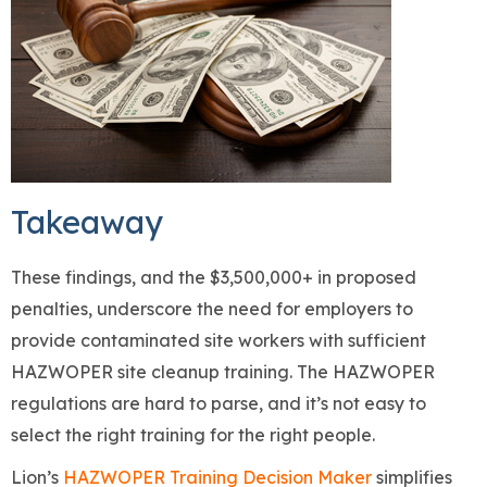
Takeaway
These findings, and the $3,500,000+ in proposed
penalties, underscore the need for employers to
provide contaminated site workers with sufficient
HAZWOPER site cleanup training. The HAZWOPER
regulations are hard to parse, and it’s not easy to
select the right training for the right people.
Lion’s
HAZWOPER Training Decision Maker
simplifies