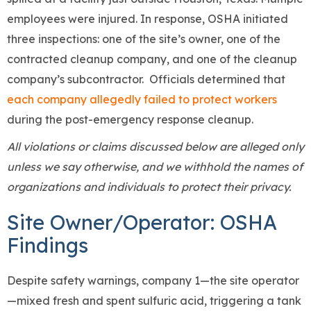
employees were injured. In response, OSHA initiated
three inspections: one of the site’s owner, one of the
contracted cleanup company, and one of the cleanup
company’s subcontractor. Officials determined that
each company allegedly failed to protect workers
during the post-emergency response cleanup.
All violations or claims discussed below are alleged only
unless we say otherwise, and we withhold the names of
organizations and individuals to protect their privacy.
Site Owner/Operator: OSHA
Findings
Despite safety warnings, company 1—the site operator
—mixed fresh and spent sulfuric acid, triggering a tank