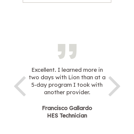
Excellent. I learned more in
two days with Lion than at a
5-day program I took with
another provider.
Francisco Gallardo
HES Technician