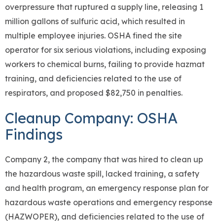
overpressure that ruptured a supply line, releasing 1
million gallons of sulfuric acid, which resulted in
multiple employee injuries. OSHA fined the site
operator for six serious violations, including exposing
workers to chemical burns, failing to provide hazmat
training, and deficiencies related to the use of
respirators, and proposed $82,750 in penalties.
Cleanup Company: OSHA
Findings
Company 2, the company that was hired to clean up
the hazardous waste spill, lacked training, a safety
and health program, an emergency response plan for
hazardous waste operations and emergency response
(HAZWOPER), and deficiencies related to the use of