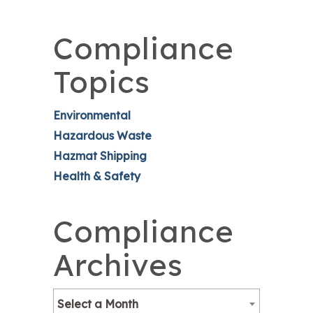
Compliance
Topics
Environmental
Hazardous Waste
Hazmat Shipping
Health & Safety
Compliance
Archives
Select a Month