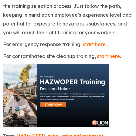
the training selection process. Just follow the path,
keeping in mind each employee’s experience level and
potential for exposure to hazardous substances, and
you will reach the right training for your workers.
For emergency response training,
start here
.
For contaminated site cleanup training,
start here
.