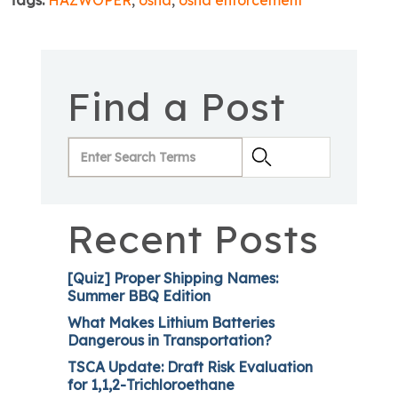
Tags:
HAZWOPER
,
osha
,
osha enforcement
Find a Post
Recent Posts
[Quiz] Proper Shipping Names:
Summer BBQ Edition
What Makes Lithium Batteries
Dangerous in Transportation?
TSCA Update: Draft Risk Evaluation
for 1,1,2-Trichloroethane