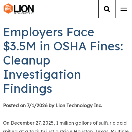
Tog
navi
Login
(888) 546-6511
Cart
Employers Face
Training
$3.5M in OSHA Fines:
Cleanup
Group Training
Investigation
Services
Findings
Books
About Us
Posted on 7/1/2026 by Lion Technology Inc.
News
On December 27, 2025, 1 million gallons of sulfuric acid
spilled at a facility just outside Houston, Texas. Multiple