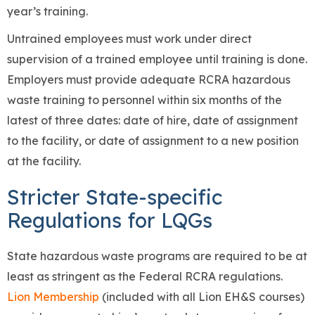
year’s training.
Untrained employees must work under direct
supervision of a trained employee until training is done.
Employers must provide adequate RCRA hazardous
waste training to personnel within six months of the
latest of three dates: date of hire, date of assignment
to the facility, or date of assignment to a new position
at the facility.
Stricter State-specific
Regulations for LQGs
State hazardous waste programs are required to be at
least as stringent as the Federal RCRA regulations.
Lion Membership
(included with all Lion EH&S courses)