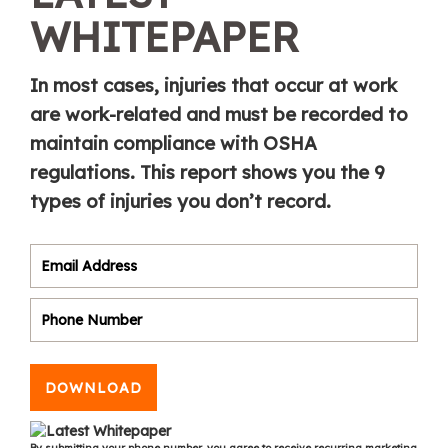
WHITEPAPER
In most cases, injuries that occur at work
are work-related and must be recorded to
maintain compliance with OSHA
regulations. This report shows you the 9
types of injuries you don’t record.
DOWNLOAD
By submitting your phone number, you agree to receive recurring marketing