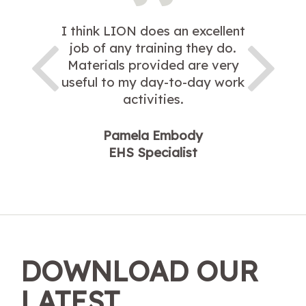
I think LION does an excellent
job of any training they do.
Materials provided are very
useful to my day-to-day work
activities.
Pamela Embody
EHS Specialist
DOWNLOAD OUR
LATEST