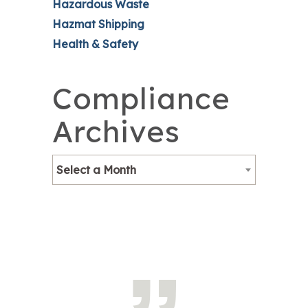
Hazardous Waste
Hazmat Shipping
Health & Safety
Compliance
Archives
Select a Month