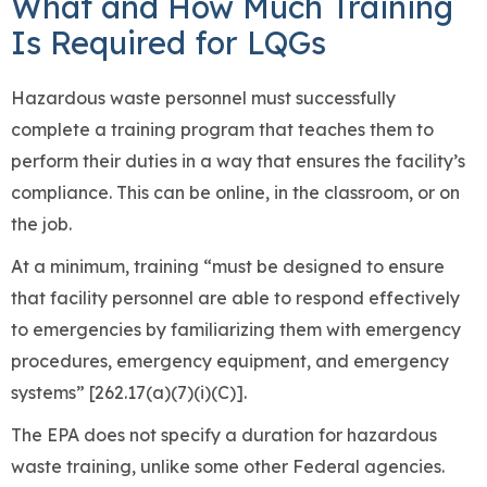
What and How Much Training
Is Required for LQGs
Hazardous waste personnel must successfully
complete a training program that teaches them to
perform their duties in a way that ensures the facility’s
compliance. This can be online, in the classroom, or on
the job.
At a minimum, training “must be designed to ensure
that facility personnel are able to respond effectively
to emergencies by familiarizing them with emergency
procedures, emergency equipment, and emergency
systems” [262.17(a)(7)(i)(C)].
The EPA does not specify a duration for hazardous
waste training, unlike some other Federal agencies.