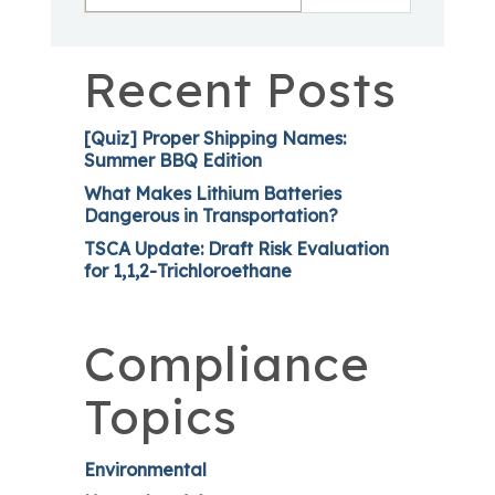
Recent Posts
[Quiz] Proper Shipping Names:
Summer BBQ Edition
What Makes Lithium Batteries
Dangerous in Transportation?
TSCA Update: Draft Risk Evaluation
for 1,1,2-Trichloroethane
Compliance
Topics
Environmental