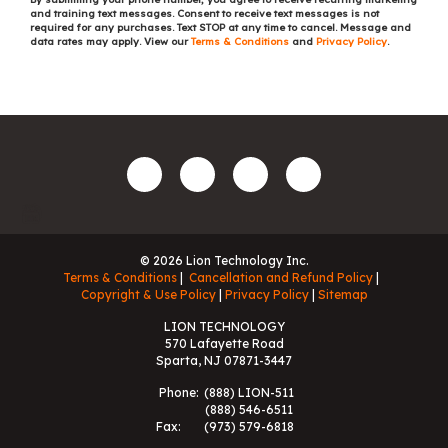
and training text messages. Consent to receive text messages is not
required for any purchases. Text STOP at any time to cancel. Message and
data rates may apply. View our
Terms & Conditions
and
Privacy Policy
.
© 2026 Lion Technology Inc.
Terms & Conditions
Cancellation and Refund Policy
Copyright & Use Policy
Privacy Policy
Sitemap
LION TECHNOLOGY
570 Lafayette Road
Sparta, NJ 07871-3447
Phone:
(888) LION-511
(888) 546-6511
Fax:
(973) 579-6818