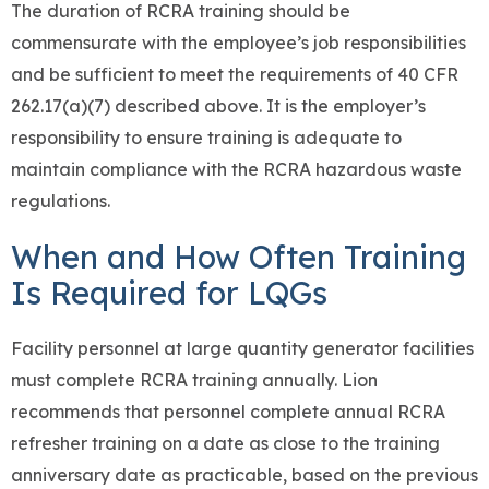
The duration of RCRA training should be
commensurate with the employee’s job responsibilities
and be sufficient to meet the requirements of 40 CFR
262.17(a)(7) described above. It is the employer’s
responsibility to ensure training is adequate to
maintain compliance with the RCRA hazardous waste
regulations.
When and How Often Training
Is Required for LQGs
Facility personnel at large quantity generator facilities
must complete RCRA training annually. Lion
recommends that personnel complete annual RCRA
refresher training on a date as close to the training
anniversary date as practicable, based on the previous