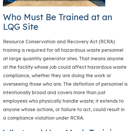
Who Must Be Trained at an
LQG Site
Resource Conservation and Recovery Act (RCRA)
training is required for all hazardous waste personnel
at large quantity generator sites. That means anyone
at the facility whose job could affect hazardous waste
compliance, whether they are doing the work or
overseeing those who are. The definition of personnel is
intentionally broad and covers more than just
employees who physically handle waste; it extends to
anyone whose actions, or failure to act, could result in
a compliance violation under RCRA.