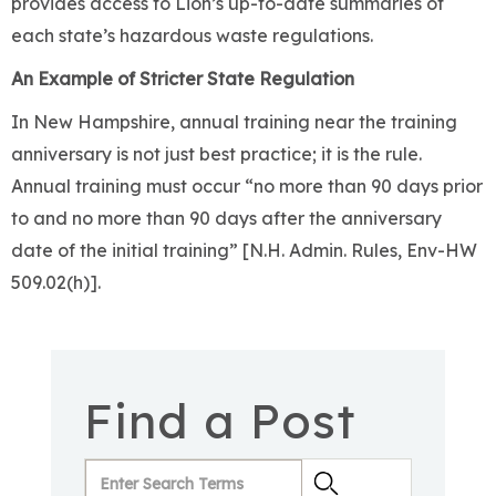
provides access to Lion’s up-to-date summaries of
each state’s hazardous waste regulations.
An Example of Stricter State Regulation
In New Hampshire, annual training near the training
anniversary is not just best practice; it is the rule.
Annual training must occur “no more than 90 days prior
to and no more than 90 days after the anniversary
date of the initial training” [N.H. Admin. Rules, Env-HW
509.02(h)].
Find a Post