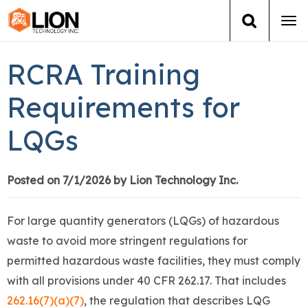
Tog
navi
Login
(888) 546-6511
Cart
RCRA Training
Training
Requirements for
LQGs
Group Training
Services
Posted on 7/1/2026 by Lion Technology Inc.
Books
For large quantity generators (LQGs) of hazardous
waste to avoid more stringent regulations for
About Us
permitted hazardous waste facilities, they must comply
with all provisions under 40 CFR 262.17. That includes
News
262.16(7)(a)(7)
, the regulation that describes LQG