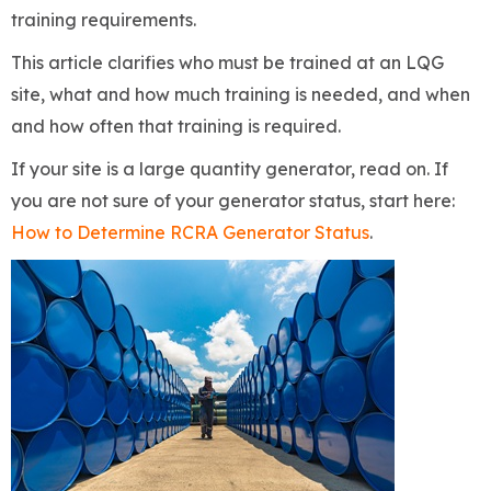
training requirements.
This article clarifies who must be trained at an LQG
site, what and how much training is needed, and when
and how often that training is required.
If your site is a large quantity generator, read on. If
you are not sure of your generator status, start here:
How to Determine RCRA Generator Status
.