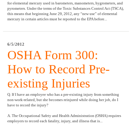
for elemental mercury used in barometers, manometers, hygrometers, and
pyrometers. Under the terms of the Toxic Substances Control Act (TSCA),
this means that beginning June 29, 2012, any “new use” of elemental
mercury in certain articles must be reported to the EPA before...
6/5/2012
OSHA Form 300:
How to Record Pre-
existing Injuries
Q. If I have an employee who has a pre-existing injury from something
non-work-related, but she becomes reinjured while doing her job, do I
have to record the injury?
A. The Occupational Safety and Health Administration (OSHA) requires
employers to record each fatality, injury, and illness that is...