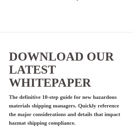
DOWNLOAD OUR
LATEST
WHITEPAPER
The definitive 10-step guide for new hazardous
materials shipping managers. Quickly reference
the major considerations and details that impact
hazmat shipping compliance.