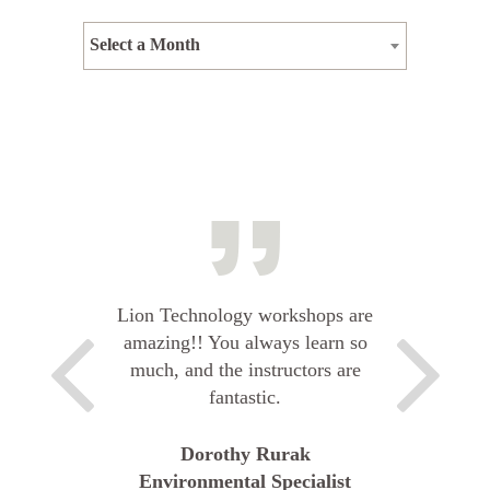
Select a Month
Lion Technology workshops are
amazing!! You always learn so
much, and the instructors are
fantastic.
Dorothy Rurak
Environmental Specialist