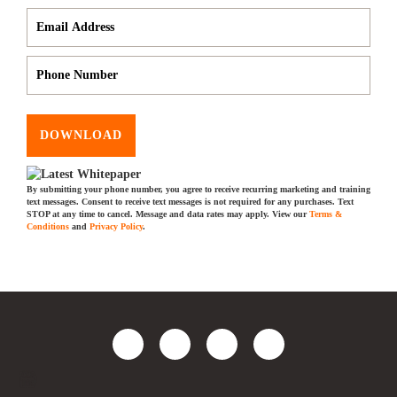
DOWNLOAD
By submitting your phone number, you agree to receive recurring marketing and training
text messages. Consent to receive text messages is not required for any purchases. Text
STOP at any time to cancel. Message and data rates may apply. View our
Terms &
Conditions
and
Privacy Policy
.