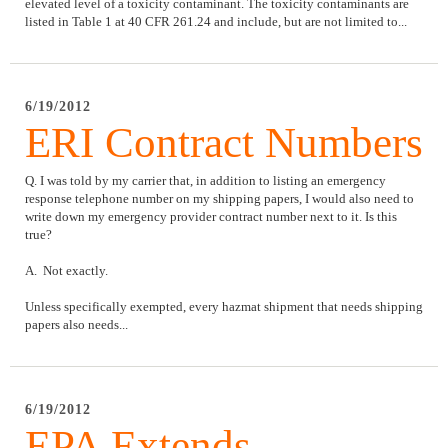
elevated level of a toxicity contaminant. The toxicity contaminants are
listed in Table 1 at 40 CFR 261.24 and include, but are not limited to...
6/19/2012
ERI Contract Numbers
Q. I was told by my carrier that, in addition to listing an emergency
response telephone number on my shipping papers, I would also need to
write down my emergency provider contract number next to it. Is this
true?
A. Not exactly.
Unless specifically exempted, every hazmat shipment that needs shipping
papers also needs...
6/19/2012
EPA Extends