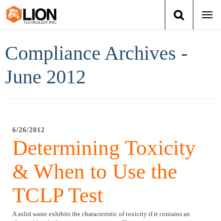
Togg
navi
Login
(888) 546-6511
Cart
Compliance Archives -
Training
June 2012
Group Training
Services
6/26/2012
Determining Toxicity
Books
& When to Use the
About Us
TCLP Test
News
A solid waste exhibits the characteristic of toxicity if it contains an