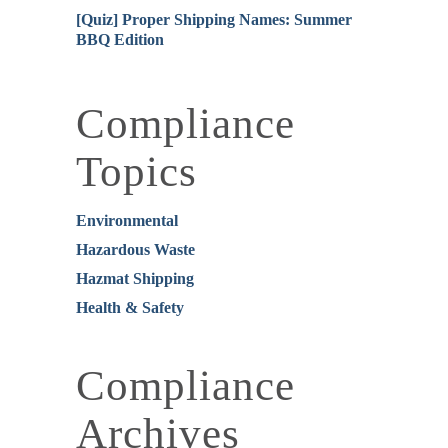
[Quiz] Proper Shipping Names: Summer
BBQ Edition
Compliance
Topics
Environmental
Hazardous Waste
Hazmat Shipping
Health & Safety
Compliance
Archives