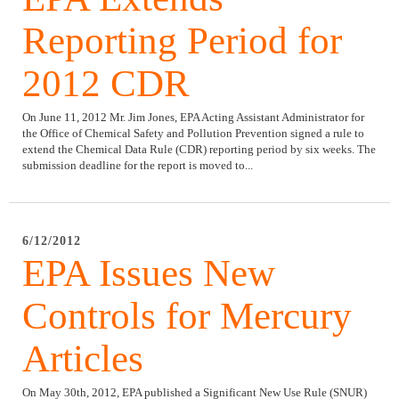
Reporting Period for
2012 CDR
On June 11, 2012 Mr. Jim Jones, EPA Acting Assistant Administrator for
the Office of Chemical Safety and Pollution Prevention signed a rule to
extend the Chemical Data Rule (CDR) reporting period by six weeks. The
submission deadline for the report is moved to...
6/12/2012
EPA Issues New
Controls for Mercury
Articles
On May 30th, 2012, EPA published a Significant New Use Rule (SNUR)