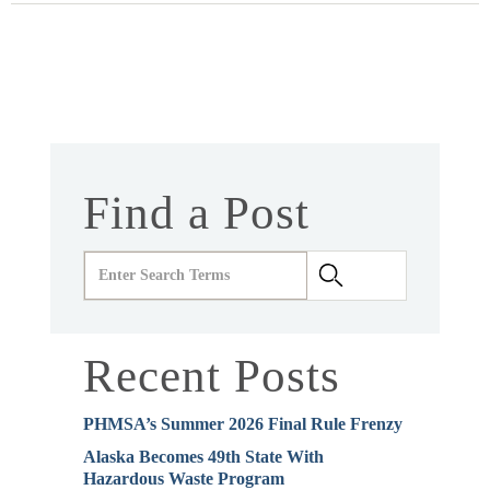
Find a Post
Recent Posts
PHMSA’s Summer 2026 Final Rule Frenzy
Alaska Becomes 49th State With
Hazardous Waste Program