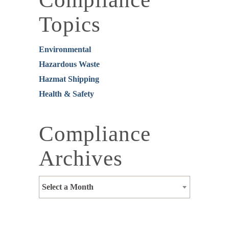
Topics
Environmental
Hazardous Waste
Hazmat Shipping
Health & Safety
Compliance
Archives
Select a Month