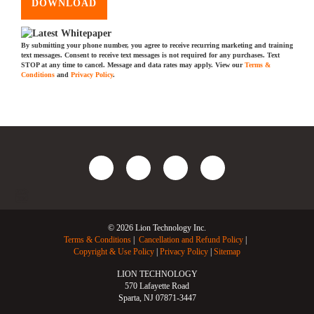
DOWNLOAD
By submitting your phone number, you agree to receive recurring marketing and training
text messages. Consent to receive text messages is not required for any purchases. Text
STOP at any time to cancel. Message and data rates may apply. View our
Terms &
Conditions
and
Privacy Policy
.
© 2026 Lion Technology Inc.
Terms & Conditions
Cancellation and Refund Policy
Copyright & Use Policy
Privacy Policy
Sitemap
LION TECHNOLOGY
570 Lafayette Road
Sparta, NJ 07871-3447