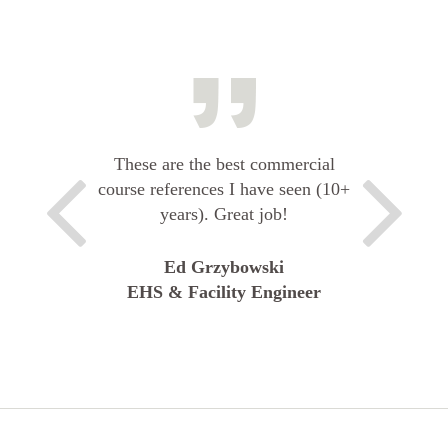
These are the best commercial
course references I have seen (10+
years). Great job!
Ed Grzybowski
EHS & Facility Engineer