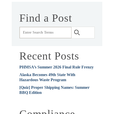
Find a Post
Recent Posts
PHMSA’s Summer 2026 Final Rule Frenzy
Alaska Becomes 49th State With
Hazardous Waste Program
[Quiz] Proper Shipping Names: Summer
BBQ Edition
Compliance