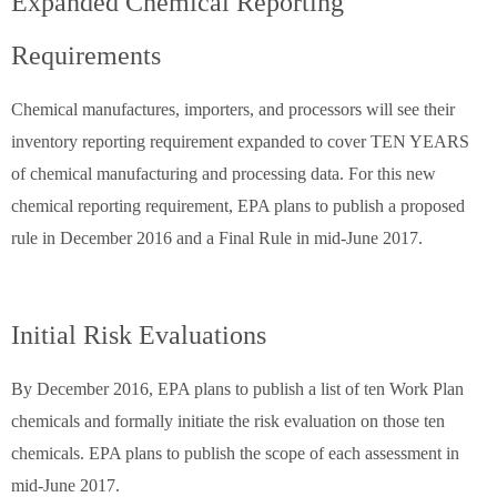
Expanded Chemical Reporting
Requirements
Chemical manufactures, importers, and processors will see their
inventory reporting requirement expanded to cover TEN YEARS
of chemical manufacturing and processing data. For this new
chemical reporting requirement, EPA plans to publish a proposed
rule in December 2016 and a Final Rule in mid-June 2017.
Initial Risk Evaluations
By December 2016, EPA plans to publish a list of ten Work Plan
chemicals and formally initiate the risk evaluation on those ten
chemicals. EPA plans to publish the scope of each assessment in
mid-June 2017.