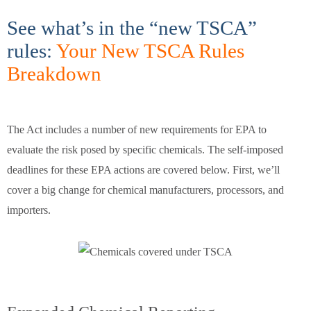
See what’s in the “new TSCA”
rules:
Your New TSCA Rules
Breakdown
The Act includes a number of new requirements for EPA to
evaluate the risk posed by specific chemicals. The self-imposed
deadlines for these EPA actions are covered below. First, we’ll
cover a big change for chemical manufacturers, processors, and
importers.