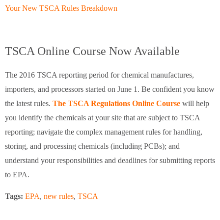
Your New TSCA Rules Breakdown
TSCA Online Course Now Available
The 2016 TSCA reporting period for chemical manufactures,
importers, and processors started on June 1. Be confident you know
the latest rules.
The TSCA Regulations Online Course
will help
you identify the chemicals at your site that are subject to TSCA
reporting; navigate the complex management rules for handling,
storing, and processing chemicals (including PCBs); and
understand your responsibilities and deadlines for submitting reports
to EPA.
Tags:
EPA
,
new rules
,
TSCA