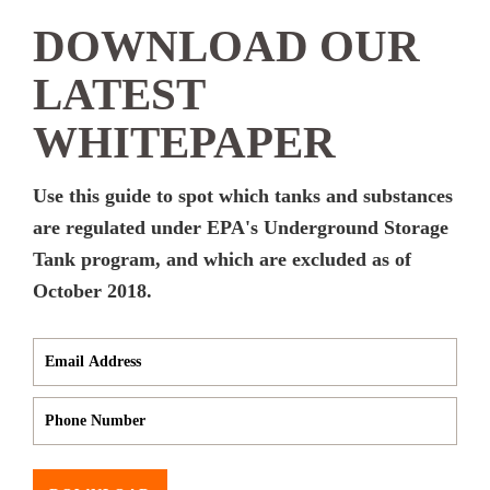
DOWNLOAD OUR
LATEST
WHITEPAPER
Use this guide to spot which tanks and substances
are regulated under EPA's Underground Storage
Tank program, and which are excluded as of
October 2018.