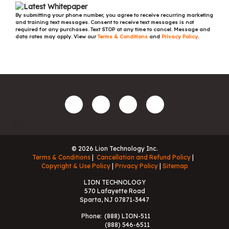
By submitting your phone number, you agree to receive recurring marketing
and training text messages. Consent to receive text messages is not
required for any purchases. Text STOP at any time to cancel. Message and
data rates may apply. View our
Terms & Conditions
and
Privacy Policy
.
© 2026 Lion Technology Inc.
Terms & Conditions
Cancellation and Refund Policy
Copyright & Use Policy
Privacy Policy
Sitemap
LION TECHNOLOGY
570 Lafayette Road
Sparta, NJ 07871-3447
Phone:
(888) LION-511
(888) 546-6511