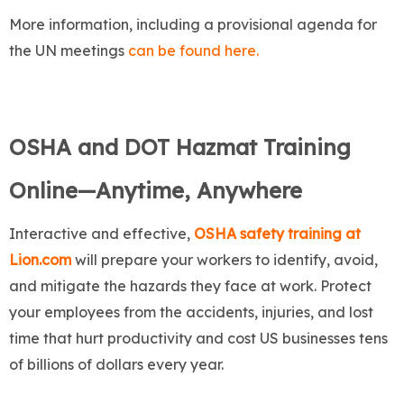
More information, including a provisional agenda for
the UN meetings
can be found here.
OSHA and DOT Hazmat Training
Online—Anytime, Anywhere
Interactive and effective,
OSHA safety training at
Lion.com
will prepare your workers to identify, avoid,
and mitigate the hazards they face at work. Protect
your employees from the accidents, injuries, and lost
time that hurt productivity and cost US businesses tens
of billions of dollars every year.