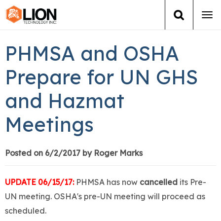
Tog
navi
Login
(888) 546-6511
Cart
PHMSA and OSHA
Training
Prepare for UN GHS
and Hazmat
Group Training
Meetings
Services
Books
Posted on 6/2/2017 by Roger Marks
About Us
UPDATE 06/15/17:
PHMSA has now
cancelled
its Pre-
UN meeting. OSHA's pre-UN meeting will proceed as
News
scheduled.