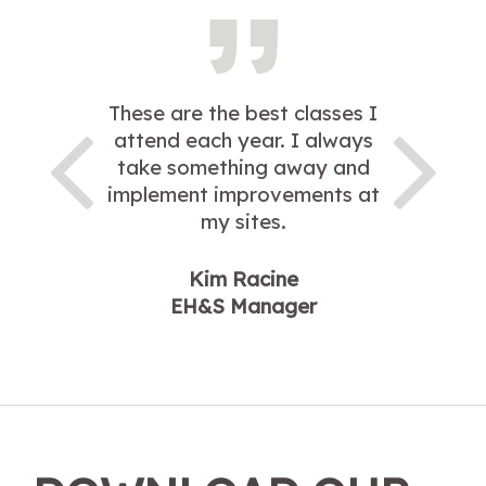
These are the best classes I
attend each year. I always
take something away and
implement improvements at
my sites.
Kim Racine
EH&S Manager