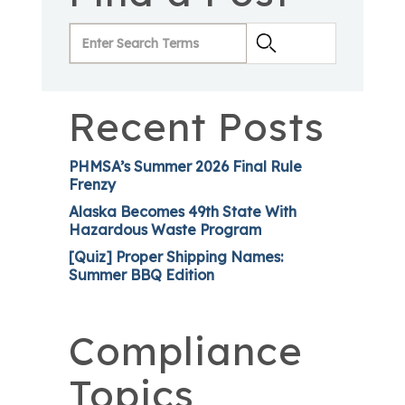
Recent Posts
PHMSA’s Summer 2026 Final Rule
Frenzy
Alaska Becomes 49th State With
Hazardous Waste Program
[Quiz] Proper Shipping Names:
Summer BBQ Edition
Compliance
Topics