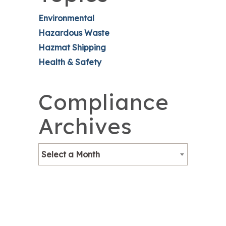
Environmental
Hazardous Waste
Hazmat Shipping
Health & Safety
Compliance
Archives
Select a Month