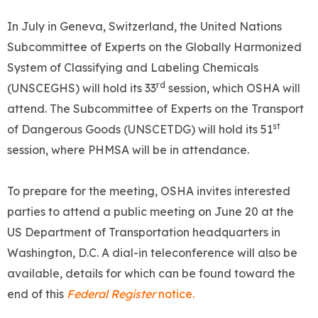
In July in Geneva, Switzerland, the United Nations
Subcommittee of Experts on the Globally Harmonized
System of Classifying and Labeling Chemicals
rd
(UNSCEGHS) will hold its 33
session, which OSHA will
attend. The Subcommittee of Experts on the Transport
st
of Dangerous Goods (UNSCETDG) will hold its 51
session, where PHMSA will be in attendance.
To prepare for the meeting, OSHA invites interested
parties to attend a public meeting on June 20 at the
US Department of Transportation headquarters in
Washington, D.C. A dial-in teleconference will also be
available, details for which can be found toward the
end of this
Federal Register
notice.