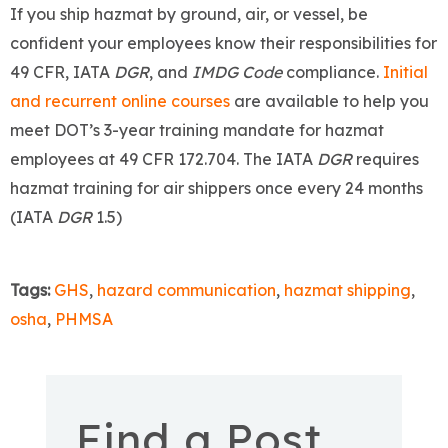
If you ship hazmat by ground, air, or vessel, be
confident your employees know their responsibilities for
49 CFR, IATA
DGR
, and
IMDG Code
compliance.
Initial
and recurrent online courses
are available to help you
meet DOT’s 3-year training mandate for hazmat
employees at 49 CFR 172.704. The IATA
DGR
requires
hazmat training for air shippers once every 24 months
(IATA
DGR
1.5)
Tags:
GHS
,
hazard communication
,
hazmat shipping
,
osha
,
PHMSA
Find a Post