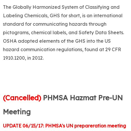
The Globally Harmonized System of Classifying and
Labeling Chemicals, GHS for short, is an international
standard for communicating hazards through
pictograms, chemical labels, and Safety Data Sheets.
OSHA adopted elements of the GHS into the US
hazard communication regulations, found at 29 CFR
1910.1200, in 2012.
(Cancelled)
PHMSA Hazmat Pre-UN
Meeting
UPDATE 06/15/17: PHMSA's UN prepareration meeting