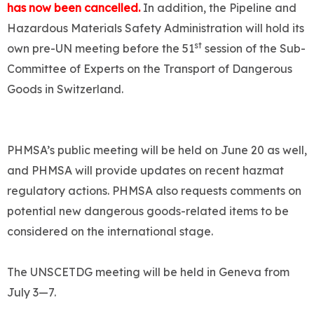
has now been cancelled.
In addition, the Pipeline and
Hazardous Materials Safety Administration will hold its
st
own pre-UN meeting before the 51
session of the Sub-
Committee of Experts on the Transport of Dangerous
Goods in Switzerland.
PHMSA’s public meeting will be held on June 20 as well,
and PHMSA will provide updates on recent hazmat
regulatory actions. PHMSA also requests comments on
potential new dangerous goods-related items to be
considered on the international stage.
The UNSCETDG meeting will be held in Geneva from
July 3—7.