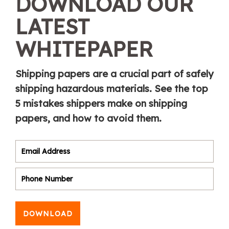
DOWNLOAD OUR
LATEST
WHITEPAPER
Shipping papers are a crucial part of safely
shipping hazardous materials. See the top
5 mistakes shippers make on shipping
papers, and how to avoid them.
DOWNLOAD