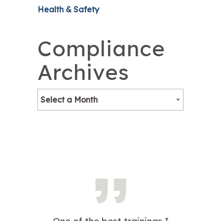
Health & Safety
Compliance
Archives
Select a Month