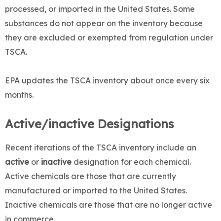
processed, or imported in the United States. Some
substances do not appear on the inventory because
they are excluded or exempted from regulation under
TSCA.
EPA updates the TSCA inventory about once every six
months.
Active/inactive Designations
Recent iterations of the TSCA inventory include an
active
or
inactive
designation for each chemical.
Active chemicals are those that are currently
manufactured or imported to the United States.
Inactive chemicals are those that are no longer active
in commerce.