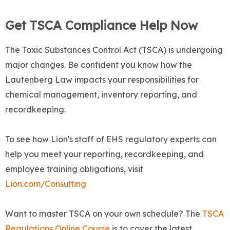
Get TSCA Compliance Help Now
The Toxic Substances Control Act (TSCA) is undergoing
major changes. Be confident you know how the
Lautenberg Law impacts your responsibilities for
chemical management, inventory reporting, and
recordkeeping.
To see how Lion's staff of EHS regulatory experts can
help you meet your reporting, recordkeeping, and
employee training obligations, visit
Lion.com/Consulting
Want to master TSCA on your own schedule? The
TSCA
Regulations Online Course
is to cover the latest