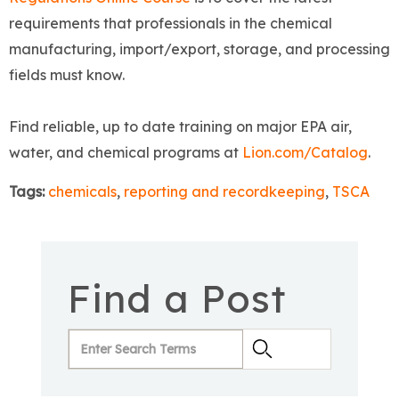
requirements that professionals in the chemical
manufacturing, import/export, storage, and processing
fields must know.
Find reliable, up to date training on major EPA air,
water, and chemical programs at
Lion.com/Catalog
.
Tags:
chemicals
,
reporting and recordkeeping
,
TSCA
Find a Post