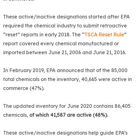
These active/inactive designations started after EPA
required the chemical industry to submit retroactive
“reset” reports in early 2018. The “
TSCA Reset Rule
”
report covered every chemical manufactured or
imported between June 21, 2006 and June 21, 2016.
In February 2019, EPA announced that of the 85,000
total chemicals on the inventory, 40,665 were active in
commerce (47%).
The updated inventory for June 2020 contains 86,405
chemicals,
of which 41,587 are active (48%).
These active/inactive designations help guide EPA’s