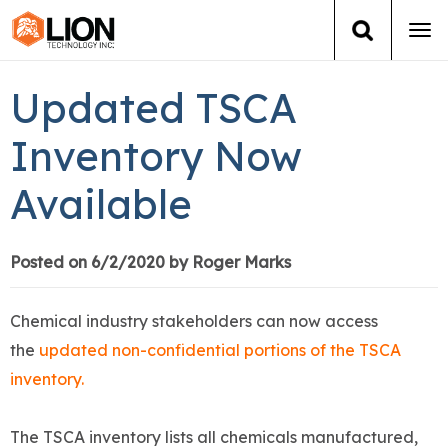
Tog
navi
Login
(888) 546-6511
Cart
Updated TSCA
Training
Inventory Now
Available
Group Training
Services
Posted on 6/2/2020 by Roger Marks
Books
Chemical industry stakeholders can now access
the
updated non-confidential portions of the TSCA
About Us
inventory.
News
The TSCA inventory lists all chemicals manufactured,