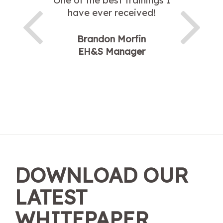
One of the best trainings I
have ever received!
Brandon Morfin
EH&S Manager
DOWNLOAD OUR
LATEST
WHITEPAPER