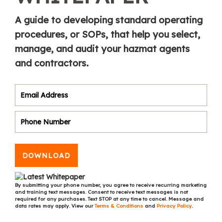
A guide to developing standard operating
procedures, or SOPs, that help you select,
manage, and audit your hazmat agents
and contractors.
DOWNLOAD
By submitting your phone number, you agree to receive recurring marketing
and training text messages. Consent to receive text messages is not
required for any purchases. Text STOP at any time to cancel. Message and
data rates may apply. View our
Terms & Conditions
and
Privacy Policy
.