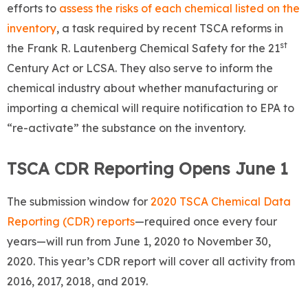
efforts to
assess the risks of each chemical listed on the
inventory
, a task required by recent TSCA reforms in
st
the Frank R. Lautenberg Chemical Safety for the 21
Century Act or LCSA. They also serve to inform the
chemical industry about whether manufacturing or
importing a chemical will require notification to EPA to
“re-activate” the substance on the inventory.
TSCA CDR Reporting Opens June 1
The submission window for
2020 TSCA Chemical Data
Reporting (CDR) reports
—required once every four
years—will run from June 1, 2020 to November 30,
2020. This year’s CDR report will cover all activity from
2016, 2017, 2018, and 2019.