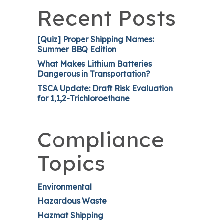
Recent Posts
[Quiz] Proper Shipping Names:
Summer BBQ Edition
What Makes Lithium Batteries
Dangerous in Transportation?
TSCA Update: Draft Risk Evaluation
for 1,1,2-Trichloroethane
Compliance
Topics
Environmental
Hazardous Waste
Hazmat Shipping