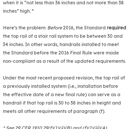
when it is “not less than 36 inches and not more than 38
inches” high. *
Here’s the problem:
Before
2016, the Standard
required
the top rail of a stair rail system to be between 30 and
34 inches. In other words, handrails installed to meet
the Standard before the 2016 Final Rule were made
non-compliant as a result of the updated requirements.
Under the most recent proposed revision, the top rail of
a previously installed system (i.e., installation before
the effective date of a new final rule) can serve as a
handrail if that top rail is 30 to 38 inches in height and
meets all other requirements of paragraph (f).
* See 29 CFR 1910.29(f)(1)(ii)(B) and (f)(1)(iii)(A).