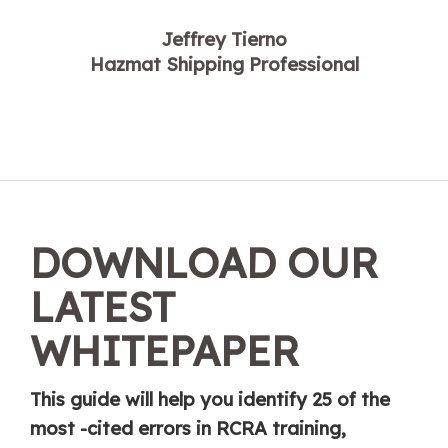
Jeffrey Tierno
Hazmat Shipping Professional
DOWNLOAD OUR
LATEST
WHITEPAPER
This guide will help you identify 25 of the
most -cited errors in RCRA training,