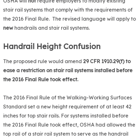
OSHA will
not
require employers to modify existing
stair rail systems that comply with the requirements of
the 2016 Final Rule. The revised language will apply to
new
handrails and stair rail systems.
Handrail Height Confusion
The proposed rule would amend
29 CFR 1910.29(f) to
ease a restriction on stair rail systems installed before
the 2016 Final Rule took effect.
The 2016 Final Rule of the Walking-Working Surfaces
Standard set a new height requirement of at least 42
inches for top stair rails. For systems installed before
the 2016 Final Rule took effect, OSHA had allowed the
top rail of a stair rail system to serve as the handrail