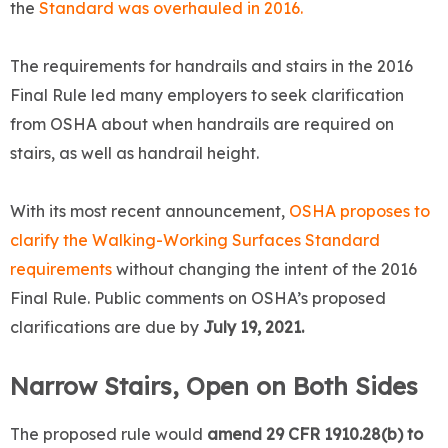
the
Standard was overhauled in 2016.
The requirements for handrails and stairs in the 2016
Final Rule led many employers to seek clarification
from OSHA about when handrails are required on
stairs, as well as handrail height.
With its most recent announcement,
OSHA proposes to
clarify the Walking-Working Surfaces Standard
requirements
without changing the intent of the 2016
Final Rule. Public comments on OSHA’s proposed
clarifications are due by
July 19, 2021.
Narrow Stairs, Open on Both Sides
The proposed rule would
amend 29 CFR 1910.28(b) to