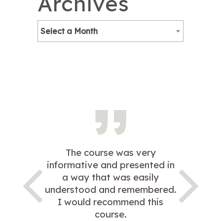
Archives
Select a Month
The course was very
informative and presented in
a way that was easily
understood and remembered.
I would recommend this
course.