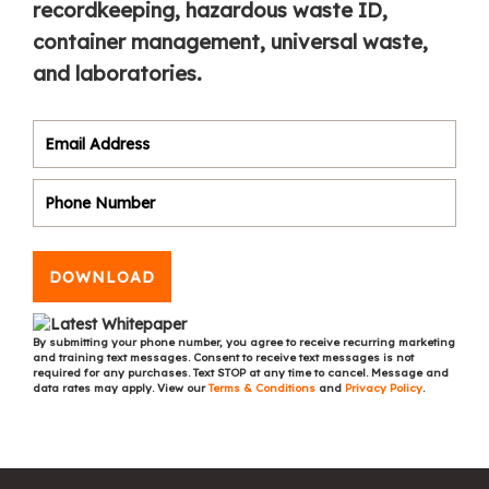
recordkeeping, hazardous waste ID,
container management, universal waste,
and laboratories.
DOWNLOAD
By submitting your phone number, you agree to receive recurring marketing
and training text messages. Consent to receive text messages is not
required for any purchases. Text STOP at any time to cancel. Message and
data rates may apply. View our
Terms & Conditions
and
Privacy Policy
.