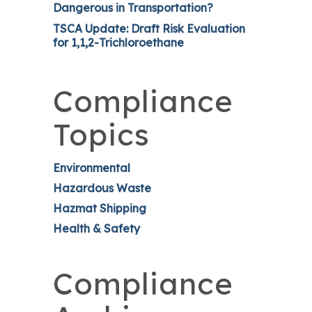
Dangerous in Transportation?
TSCA Update: Draft Risk Evaluation
for 1,1,2-Trichloroethane
Compliance
Topics
Environmental
Hazardous Waste
Hazmat Shipping
Health & Safety
Compliance