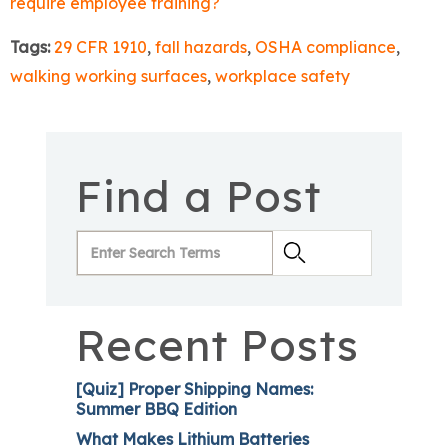
require employee training?
Tags:
29 CFR 1910
,
fall hazards
,
OSHA compliance
,
walking working surfaces
,
workplace safety
Find a Post
Recent Posts
[Quiz] Proper Shipping Names:
Summer BBQ Edition
What Makes Lithium Batteries