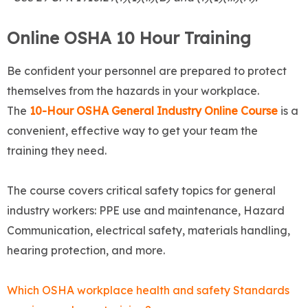
Online OSHA 10 Hour Training
Be confident your personnel are prepared to protect
themselves from the hazards in your workplace.
The
10-Hour OSHA General Industry Online Course
is a
convenient, effective way to get your team the
training they need.
The course covers critical safety topics for general
industry workers: PPE use and maintenance, Hazard
Communication, electrical safety, materials handling,
hearing protection, and more.
Which OSHA workplace health and safety Standards