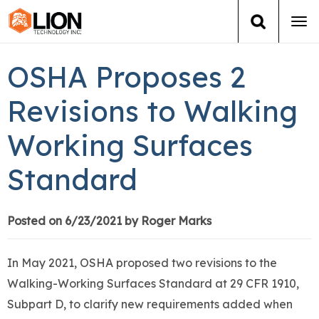
Tog
navi
Login
(888) 546-6511
Cart
OSHA Proposes 2
Training
Revisions to Walking
Working Surfaces
Group Training
Standard
Services
Books
Posted on 6/23/2021 by Roger Marks
About Us
In May 2021, OSHA proposed two revisions to the
Walking-Working Surfaces Standard at 29 CFR 1910,
News
Subpart D, to clarify new requirements added when