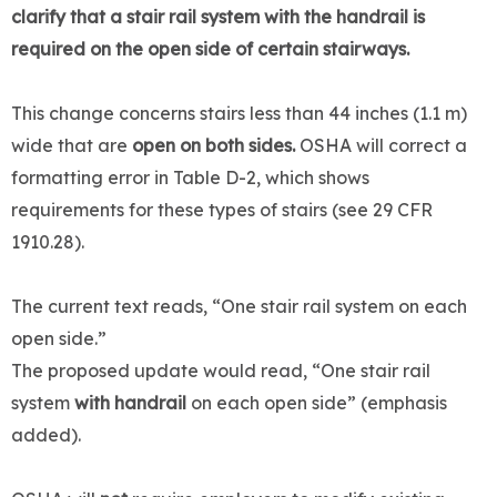
clarify that a stair rail system with the handrail is
required on the open side of certain stairways.
This change concerns stairs less than 44 inches (1.1 m)
wide that are
open on both sides.
OSHA will correct a
formatting error in Table D-2, which shows
requirements for these types of stairs (see 29 CFR
1910.28).
The current text reads, “One stair rail system on each
open side.”
The proposed update would read, “One stair rail
system
with handrail
on each open side” (emphasis
added).