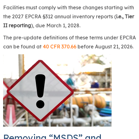
Facilities must comply with these changes starting with
the 2027 EPCRA §312 annual inventory reports (
i.e., Tier
II reporting
), due March 1, 2028.
The pre-update definitions of these terms under EPCRA
can be found at
40 CFR 370.66
before August 21, 2026.
Removing “MSDS” and