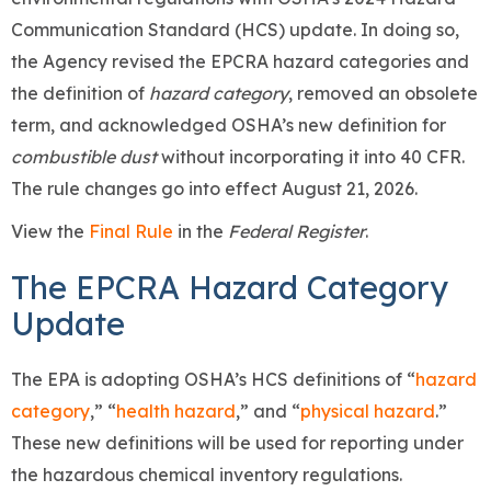
Communication Standard (HCS) update. In doing so,
the Agency revised the EPCRA hazard categories and
the definition of
hazard category
, removed an obsolete
term, and acknowledged OSHA’s new definition for
combustible dust
without incorporating it into 40 CFR.
The rule changes go into effect August 21, 2026.
View the
Final Rule
in the
Federal Register
.
The EPCRA Hazard Category
Update
The EPA is adopting OSHA’s HCS definitions of “
hazard
category
,” “
health hazard
,” and “
physical hazard
.”
These new definitions will be used for reporting under
the hazardous chemical inventory regulations.