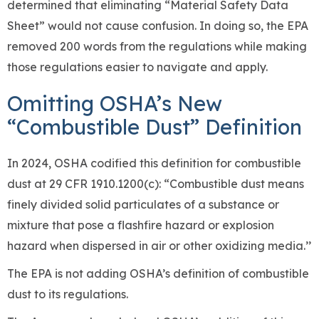
determined that eliminating “Material Safety Data
Sheet” would not cause confusion. In doing so, the EPA
removed 200 words from the regulations while making
those regulations easier to navigate and apply.
Omitting OSHA’s New
“Combustible Dust” Definition
In 2024, OSHA codified this definition for combustible
dust at 29 CFR 1910.1200(c): “Combustible dust means
finely divided solid particulates of a substance or
mixture that pose a flashfire hazard or explosion
hazard when dispersed in air or other oxidizing media.’’
The EPA is not adding OSHA’s definition of combustible
dust to its regulations.