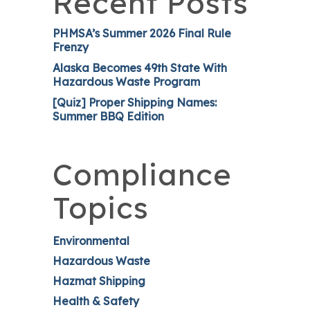
Recent Posts
PHMSA’s Summer 2026 Final Rule
Frenzy
Alaska Becomes 49th State With
Hazardous Waste Program
[Quiz] Proper Shipping Names:
Summer BBQ Edition
Compliance
Topics
Environmental
Hazardous Waste
Hazmat Shipping
Health & Safety