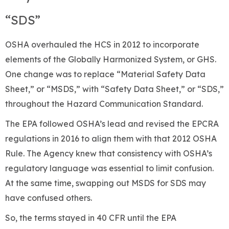
“SDS”
OSHA overhauled the HCS in 2012 to incorporate
elements of the Globally Harmonized System, or GHS.
One change was to replace “Material Safety Data
Sheet,” or “MSDS,” with “Safety Data Sheet,” or “SDS,”
throughout the Hazard Communication Standard.
The EPA followed OSHA’s lead and revised the EPCRA
regulations in 2016 to align them with that 2012 OSHA
Rule. The Agency knew that consistency with OSHA’s
regulatory language was essential to limit confusion.
At the same time, swapping out MSDS for SDS may
have confused others.
So, the terms stayed in 40 CFR until the EPA