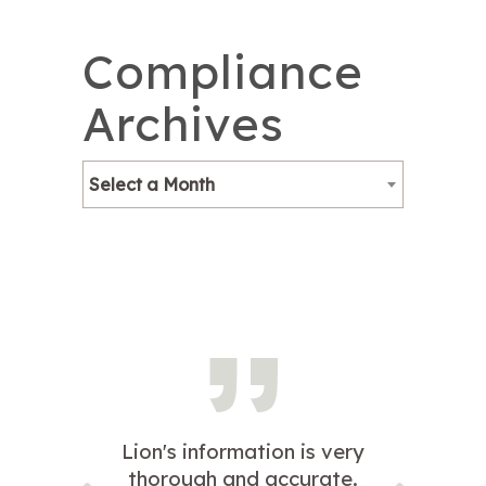
Compliance
Archives
Select a Month
Lion's information is very
thorough and accurate.