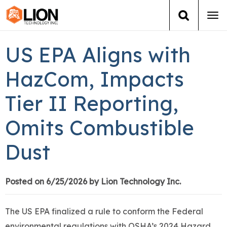
Tog
navi
Login
(888) 546-6511
Cart
US EPA Aligns with
Training
HazCom, Impacts
Tier II Reporting,
Group Training
Omits Combustible
Services
Dust
Books
About Us
Posted on 6/25/2026 by Lion Technology Inc.
News
The US EPA finalized a rule to conform the Federal
environmental regulations with OSHA’s 2024 Hazard