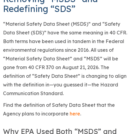
Redefining “SDS”
“Material Safety Data Sheet (MSDS)” and “Safety
Data Sheet (SDS)” have the same meaning in 40 CFR.
Both terms have been used in tandem in the Federal
environmental regulations since 2016. All uses of
“Material Safety Data Sheet” and “MSDS” will be
gone from 40 CFR 370 on August 21, 2026. The
definition of “Safety Data Sheet” is changing to align
with the definition in—you guessed it—the Hazard
Communication Standard.
Find the definition of Safety Data Sheet that the
Agency plans to incorporate
here
.
Why EPA Used Both “MSDS” and