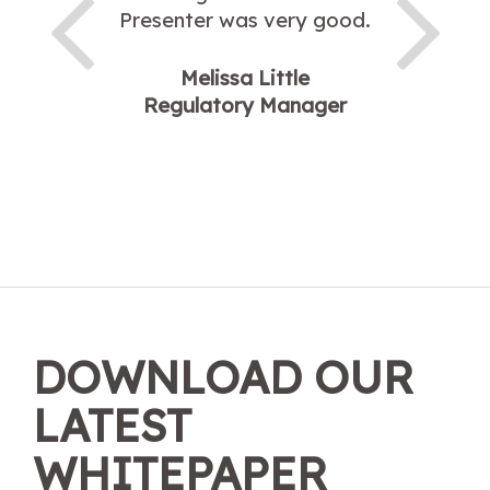
Presenter was very good.
Melissa Little
Regulatory Manager
DOWNLOAD OUR
LATEST
WHITEPAPER