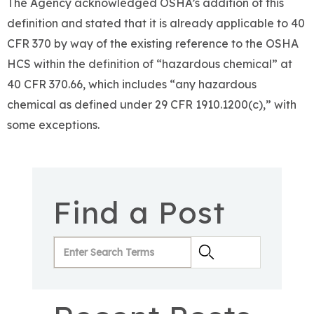
The Agency acknowledged OSHA’s addition of this
definition and stated that it is already applicable to 40
CFR 370 by way of the existing reference to the OSHA
HCS within the definition of “hazardous chemical” at
40 CFR 370.66, which includes “any hazardous
chemical as defined under 29 CFR 1910.1200(c),” with
some exceptions.
Find a Post