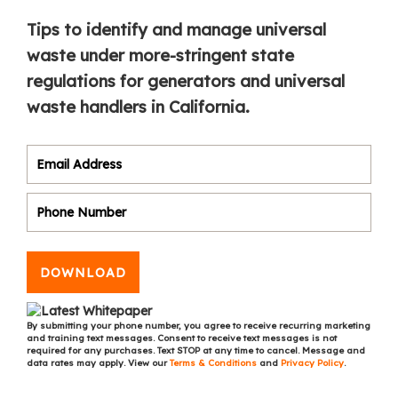
Tips to identify and manage universal
waste under more-stringent state
regulations for generators and universal
waste handlers in California.
DOWNLOAD
By submitting your phone number, you agree to receive recurring marketing
and training text messages. Consent to receive text messages is not
required for any purchases. Text STOP at any time to cancel. Message and
data rates may apply. View our
Terms & Conditions
and
Privacy Policy
.