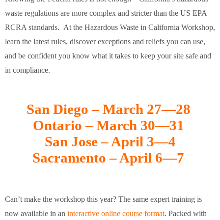
waste regulations are more complex and stricter than the US EPA
RCRA standards. At the Hazardous Waste in California Workshop,
learn the latest rules, discover exceptions and reliefs you can use,
and be confident you know what it takes to keep your site safe and
in compliance.
San Diego – March 27—28
Ontario – March 30—31
San Jose – April 3—4
Sacramento – April 6—7
Can’t make the workshop this year? The same expert training is
now available in an
interactive online course format
. Packed with