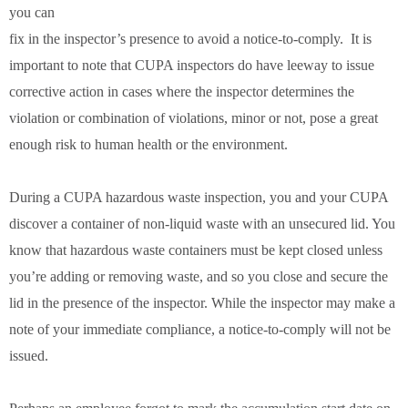
you can
fix in the inspector’s presence to avoid a notice-to-comply. It is
important to note that CUPA inspectors do have leeway to issue
corrective action in cases where the inspector determines the
violation or combination of violations, minor or not, pose a great
enough risk to human health or the environment.
During a CUPA hazardous waste inspection, you and your CUPA
discover a container of non-liquid waste with an unsecured lid. You
know that hazardous waste containers must be kept closed unless
you’re adding or removing waste, and so you close and secure the
lid in the presence of the inspector. While the inspector may make a
note of your immediate compliance, a notice-to-comply will not be
issued.