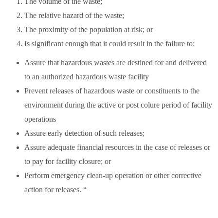
The volume of the waste;
The relative hazard of the waste;
The proximity of the population at risk; or
Is significant enough that it could result in the failure to:
Assure that hazardous wastes are destined for and delivered
to an authorized hazardous waste facility
Prevent releases of hazardous waste or constituents to the
environment during the active or post colure period of facility
operations
Assure early detection of such releases;
Assure adequate financial resources in the case of releases or
to pay for facility closure; or
Perform emergency clean-up operation or other corrective
action for releases. “