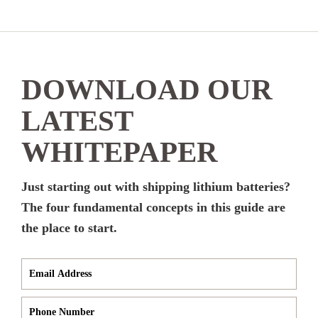
DOWNLOAD OUR
LATEST
WHITEPAPER
Just starting out with shipping lithium batteries?
The four fundamental concepts in this guide are
the place to start.