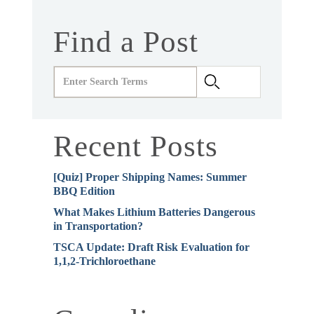
Find a Post
Recent Posts
[Quiz] Proper Shipping Names: Summer
BBQ Edition
What Makes Lithium Batteries Dangerous
in Transportation?
TSCA Update: Draft Risk Evaluation for
1,1,2-Trichloroethane