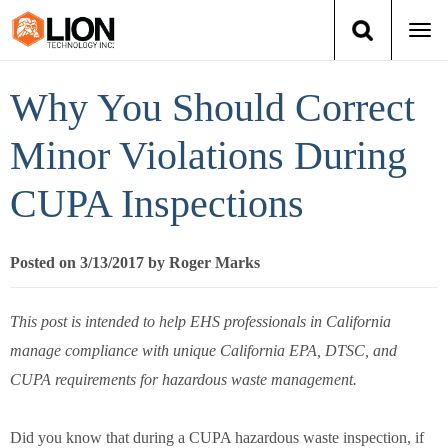
Togg
navi
Login
(888) 546-6511
Cart
Why You Should Correct
Training
Minor Violations During
CUPA Inspections
Group Training
Services
Posted on 3/13/2017 by Roger Marks
Books
This post is intended to help EHS professionals in California
manage compliance with unique California EPA, DTSC, and
About Us
CUPA requirements for hazardous waste management.
News
Did you know that during a CUPA hazardous waste inspection, if