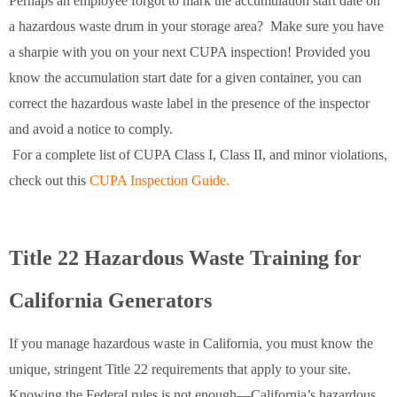
Perhaps an employee forgot to mark the accumulation start date on
a hazardous waste drum in your storage area? Make sure you have
a sharpie with you on your next CUPA inspection! Provided you
know the accumulation start date for a given container, you can
correct the hazardous waste label in the presence of the inspector
and avoid a notice to comply.
For a complete list of CUPA Class I, Class II, and minor violations,
check out this
CUPA Inspection Guide.
Title 22 Hazardous Waste Training for
California Generators
If you manage hazardous waste in California, you must know the
unique, stringent Title 22 requirements that apply to your site.
Knowing the Federal rules is not enough—California’s hazardous