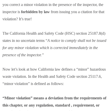
you correct a minor violation in the presence of the inspector, the
inspector is
forbidden by law
from issuing you a citation for that
violation? It’s true!
The California Health and Safety Code (HSC) section 25187.8(d)
states in no uncertain terms “
A notice to comply shall not be issued
for any minor violation which is corrected immediately in the
presence of the inspector.”
Now let’s look at how California law defines a “minor” hazardous
waste violation. In the Health and Safety Code section 25117.6,
“minor violation” is defined as follows:
“Minor violation” means a deviation from the requirements of
this chapter, or any regulation, standard , requirement, or