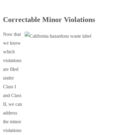
Correctable Minor Violations
Now that
we know
which
violations
are filed
under
Class I
and Class
II, we can
address
the minor
violations