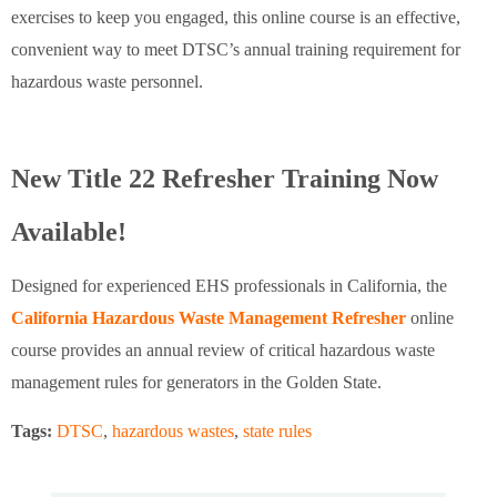
exercises to keep you engaged, this online course is an effective,
convenient way to meet DTSC’s annual training requirement for
hazardous waste personnel.
New Title 22 Refresher Training Now
Available!
Designed for experienced EHS professionals in California, the
California Hazardous Waste Management Refresher
online
course provides an annual review of critical hazardous waste
management rules for generators in the Golden State.
Tags:
DTSC
,
hazardous wastes
,
state rules