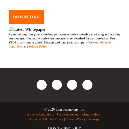
DOWNLOAD
By submitting your phone number, you agree to receive recurring marketing and training
text messages. Consent to receive text messages is not required for any purchases. Text
STOP at any time to cancel. Message and data rates may apply. View our
Terms &
Conditions
and
Privacy Policy
.
© 2026 Lion Technology Inc.
Terms & Conditions
Cancellation and Refund Policy
Copyright & Use Policy
Privacy Policy
Sitemap
LION TECHNOLOGY