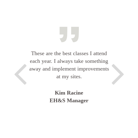
These are the best classes I attend
each year. I always take something
away and implement improvements
at my sites.
Kim Racine
EH&S Manager