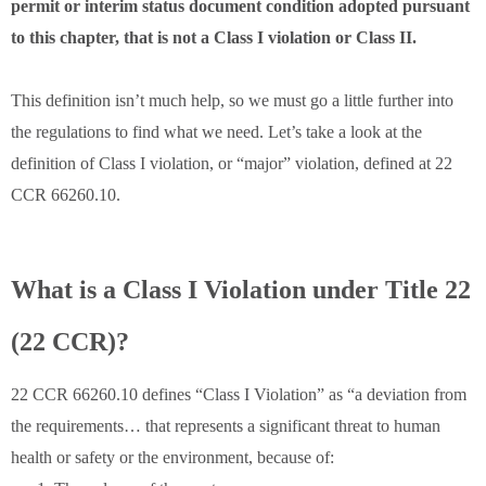
permit or interim status document condition adopted pursuant
to this chapter, that is not a Class I violation or Class II.
This definition isn’t much help, so we must go a little further into
the regulations to find what we need. Let’s take a look at the
definition of Class I violation, or “major” violation, defined at 22
CCR 66260.10.
What is a Class I Violation under Title 22
(22 CCR)?
22 CCR 66260.10 defines “Class I Violation” as “a deviation from
the requirements… that represents a significant threat to human
health or safety or the environment, because of: