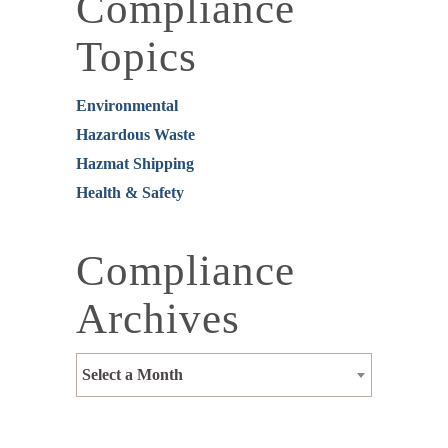
Compliance
Topics
Environmental
Hazardous Waste
Hazmat Shipping
Health & Safety
Compliance
Archives
Select a Month