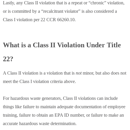
Lastly, any Class II violation that is a repeat or “chronic” violation,
or is committed by a “recalcitrant violator” is also considered a
Class I violation per 22 CCR 66260.10.
What is a Class II Violation Under Title
22?
A Class II violation is a violation that is
not
minor, but also does not
meet the Class I violation criteria above.
For hazardous waste generators, Class II violations can include
things like failure to maintain adequate documentation of employee
training, failure to obtain an EPA ID number, or failure to make an
accurate hazardous waste determination.