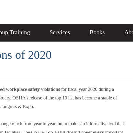
oup Training
Services
Books
Abo
ns of 2020
ted workplace safety violations
for fiscal year 2020 during a
uary. OSHA’s release of the top 10 list has become a staple of
y Congress & Expo.
hange much from year to year, but remains an informative tool that
 own facilities. The OSHA Top 10 list doesn’t cover
every
important