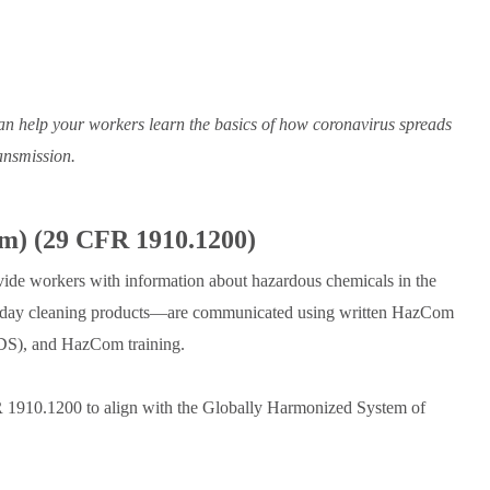
an help your workers learn the basics of how coronavirus spreads
ansmission.
m) (29 CFR 1910.1200)
de workers with information about hazardous chemicals in the
yday cleaning products—are communicated using written HazCom
SDS), and HazCom training.
1910.1200 to align with the Globally Harmonized System of