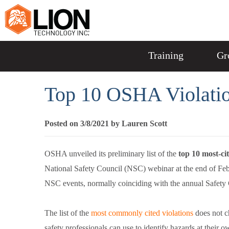
Training
Gr
Top 10 OSHA Violatio
Posted on 3/8/2021 by Lauren Scott
OSHA unveiled its preliminary list of the
top 10 most-ci
National Safety Council (NSC) webinar at the end of Febr
NSC events, normally coinciding with the annual Safet
The list of the
most commonly cited violations
does not c
safety professionals can use to identify hazards at their