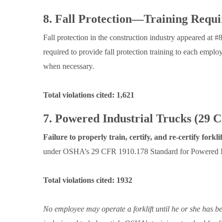
8. Fall Protection—Training Requ
Fall protection in the construction industry appeared at #8
required to provide fall protection training to each emp
when necessary.
Total violations cited: 1,621
7. Powered Industrial Trucks (29 
Failure to properly train, certify, and re-certify forkli
under OSHA’s 29 CFR 1910.178 Standard for Powered In
Total violations cited: 1932
No employee may operate a forklift until he or she has be