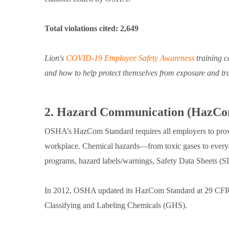
Total violations cited: 2,649
Lion's
COVID-19 Employee Safety Awareness
training c
and how to help protect themselves from exposure and tr
2. Hazard Communication (HazCo
OSHA’s HazCom Standard requires all employers to provi
workplace. Chemical hazards—from toxic gases to ever
programs, hazard labels/warnings, Safety Data Sheets (
In 2012, OSHA updated its HazCom Standard at 29 CFR 
Classifying and Labeling Chemicals (GHS).