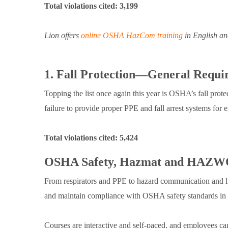
Total violations cited: 3,199
Lion offers
online OSHA HazCom training
in English an
1. Fall Protection—General Requi
Topping the list once again this year is OSHA’s fall prot
failure to provide proper PPE and fall arrest systems for
Total violations cited: 5,424
OSHA Safety, Hazmat and HAZWO
From respirators and PPE to hazard communication and lith
and maintain compliance with OSHA safety standards i
Courses are interactive and self-paced, and employees can 