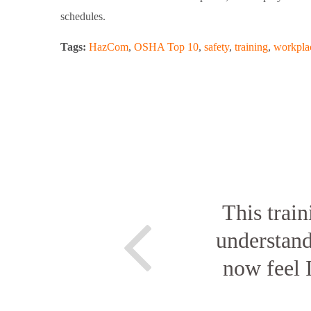
schedules.
Tags:
HazCom
,
OSHA Top 10
,
safety
,
training
,
workplac
This train
understan
now feel 