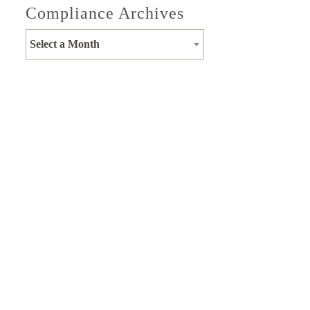
Compliance Archives
Select a Month