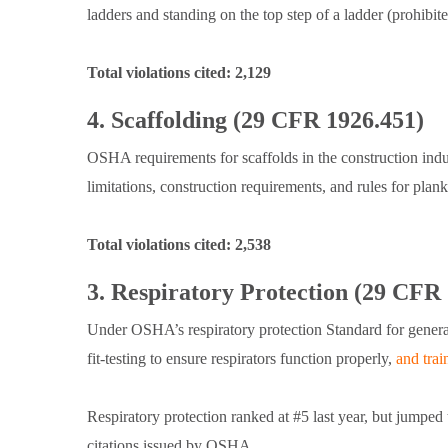
ladders and standing on the top step of a ladder (prohibi
Total violations cited: 2,129
4. Scaffolding (29 CFR 1926.451)
OSHA requirements for scaffolds in the construction ind
limitations, construction requirements, and rules for plan
Total violations cited: 2,538
3. Respiratory Protection (29 CFR
Under OSHA’s respiratory protection Standard for genera
fit-testing to ensure respirators function properly,
and tra
Respiratory protection ranked at #5 last year, but jumpe
citations issued by OSHA.