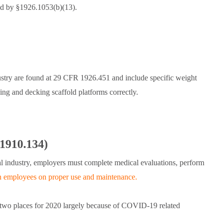
ted by §1926.1053(b)(13).
ustry are found at 29 CFR 1926.451 and include specific weight
king and decking scaffold platforms correctly.
 1910.134)
l industry, employers must complete medical evaluations, perform
in employees on proper use and maintenance.
d two places for 2020 largely because of COVID-19 related