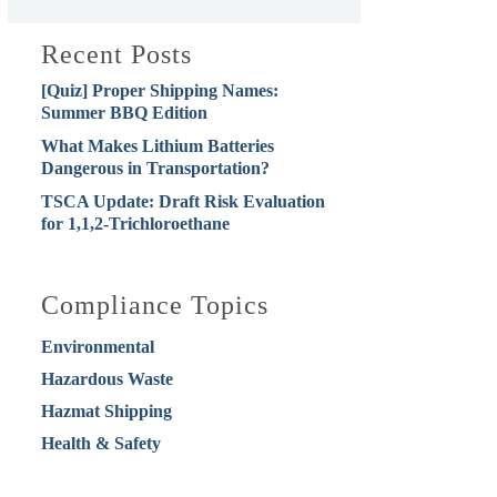
Recent Posts
[Quiz] Proper Shipping Names:
Summer BBQ Edition
What Makes Lithium Batteries
Dangerous in Transportation?
TSCA Update: Draft Risk Evaluation
for 1,1,2-Trichloroethane
Compliance Topics
Environmental
Hazardous Waste
Hazmat Shipping
Health & Safety