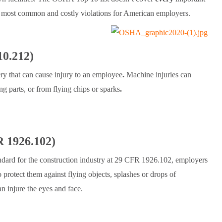
e most common and costly violations for American employers.
0.212)
y that can cause injury to an employee
.
Machine injuries can
ng parts, or from flying chips or sparks
.
R 1926.102)
ard for the construction industry at 29 CFR 1926.102, employers
 protect them against flying objects, splashes or drops of
n injure the eyes and face.