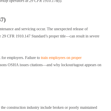
forklift operators at 29 CFR 1910.178(l).
47)
intenance and servicing occur. The unexpected release of
29 CFR 1910.147 Standard’s proper title—can result in severe
k for employers. Failure to
train employees on proper
sons OSHA issues citations—and why lockout/tagout appears on
 the construction industry include broken or poorly maintained