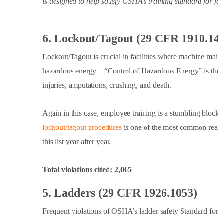
is designed to help satisfy OSHA’s training standard for 
6. Lockout/Tagout (29 CFR 1910.1
Lockout/Tagout is crucial in facilities where machine ma
hazardous energy—“Control of Hazardous Energy” is the 
injuries, amputations, crushing, and death.
Again in this case, employee training is a stumbling bloc
lockout/tagout procedures
is one of the most common rea
this list year after year.
Total violations cited: 2,065
5. Ladders (29 CFR 1926.1053)
Frequent violations of OSHA’s ladder safety Standard for