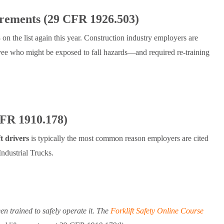
irements (29 CFR 1926.503)
 on the list again this year. Construction industry employers are
loyee who might be exposed to fall hazards—and required re-training
CFR 1910.178)
ft drivers
is typically the most common reason employers are cited
dustrial Trucks.
en trained to safely operate it. The
Forklift Safety Online Course