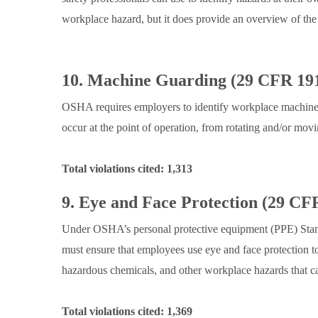
workplace hazard, but it does provide an overview of th
10.
.
Machine Guarding (29 CFR 191
OSHA requires employers to identify workplace machiner
occur at the point of operation, from rotating and/or movi
Total violations cited: 1,313
9. Eye and Face Protection (29 CF
Under OSHA’s personal protective equipment (PPE) Stand
must ensure that employees use eye and face protection to
hazardous chemicals, and other workplace hazards that ca
Total violations cited: 1,369