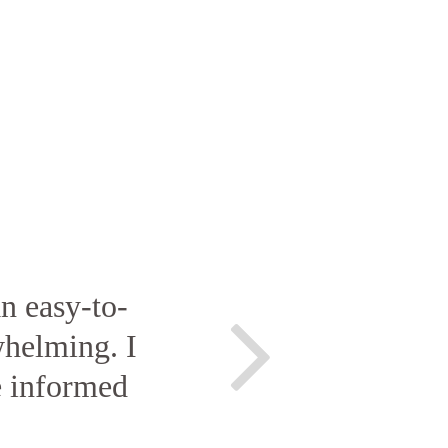
n easy-to-
helming. I
e informed