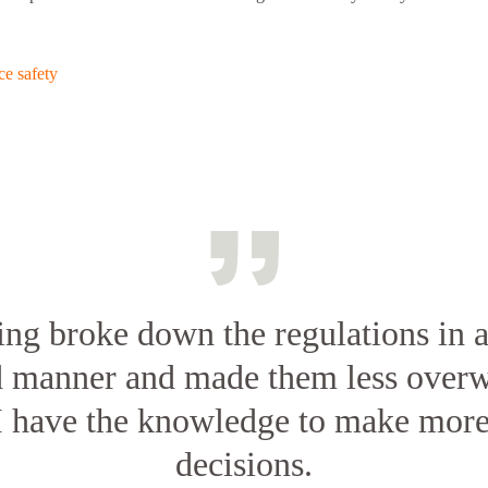
e safety
ing broke down the regulations in a
d manner and made them less overw
I have the knowledge to make mor
decisions.