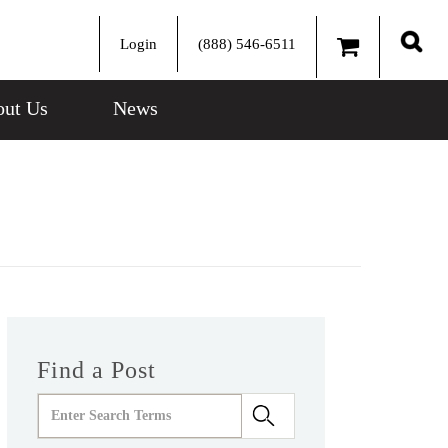
Login
(888) 546-6511
Sear
ut Us
News
Find a Post