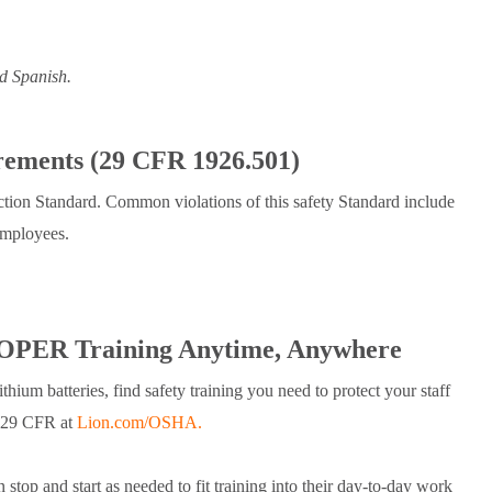
d Spanish.
rements (29 CFR 1926.501)
ection Standard. Common violations of this safety Standard include
 employees.
PER Training Anytime, Anywhere
ium batteries, find safety training you need to protect your staff
n 29 CFR at
Lion.com/OSHA.
stop and start as needed to fit training into their day-to-day work