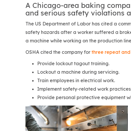
A Chicago-area baking compan
and serious safety violations a
The US Department of Labor has cited a comm
safety hazards after a worker suffered a bro
a machine while working on the production line
OSHA cited the company for
three repeat and 
Provide lockout tagout training.
Lockout a machine during servicing.
Train employees in electrical work.
Implement safety-related work practices
Provide personal protective equipment wh