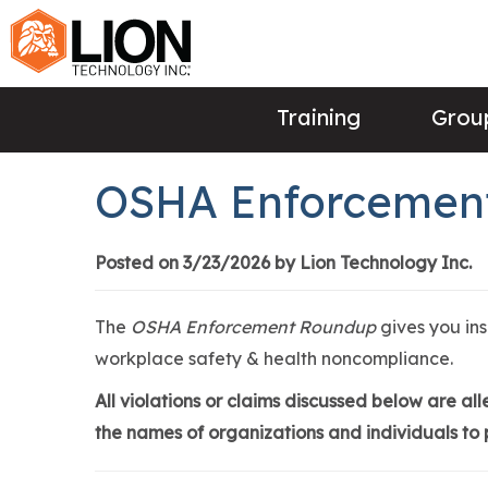
Training
Group
OSHA Enforcement
Posted on 3/23/2026 by Lion Technology Inc.
The
OSHA Enforcement Roundup
gives you in
workplace safety & health noncompliance.
All violations or claims discussed below are a
the names of organizations and individuals to p