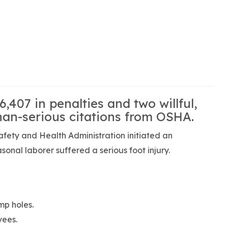
6,407 in penalties and two willful,
han-serious citations from OSHA.
fety and Health Administration initiated an
asonal laborer suffered a serious foot injury.
mp holes.
yees.