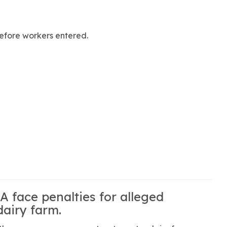
efore workers entered.
 face penalties for alleged
airy farm.