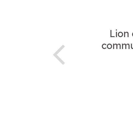
Lion
commun