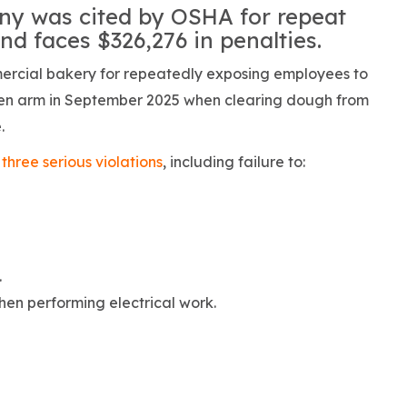
y was cited by OSHA for repeat
nd faces $326,276 in penalties.
ercial bakery for repeatedly exposing employees to
ken arm in September 2025 when clearing dough from
.
three serious violations
, including failure to:
.
en performing electrical work.