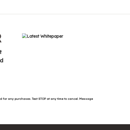
R
t
ed
ed for any purchases. Text STOP at any time to cancel. Message