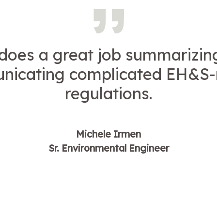
 does a great job summarizin
icating complicated EH&S-
regulations.
Michele Irmen
Sr. Environmental Engineer