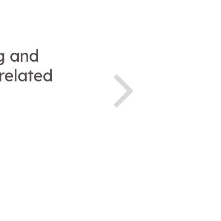
g and
related