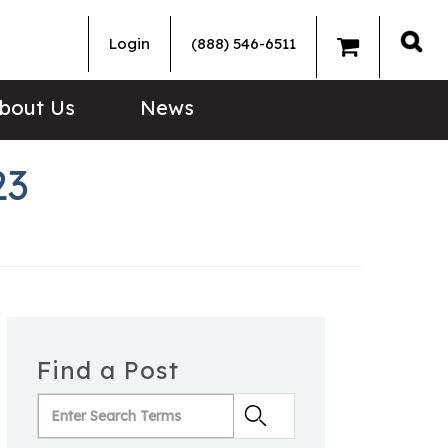
Login
(888) 546-6511
Sea
bout Us
News
23
Find a Post