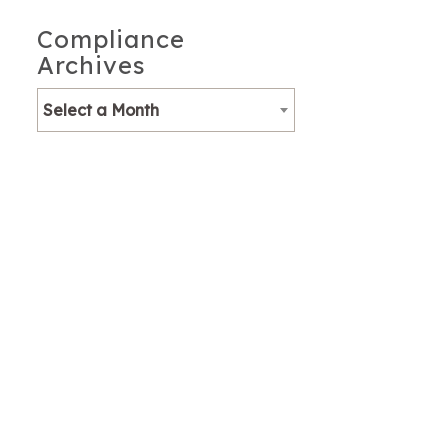
Compliance
Archives
Select a Month