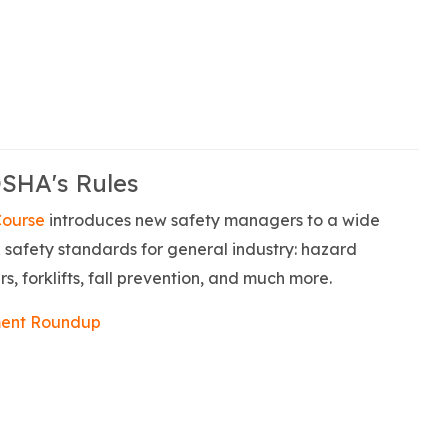
OSHA's Rules
Course
introduces new safety managers to a wide
safety standards for general industry: hazard
s, forklifts, fall prevention, and much more.
ent Roundup