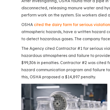
After investigating, OSHA found that a pipe 
disconnected, releasing manure water and hyd
perform work on the system. Six workers died 
OSHA
cited the dairy farm for serious violation
atmospheric hazards, have a written hazard 
to detect hazardous gases. The company faces
The Agency cited Contractor #1 for serious vio
hazardous atmospheres and failure to provide
$99,306 in penalties. Contractor #2 was cited fo
hazard communication program and failure to p
this, OSHA proposed a $14,897 penalty.