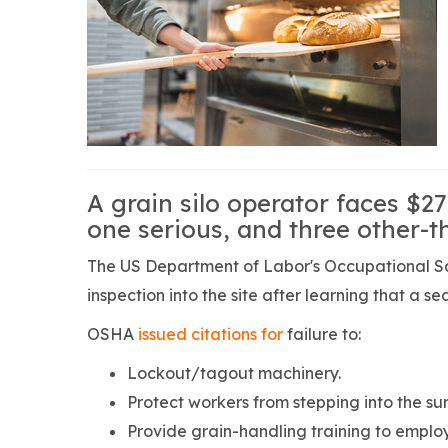
A grain silo operator faces $27
one serious, and three other-t
The US Department of Labor's Occupational Sa
inspection into the site after learning that a se
OSHA
issued citations for
failure to:
Lockout/tagout machinery.
Protect workers from stepping into the su
Provide grain-handling training to emplo