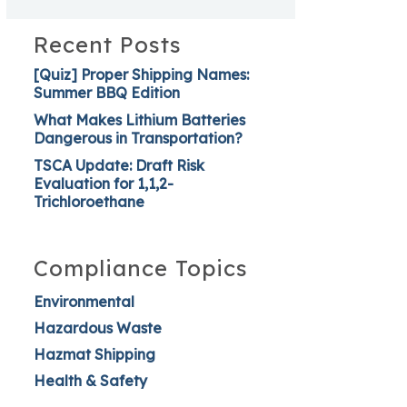
Recent Posts
[Quiz] Proper Shipping Names:
Summer BBQ Edition
What Makes Lithium Batteries
Dangerous in Transportation?
TSCA Update: Draft Risk
Evaluation for 1,1,2-
Trichloroethane
Compliance Topics
Environmental
Hazardous Waste
Hazmat Shipping
Health & Safety