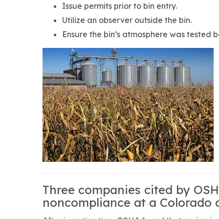
Issue permits prior to bin entry.
Utilize an observer outside the bin.
Ensure the bin’s atmosphere was tested b
Three companies cited by OSHA
noncompliance at a Colorado d