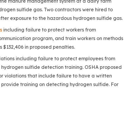
in the manure management system at a dairy farm
rogen sulfide gas. Two contractors were hired to
after exposure to the hazardous hydrogen sulfide gas.
s
including failure to protect workers from
communication program, and train workers on methods
 $132,406 in proposed penalties.
lations including failure to protect employees from
 hydrogen sulfide detection training. OSHA proposed
r violations that include failure to have a written
rovide training on detecting hydrogen sulfide. For