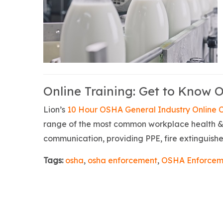
Online Training: Get to Know 
Lion’s
10 Hour OSHA General Industry Online 
range of the most common workplace health & 
communication, providing PPE, fire extinguisher
Tags:
osha
,
osha enforcement
,
OSHA Enforcem