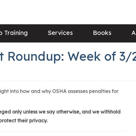
 Training
Services
Books
A
 Roundup: Week of 3/
sight into how and why OSHA assesses penalties for
lleged only unless we say otherwise, and we withhold
rotect their privacy.