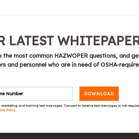
 LATEST WHITEPAPE
e to the most common HAZWOPER questions, and ge
s and personnel who are in need of OSHA-requir
DOWNLOAD
 marketing and training text messages. Consent to receive text messages is not requir
acy Policy
.