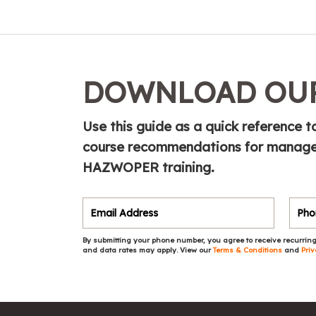
DOWNLOAD OUR
Use this guide as a quick referenc
course recommendations for manager
HAZWOPER training.
By submitting your phone number, you agree to receive recurring
and data rates may apply. View our
Terms & Conditions
and
Priv