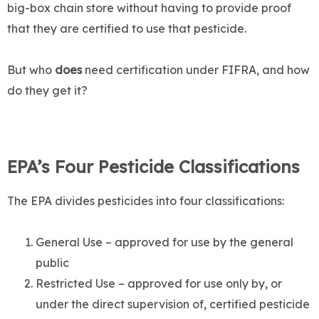
big-box chain store without having to provide proof
that they are certified to use that pesticide.
But who
does
need certification under FIFRA, and how
do they get it?
EPA’s Four Pesticide Classifications
The EPA divides pesticides into four classifications:
General Use – approved for use by the general
public
Restricted Use – approved for use only by, or
under the direct supervision of, certified pesticide