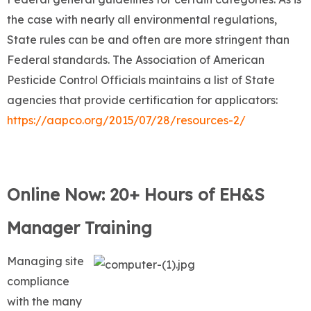
the case with nearly all environmental regulations,
State rules can be and often are more stringent than
Federal standards. The Association of American
Pesticide Control Officials maintains a list of State
agencies that provide certification for applicators:
https://aapco.org/2015/07/28/resources-2/
Online Now: 20+ Hours of EH&S
Manager Training
Managing site
compliance
with the many