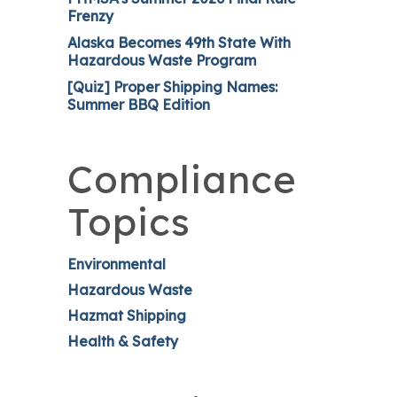
Frenzy
Alaska Becomes 49th State With
Hazardous Waste Program
[Quiz] Proper Shipping Names:
Summer BBQ Edition
Compliance
Topics
Environmental
Hazardous Waste
Hazmat Shipping
Health & Safety