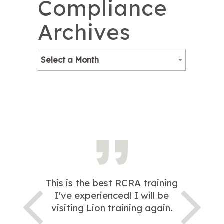
Compliance
Archives
Select a Month
This is the best RCRA training
I've experienced! I will be
visiting Lion training again.