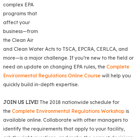
complex EPA
programs that
affect your
business—from
the Clean Air
and Clean Water Acts to TSCA, EPCRA, CERLCA, and
more—is a major challenge. If you’re new to the field or
need an update on changing EPA rules, the
Complete
Environmental Regulations Online Course
will help you
quickly build in-depth expertise.
JOIN US LIVE!
The 2018 nationwide schedule for
the
Complete Environm
en
tal Regulations Workshop
is
available online. Collaborate with other managers to
identify the requirements that apply to your facility,