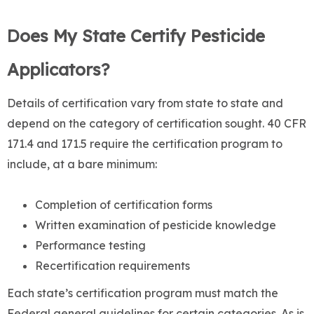
Does My State Certify Pesticide
Applicators?
Details of certification vary from state to state and
depend on the category of certification sought. 40 CFR
171.4 and 171.5 require the certification program to
include, at a bare minimum:
Completion of certification forms
Written examination of pesticide knowledge
Performance testing
Recertification requirements
Each state’s certification program must match the
Federal general guidelines for certain categories. As is