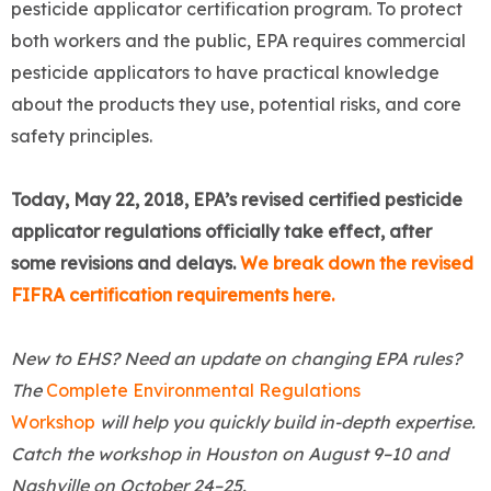
pesticide applicator certification program. To protect
both workers and the public, EPA requires commercial
pesticide applicators to have practical knowledge
about the products they use, potential risks, and core
safety principles.
Today, May 22, 2018, EPA’s revised certified pesticide
applicator regulations officially take effect, after
some revisions and delays.
We break down the revised
FIFRA certification requirements here.
New to EHS? Need an update on changing EPA rules?
The
Complete Environmental Regulations
Workshop
will help you quickly build in-depth expertise.
Catch the workshop in Houston on August 9
–
10 and
Nashville on October 24
–
25.