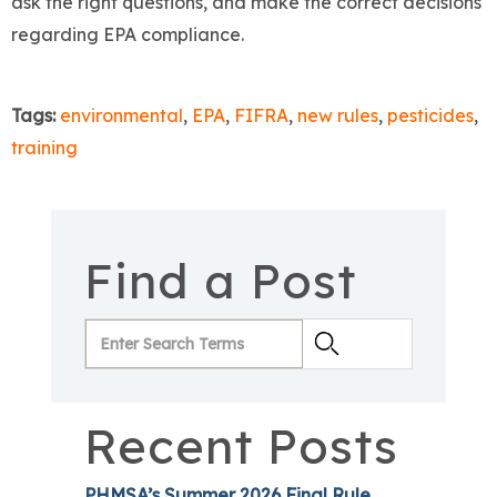
ask the right questions, and make the correct decisions
regarding EPA compliance.
Tags:
environmental
,
EPA
,
FIFRA
,
new rules
,
pesticides
,
training
Find a Post
Recent Posts
PHMSA’s Summer 2026 Final Rule