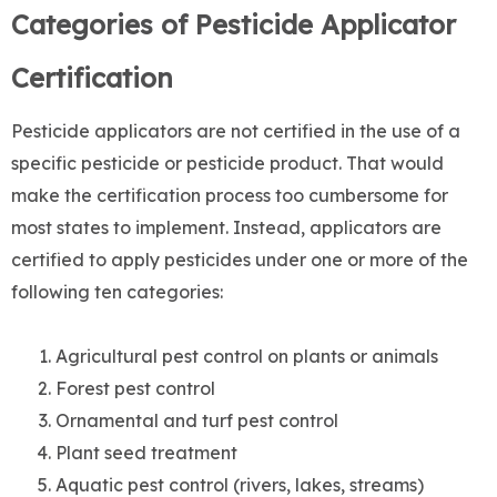
Categories of Pesticide Applicator
Certification
Pesticide applicators are not certified in the use of a
specific pesticide or pesticide product. That would
make the certification process too cumbersome for
most states to implement. Instead, applicators are
certified to apply pesticides under one or more of the
following ten categories:
Agricultural pest control on plants or animals
Forest pest control
Ornamental and turf pest control
Plant seed treatment
Aquatic pest control (rivers, lakes, streams)