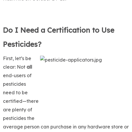
Do I Need a Certification to Use
Pesticides?
First, let’s be
clear: Not
all
end-users of
pesticides
need to be
certified—there
are plenty of
pesticides the
average person can purchase in any hardware store or