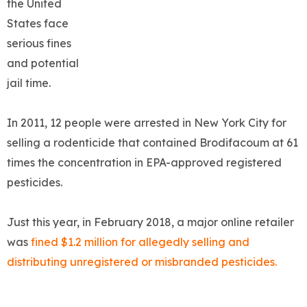
the United
States face
serious fines
and potential
jail time.
In 2011, 12 people were arrested in New York City for
selling a rodenticide that contained Brodifacoum at 61
times the concentration in EPA-approved registered
pesticides.
Just this year, in February 2018, a major online retailer
was
fined $1.2 million for allegedly selling and
distributing unregistered or misbranded pesticides.