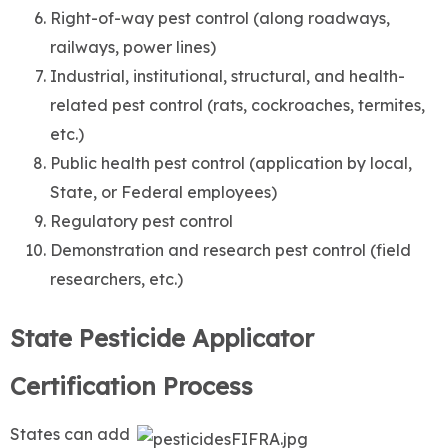
Right-of-way pest control (along roadways,
railways, power lines)
Industrial, institutional, structural, and health-
related pest control (rats, cockroaches, termites,
etc.)
Public health pest control (application by local,
State, or Federal employees)
Regulatory pest control
Demonstration and research pest control (field
researchers, etc.)
State Pesticide Applicator
Certification Process
States can add