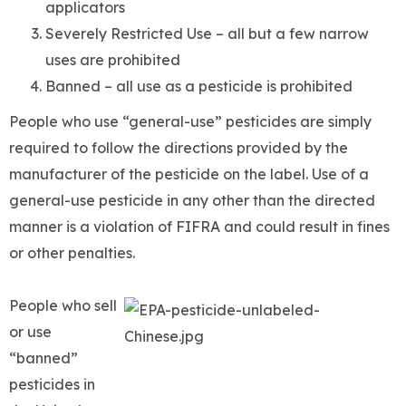
applicators
Severely Restricted Use – all but a few narrow
uses are prohibited
Banned – all use as a pesticide is prohibited
People who use “general-use” pesticides are simply
required to follow the directions provided by the
manufacturer of the pesticide on the label. Use of a
general-use pesticide in any other than the directed
manner is a violation of FIFRA and could result in fines
or other penalties.
People who sell
or use
“banned”
pesticides in