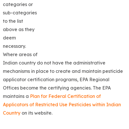
categories or
sub-categories
to the list
above as they
deem
necessary.
Where areas of
Indian country do not have the administrative
mechanisms in place to create and maintain pesticide
applicator certification programs, EPA Regional
Offices become the certifying agencies. The EPA
maintains a
Plan for Federal Certification of
Applicators of Restricted Use Pesticides within Indian
Country
on its website.