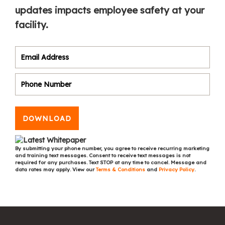
updates impacts employee safety at your
facility.
DOWNLOAD
By submitting your phone number, you agree to receive recurring marketing
and training text messages. Consent to receive text messages is not
required for any purchases. Text STOP at any time to cancel. Message and
data rates may apply. View our
Terms & Conditions
and
Privacy Policy
.