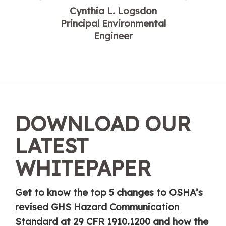
Cynthia L. Logsdon
Principal Environmental
Engineer
DOWNLOAD OUR
LATEST
WHITEPAPER
Get to know the top 5 changes to OSHA’s
revised GHS Hazard Communication
Standard at 29 CFR 1910.1200 and how the