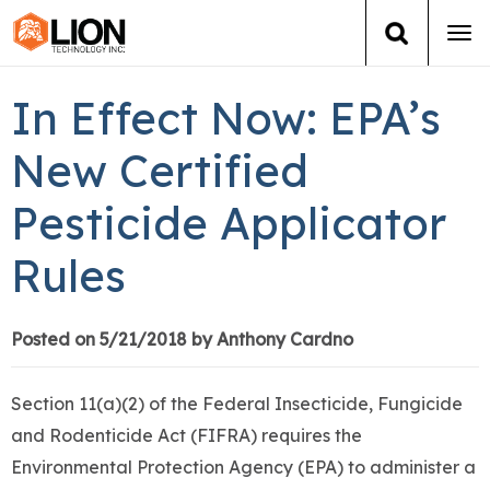
Tog
navi
Login
(888) 546-6511
Cart
In Effect Now: EPA’s
Training
New Certified
Pesticide Applicator
Group Training
Rules
Services
Books
Posted on 5/21/2018 by Anthony Cardno
About Us
Section 11(a)(2) of the Federal Insecticide, Fungicide
and Rodenticide Act (FIFRA) requires the
News
Environmental Protection Agency (EPA) to administer a